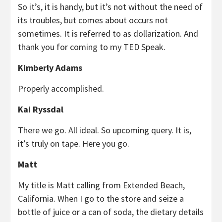
So it’s, it is handy, but it’s not without the need of
its troubles, but comes about occurs not
sometimes. It is referred to as dollarization. And
thank you for coming to my TED Speak.
Kimberly Adams
Properly accomplished.
Kai Ryssdal
There we go. All ideal. So upcoming query. It is,
it’s truly on tape. Here you go.
Matt
My title is Matt calling from Extended Beach,
California. When I go to the store and seize a
bottle of juice or a can of soda, the dietary details