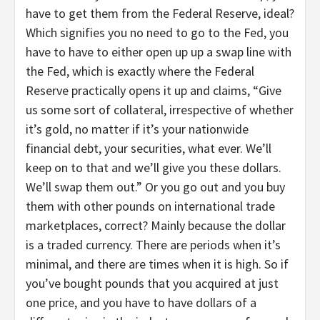
have to get them from the Federal Reserve, ideal?
Which signifies you no need to go to the Fed, you
have to have to either open up up a swap line with
the Fed, which is exactly where the Federal
Reserve practically opens it up and claims, “Give
us some sort of collateral, irrespective of whether
it’s gold, no matter if it’s your nationwide
financial debt, your securities, what ever. We’ll
keep on to that and we’ll give you these dollars.
We’ll swap them out.” Or you go out and you buy
them with other pounds on international trade
marketplaces, correct? Mainly because the dollar
is a traded currency. There are periods when it’s
minimal, and there are times when it is high. So if
you’ve bought pounds that you acquired at just
one price, and you have to have dollars of a