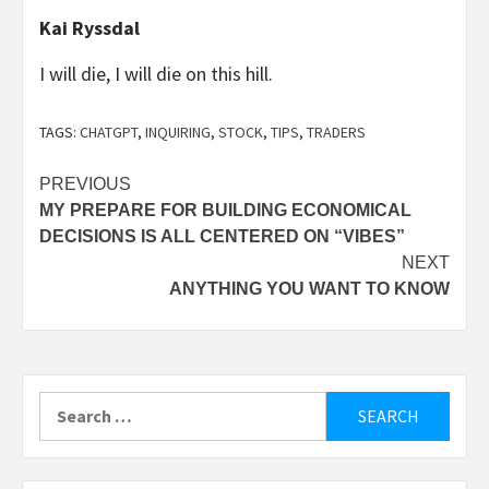
Kai Ryssdal
I will die, I will die on this hill.
TAGS:
CHATGPT
,
INQUIRING
,
STOCK
,
TIPS
,
TRADERS
Post
PREVIOUS
MY PREPARE FOR BUILDING ECONOMICAL
navigation
DECISIONS IS ALL CENTERED ON “VIBES”
NEXT
ANYTHING YOU WANT TO KNOW
Search
for: