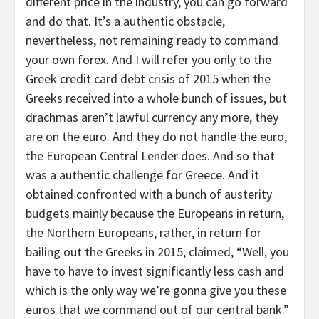
different price in the industry, you can go forward
and do that. It’s a authentic obstacle,
nevertheless, not remaining ready to command
your own forex. And I will refer you only to the
Greek credit card debt crisis of 2015 when the
Greeks received into a whole bunch of issues, but
drachmas aren’t lawful currency any more, they
are on the euro. And they do not handle the euro,
the European Central Lender does. And so that
was a authentic challenge for Greece. And it
obtained confronted with a bunch of austerity
budgets mainly because the Europeans in return,
the Northern Europeans, rather, in return for
bailing out the Greeks in 2015, claimed, “Well, you
have to have to invest significantly less cash and
which is the only way we’re gonna give you these
euros that we command out of our central bank.”