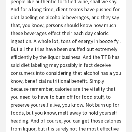
people like authentic fortified wine, shall we say.
And for a long time, client teams have pushed for
diet labeling on alcoholic beverages, and they say
that, you know, persons should know how much
these beverages effect their each day caloric
ingestion. A whole lot, tons of energy in booze fyi.
But all the tries have been snuffed out extremely
efficiently by the liquor business. And the TTB has
said diet labeling may possibly in fact deceive
consumers into considering that alcohol has a you
know, beneficial nutritional benefit. Simply
because remember, calories are the vitality that
you need to have to burn off for food stuff, to
preserve yourself alive, you know. Not burn up for
foods, but you know, melt away to hold yourself
heading. And of course, you can get those calories
from liquor, but it is surely not the most effective