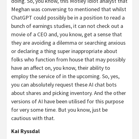
doing. So, you know, this Motley Idiot analyst that
Meghan was conversing to mentioned that whilst
ChatGPT could possibly be in a position to read a
bunch of earnings studies, it can not check out a
movie of a CEO and, you know, get a sense that
they are avoiding a dilemma or searching anxious
or declaring a thing super inappropriate about
folks who function from house that may possibly
have an affect on, you know, their ability to
employ the service of in the upcoming. So, yes,
you can absolutely request these AI chat bots
about shares and picking inventory. And the other
versions of AI have been utilised for this purpose
for very some time. But you know, just be
cautious with that.
Kai Ryssdal