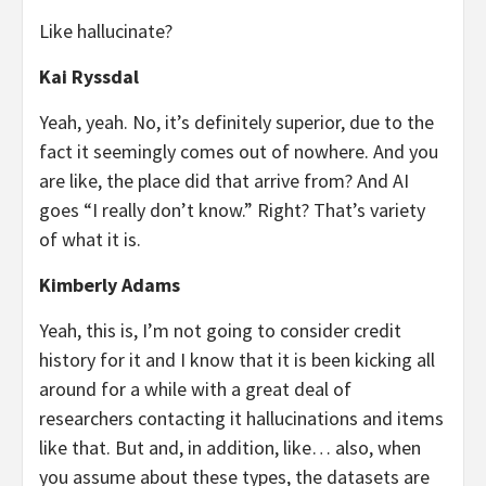
Like hallucinate?
Kai Ryssdal
Yeah, yeah. No, it’s definitely superior, due to the
fact it seemingly comes out of nowhere. And you
are like, the place did that arrive from? And AI
goes “I really don’t know.” Right? That’s variety
of what it is.
Kimberly Adams
Yeah, this is, I’m not going to consider credit
history for it and I know that it is been kicking all
around for a while with a great deal of
researchers contacting it hallucinations and items
like that. But and, in addition, like… also, when
you assume about these types, the datasets are