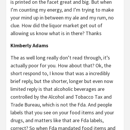
is printed on the facet great and big. But when
I’m counting my energy, and I’m trying to make
your mind up in between my ale and my rum, no
clue. How did the liquor market get out of
allowing us know what is in there? Thanks
Kimberly Adams
The as well long really don’t read through, it’s
actually poor for you. How about that? Ok, the
short respond to, I know that was a incredibly
brief reply, but the shorter, longer but even now
limited reply is that alcoholic beverages are
controlled by the Alcohol and Tobacco Tax and
Trade Bureau, which is not the Fda. And people
labels that you see on your food items and your
drugs, and matters like that are Fda labels,
correct? So when Fda mandated food items and