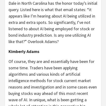
Dale in North Carolina has the honor today’s initial
query. Listed here is what that email states: “it
appears like I’m hearing about AI being utilized in
extra and extra spots. So significantly, I’ve not
listened to about AI being employed for stock or
bond industry prediction. Is any one utilizing AI
like that?” Overlook Adams?
Kimberly Adams
Of course, they are and essentially have been for
some time. Traders have been applying
algorithms and various kinds of artificial
intelligence methods for stock current market
reasons and investigation and in some cases even
buying stocks way ahead of this most recent
wave of AI. In unique, what is been getting a