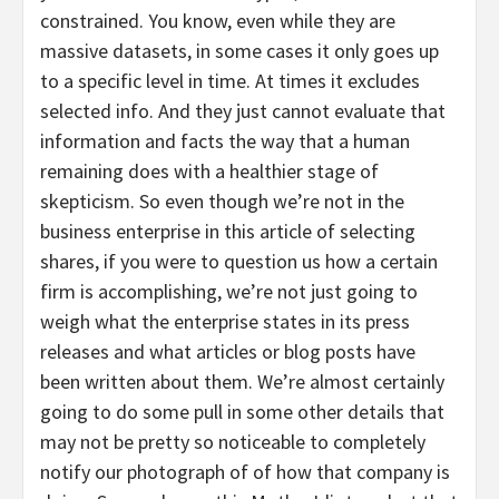
constrained. You know, even while they are
massive datasets, in some cases it only goes up
to a specific level in time. At times it excludes
selected info. And they just cannot evaluate that
information and facts the way that a human
remaining does with a healthier stage of
skepticism. So even though we’re not in the
business enterprise in this article of selecting
shares, if you were to question us how a certain
firm is accomplishing, we’re not just going to
weigh what the enterprise states in its press
releases and what articles or blog posts have
been written about them. We’re almost certainly
going to do some pull in some other details that
may not be pretty so noticeable to completely
notify our photograph of of how that company is