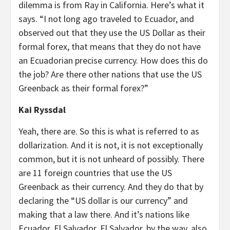
dilemma is from Ray in California. Here’s what it
says. “I not long ago traveled to Ecuador, and
observed out that they use the US Dollar as their
formal forex, that means that they do not have
an Ecuadorian precise currency. How does this do
the job? Are there other nations that use the US
Greenback as their formal forex?”
Kai Ryssdal
Yeah, there are. So this is what is referred to as
dollarization. And it is not, it is not exceptionally
common, but it is not unheard of possibly. There
are 11 foreign countries that use the US
Greenback as their currency. And they do that by
declaring the “US dollar is our currency” and
making that a law there. And it’s nations like
Ecuador, El Salvador, El Salvador, by the way, also