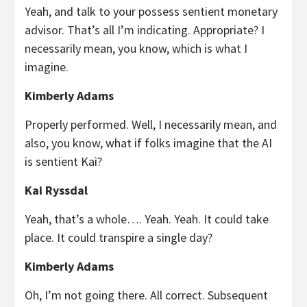
Yeah, and talk to your possess sentient monetary
advisor. That’s all I’m indicating. Appropriate? I
necessarily mean, you know, which is what I
imagine.
Kimberly Adams
Properly performed. Well, I necessarily mean, and
also, you know, what if folks imagine that the AI
is sentient Kai?
Kai Ryssdal
Yeah, that’s a whole…. Yeah. Yeah. It could take
place. It could transpire a single day?
Kimberly Adams
Oh, I’m not going there. All correct. Subsequent