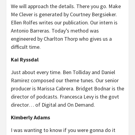
We will approach the details. There you go. Make
Me Clever is generated by Courtney Bergsieker.
Ellen Rolfes writes our publication. Our intern is
Antonio Barreras. Today’s method was
engineered by Charlton Thorp who gives us a
difficult time.
Kai Ryssdal
Just about every time. Ben Tolliday and Daniel
Ramirez composed our theme tunes. Our senior
producer is Marissa Cabrera. Bridget Bodnar is the
director of podcasts. Francesca Levy is the govt
director… of Digital and On Demand.
Kimberly Adams
I was wanting to know if you were gonna do it