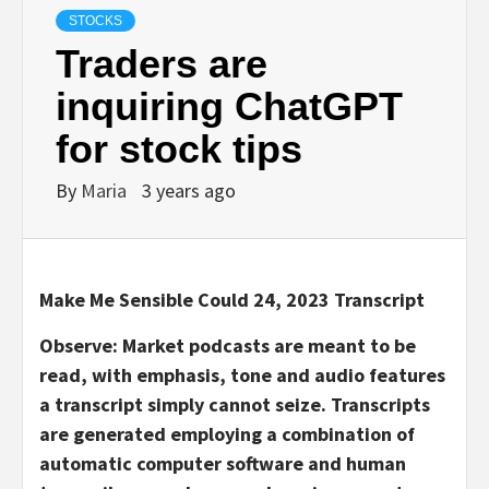
STOCKS
Traders are
inquiring ChatGPT
for stock tips
By
Maria
3 years ago
Make Me Sensible Could 24, 2023 Transcript
Observe: Market podcasts are meant to be
read, with emphasis, tone and audio features
a transcript simply cannot seize. Transcripts
are generated employing a combination of
automatic computer software and human