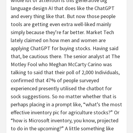
whole lot of attention is this generative big
language design AI that does like the ChatGPT
and every thing like that. But now those people
tools are getting even extra well-liked mainly
simply because they’re far better. Market Tech
lately claimed on how men and women are
applying ChatGPT for buying stocks. Having said
that, be cautious there. The senior analyst at The
Motley Fool who Meghan McCarty Carino was
talking to said that their poll of 2,000 Individuals,
confirmed that 47% of people surveyed
experienced presently utilised the chatbot for
sock suggestions. So no matter whether that is
perhaps placing in a prompt like, “what’s the most
effective inventory pic for agriculture stocks?” Or
“how is Microsoft inventory, you know, projected
to do in the upcoming?” A little something like