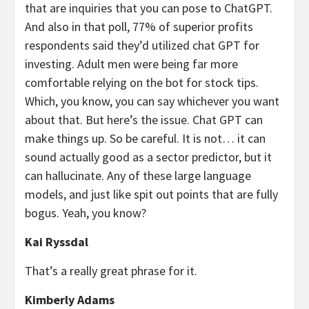
that are inquiries that you can pose to ChatGPT.
And also in that poll, 77% of superior profits
respondents said they’d utilized chat GPT for
investing. Adult men were being far more
comfortable relying on the bot for stock tips.
Which, you know, you can say whichever you want
about that. But here’s the issue. Chat GPT can
make things up. So be careful. It is not… it can
sound actually good as a sector predictor, but it
can hallucinate. Any of these large language
models, and just like spit out points that are fully
bogus. Yeah, you know?
Kai Ryssdal
That’s a really great phrase for it.
Kimberly Adams