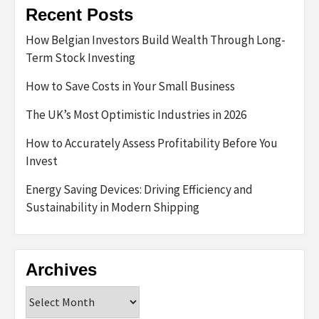
Recent Posts
How Belgian Investors Build Wealth Through Long-
Term Stock Investing
How to Save Costs in Your Small Business
The UK’s Most Optimistic Industries in 2026
How to Accurately Assess Profitability Before You
Invest
Energy Saving Devices: Driving Efficiency and
Sustainability in Modern Shipping
Archives
Archives