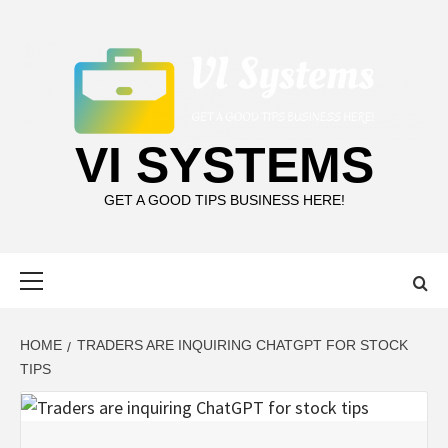
Skip
to
content
VI SYSTEMS
GET A GOOD TIPS BUSINESS HERE!
Primary
Menu
HOME
TRADERS ARE INQUIRING CHATGPT FOR STOCK
TIPS