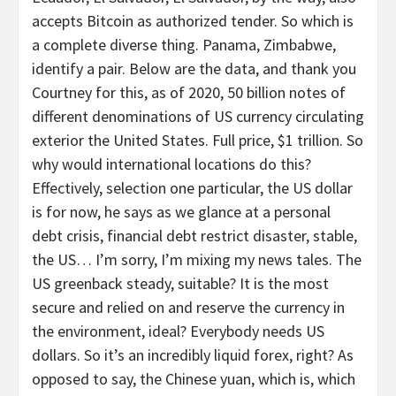
accepts Bitcoin as authorized tender. So which is
a complete diverse thing. Panama, Zimbabwe,
identify a pair. Below are the data, and thank you
Courtney for this, as of 2020, 50 billion notes of
different denominations of US currency circulating
exterior the United States. Full price, $1 trillion. So
why would international locations do this?
Effectively, selection one particular, the US dollar
is for now, he says as we glance at a personal
debt crisis, financial debt restrict disaster, stable,
the US… I’m sorry, I’m mixing my news tales. The
US greenback steady, suitable? It is the most
secure and relied on and reserve the currency in
the environment, ideal? Everybody needs US
dollars. So it’s an incredibly liquid forex, right? As
opposed to say, the Chinese yuan, which is, which