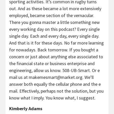
sporting activities. It’s common in rugby turns
out. And as these became a lot more extensively
employed, became section of the vernacular.
There you gonna master a little something new
every working day on this podcast? Every single
single day. Each and every day, every single day.
And that is it for these days. No far more learning
for nowadays. Back tomorrow. If you bought a
concern or just about anything else associated to
the financial state or business enterprise and
engineering, allow us know. 508-UB-Smart. Or e
mail us at
makemesmart@market.org
. We’ll
answer both equally the cellular phone and the e
mail. Effectively, perhaps not the solution, but you
know what I imply. You know what, I suggest.
Kimberly Adams