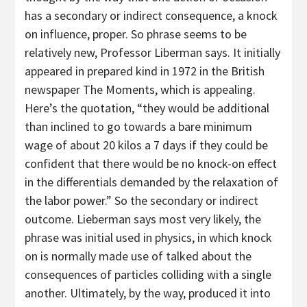
has a secondary or indirect consequence, a knock
on influence, proper. So phrase seems to be
relatively new, Professor Liberman says. It initially
appeared in prepared kind in 1972 in the British
newspaper The Moments, which is appealing.
Here’s the quotation, “they would be additional
than inclined to go towards a bare minimum
wage of about 20 kilos a 7 days if they could be
confident that there would be no knock-on effect
in the differentials demanded by the relaxation of
the labor power.” So the secondary or indirect
outcome. Lieberman says most very likely, the
phrase was initial used in physics, in which knock
on is normally made use of talked about the
consequences of particles colliding with a single
another. Ultimately, by the way, produced it into