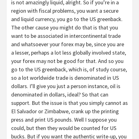
is not amazingly liquid, alright. So if you’re in a
region with fiscal problems, you want a secure
and liquid currency, you go to the US greenback.
The other cause you might do that is that you
want to be associated in intercontinental trade
and whatsoever your forex may be, since you are
a lesser, perhaps a lot less globally involved state,
your forex may not be good for that. And so you
go to the US greenback, which is, of study course,
so a lot worldwide trade is denominated in US
dollars. I’ll give you just a person instance, oil is
denominated in dollars, ideal? So that can
support. But the issue is that you simply cannot as
El Salvador or Zimbabwe, crank up the printing
press and print US pounds. Well I suppose you
could, but then they would be counted for US
bucks. But if you want the authentic write-up, you