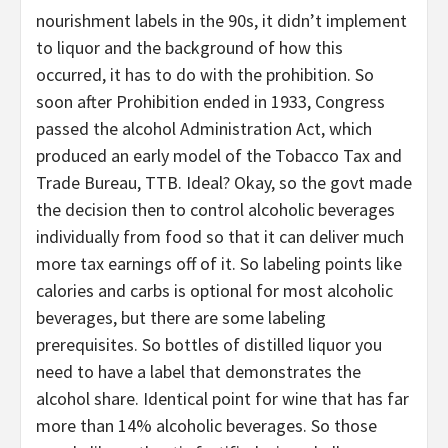
nourishment labels in the 90s, it didn’t implement
to liquor and the background of how this
occurred, it has to do with the prohibition. So
soon after Prohibition ended in 1933, Congress
passed the alcohol Administration Act, which
produced an early model of the Tobacco Tax and
Trade Bureau, TTB. Ideal? Okay, so the govt made
the decision then to control alcoholic beverages
individually from food so that it can deliver much
more tax earnings off of it. So labeling points like
calories and carbs is optional for most alcoholic
beverages, but there are some labeling
prerequisites. So bottles of distilled liquor you
need to have a label that demonstrates the
alcohol share. Identical point for wine that has far
more than 14% alcoholic beverages. So those