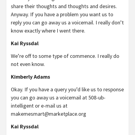
share their thoughts and thoughts and desires.
Anyway. If you have a problem you want us to
reply you can go away us a voicemail. I really don’t
know exactly where I went there.
Kai Ryssdal
We’re off to some type of commence. I really do
not even know.
Kimberly Adams
Okay. If you have a query you’d like us to response
you can go away us a voicemail at 508-ub-
intelligent or e-mail us at
makemesmart@marketplace.org
Kai Ryssdal