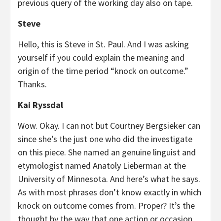
previous query of the working day also on tape.
Steve
Hello, this is Steve in St. Paul. And I was asking
yourself if you could explain the meaning and
origin of the time period “knock on outcome.”
Thanks.
Kai Ryssdal
Wow. Okay. I can not but Courtney Bergsieker can
since she’s the just one who did the investigate
on this piece. She named an genuine linguist and
etymologist named Anatoly Lieberman at the
University of Minnesota. And here’s what he says.
As with most phrases don’t know exactly in which
knock on outcome comes from. Proper? It’s the
thought by the way that one action or occasion