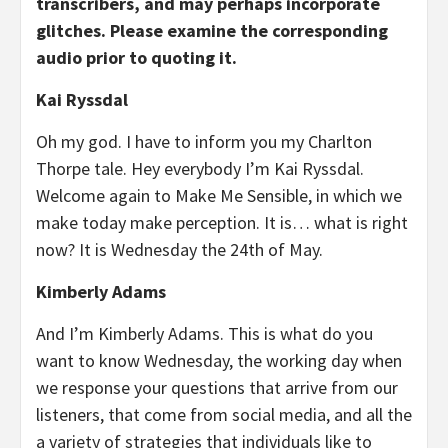
transcribers, and may perhaps incorporate
glitches. Please examine the corresponding
audio prior to quoting it.
Kai Ryssdal
Oh my god. I have to inform you my Charlton
Thorpe tale. Hey everybody I’m Kai Ryssdal.
Welcome again to Make Me Sensible, in which we
make today make perception. It is… what is right
now? It is Wednesday the 24th of May.
Kimberly Adams
And I’m Kimberly Adams. This is what do you
want to know Wednesday, the working day when
we response your questions that arrive from our
listeners, that come from social media, and all the
a variety of strategies that individuals like to