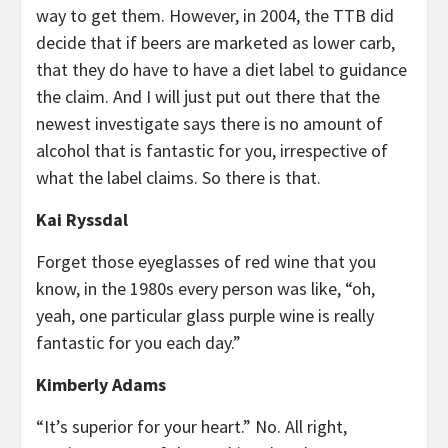
way to get them. However, in 2004, the TTB did
decide that if beers are marketed as lower carb,
that they do have to have a diet label to guidance
the claim. And I will just put out there that the
newest investigate says there is no amount of
alcohol that is fantastic for you, irrespective of
what the label claims. So there is that.
Kai Ryssdal
Forget those eyeglasses of red wine that you
know, in the 1980s every person was like, “oh,
yeah, one particular glass purple wine is really
fantastic for you each day.”
Kimberly Adams
“It’s superior for your heart.” No. All right,