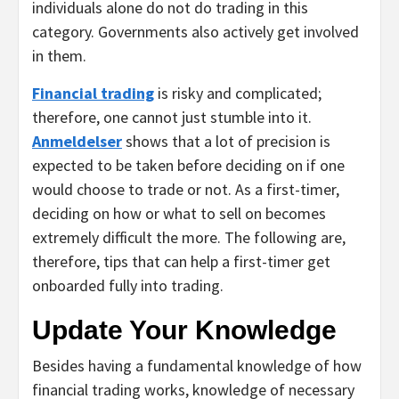
individuals alone do not do trading in this
category. Governments also actively get involved
in them.
Financial trading
is risky and complicated;
therefore, one cannot just stumble into it.
Anmeldelser
shows that a lot of precision is
expected to be taken before deciding on if one
would choose to trade or not. As a first-timer,
deciding on how or what to sell on becomes
extremely difficult the more. The following are,
therefore, tips that can help a first-timer get
onboarded fully into trading.
Update Your Knowledge
Besides having a fundamental knowledge of how
financial trading works, knowledge of necessary