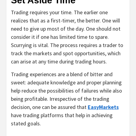
Set Aside Time
Trading requires your time. The earlier one
realizes that as a first-timer, the better. One will
need to give up most of the day. One should not
consider it if one has limited time to spare.
Scurrying is vital. The process requires a trader to
track the markets and spot opportunities, which
can arise at any time during trading hours.
Trading experiences are a blend of bitter and
sweet: adequate knowledge and proper planning
help reduce the possibilities of failures while also
being profitable. Irrespective of the trading
decision, one can be assured that
EasyMarkets
have trading platforms that help in achieving
stated goals.