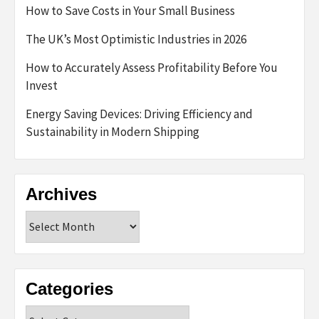
How to Save Costs in Your Small Business
The UK’s Most Optimistic Industries in 2026
How to Accurately Assess Profitability Before You
Invest
Energy Saving Devices: Driving Efficiency and
Sustainability in Modern Shipping
Archives
Archives
Categories
Categories