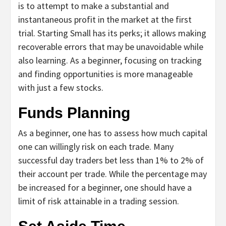
is to attempt to make a substantial and
instantaneous profit in the market at the first
trial. Starting Small has its perks; it allows making
recoverable errors that may be unavoidable while
also learning. As a beginner, focusing on tracking
and finding opportunities is more manageable
with just a few stocks.
Funds Planning
As a beginner, one has to assess how much capital
one can willingly risk on each trade. Many
successful day traders bet less than 1% to 2% of
their account per trade. While the percentage may
be increased for a beginner, one should have a
limit of risk attainable in a trading session.