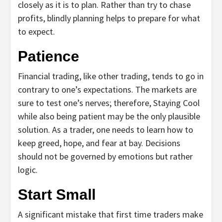
closely as it is to plan. Rather than try to chase
profits, blindly planning helps to prepare for what
to expect.
Patience
Financial trading, like other trading, tends to go in
contrary to one’s expectations. The markets are
sure to test one’s nerves; therefore, Staying Cool
while also being patient may be the only plausible
solution. As a trader, one needs to learn how to
keep greed, hope, and fear at bay. Decisions
should not be governed by emotions but rather
logic.
Start Small
A significant mistake that first time traders make