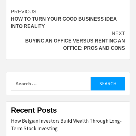
Post
PREVIOUS
HOW TO TURN YOUR GOOD BUSINESS IDEA
navigation
INTO REALITY
NEXT
BUYING AN OFFICE VERSUS RENTING AN
OFFICE: PROS AND CONS
Search
for:
Recent Posts
How Belgian Investors Build Wealth Through Long-
Term Stock Investing