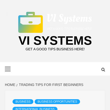
Skip
to
content
VI SYSTEMS
GET A GOOD TIPS BUSINESS HERE!
Primary
Menu
HOME
TRADING TIPS FOR FIRST BEGINNERS
BUSINESS
BUSINESS OPPORTUNITIES
INTERNATIONAL BUSINESS