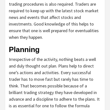
trading procedures is also required. Traders are
required to keep up with the latest stock market
news and events that affect stocks and
investments. Good knowledge of this helps to
ensure that one is well prepared for eventualities
when they happen.
Planning
Irrespective of the activity, nothing beats a well
and duly thought out plan. Plans help to direct
one’s actions and activities. Every successful
trader has to move fast but rarely has time to
think. That becomes possible because of a
brilliant trading strategy they have developed in
advance and a discipline to adhere to the plans. It
is as essential for one to follow the formula