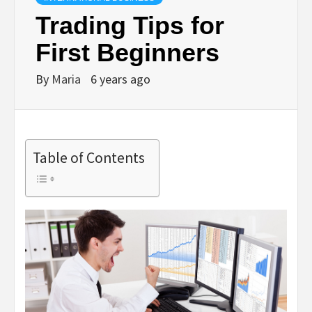
Trading Tips for
First Beginners
By
Maria
6 years ago
Table of Contents