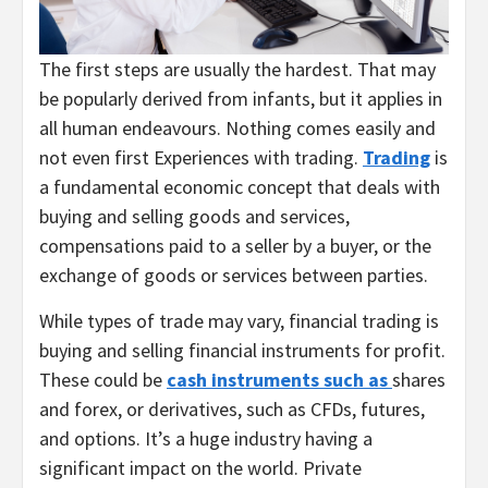
The first steps are usually the hardest. That may
be popularly derived from infants, but it applies in
all human endeavours. Nothing comes easily and
not even first Experiences with trading.
Trading
is
a fundamental economic concept that deals with
buying and selling goods and services,
compensations paid to a seller by a buyer, or the
exchange of goods or services between parties.
While types of trade may vary, financial trading is
buying and selling financial instruments for profit.
These could be
cash instruments such as
shares
and forex, or derivatives, such as CFDs, futures,
and options. It’s a huge industry having a
significant impact on the world. Private