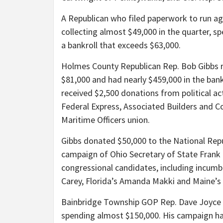
A Republican who filed paperwork to run aga
collecting almost $49,000 in the quarter, s
a bankroll that exceeds $63,000.
Holmes County Republican Rep. Bob Gibbs r
$81,000 and had nearly $459,000 in the bank
received $2,500 donations from political ac
Federal Express, Associated Builders and C
Maritime Officers union.
Gibbs donated $50,000 to the National Rep
campaign of Ohio Secretary of State Frank
congressional candidates, including incumb
Carey, Florida’s Amanda Makki and Maine’s 
Bainbridge Township GOP Rep. Dave Joyce r
spending almost $150,000. His campaign had