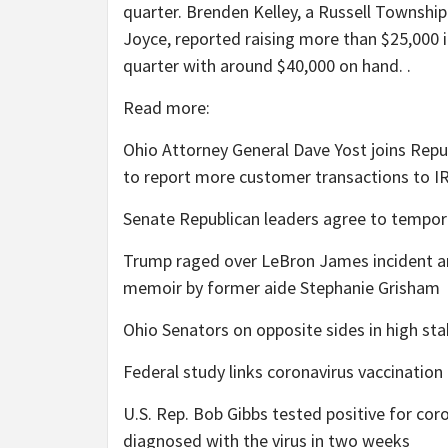
quarter. Brenden Kelley, a Russell Townshi
Joyce, reported raising more than $25,000 i
quarter with around $40,000 on hand. .
Read more:
Ohio Attorney General Dave Yost joins Repu
to report more customer transactions to I
Senate Republican leaders agree to temporar
Trump raged over LeBron James incident an
memoir by former aide Stephanie Grisham
Ohio Senators on opposite sides in high stak
Federal study links coronavirus vaccinatio
U.S. Rep. Bob Gibbs tested positive for co
diagnosed with the virus in two weeks