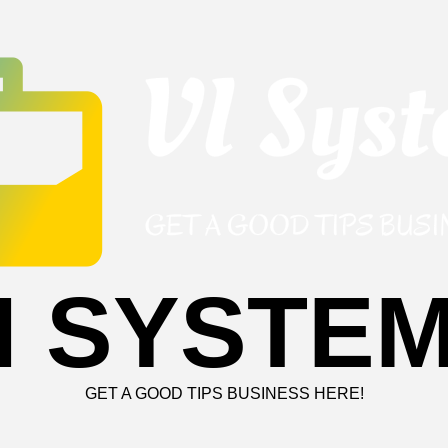
I SYSTE
GET A GOOD TIPS BUSINESS HERE!