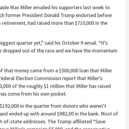
de Max Miller emailed his supporters last week to
ich former President Donald Trump endorsed before
retirement, had raised more than $710,000 in the
iggest quarter yet,” said his October 9 email. “It’s
ez dropped out of the race and we have the momentum
 of that money came from a $500,000 loan that Miller
ederal Election Commission report that Miller’s
,000 of the roughly $1 million that Miller has raised
 has come from his own pocket.
 $192,000 in the quarter from donors who weren’t
, and ended up with around $982,00 in the bank. Most of
ut-of-state addresses. The Trump-affiliated “Save