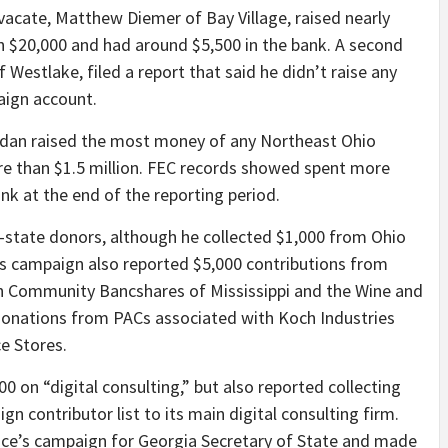
vacate, Matthew Diemer of Bay Village, raised nearly
n $20,000 and had around $5,500 in the bank. A second
Westlake, filed a report that said he didn’t raise any
aign account.
dan raised the most money of any Northeast Ohio
re than $1.5 million. FEC records showed spent more
nk at the end of the reporting period.
state donors, although he collected $1,000 from Ohio
s campaign also reported $5,000 contributions from
th Community Bancshares of Mississippi and the Wine and
 donations from PACs associated with Koch Industries
e Stores.
 on “digital consulting,” but also reported collecting
n contributor list to its main digital consulting firm.
ice’s campaign for Georgia Secretary of State and made