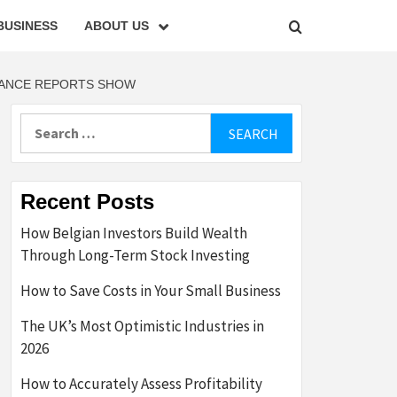
BUSINESS
ABOUT US
NANCE REPORTS SHOW
Search
for:
Recent Posts
How Belgian Investors Build Wealth
Through Long-Term Stock Investing
How to Save Costs in Your Small Business
The UK’s Most Optimistic Industries in
2026
How to Accurately Assess Profitability