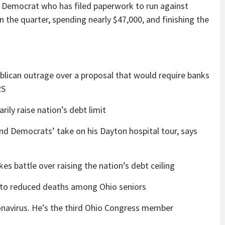
p Democrat who has filed paperwork to run against
n the quarter, spending nearly $47,000, and finishing the
blican outrage over a proposal that would require banks
RS
ily raise nation’s debt limit
d Democrats’ take on his Dayton hospital tour, says
es battle over raising the nation’s debt ceiling
n to reduced deaths among Ohio seniors
ronavirus. He’s the third Ohio Congress member