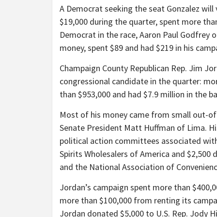
A Democrat seeking the seat Gonzalez will 
$19,000 during the quarter, spent more tha
Democrat in the race, Aaron Paul Godfrey of 
money, spent $89 and had $219 in his camp
Champaign County Republican Rep. Jim Jor
congressional candidate in the quarter: mo
than $953,000 and had $7.9 million in the ba
Most of his money came from small out-of-
Senate President Matt Huffman of Lima. Hi
political action committees associated wi
Spirits Wholesalers of America and $2,500
and the National Association of Convenienc
Jordan’s campaign spent more than $400,000
more than $100,000 from renting its campaig
Jordan donated $5,000 to U.S. Rep. Jody H