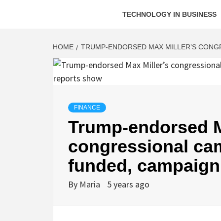
TECHNOLOGY IN BUSINESS
HOME
TRUMP-ENDORSED MAX MILLER’S CONGR
FINANCE
Trump-endorsed M
congressional cam
funded, campaign
By
Maria
5 years ago