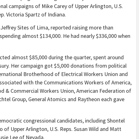
nal campaigns of Mike Carey of Upper Arlington, U.S.
p. Victoria Spartz of Indiana.
Jeffrey Sites of Lima, reported raising more than
spending almost $134,000. He had nearly $336,000 when
cted almost $85,000 during the quarter, spent around
sury. Her campaign got $5,000 donations from political
ernational Brotherhood of Electrical Workers Union and
associated with the Communications Workers of America,
od & Commercial Workers Union, American Federation of
chtel Group, General Atomics and Raytheon each gave
ocratic congressional candidates, including Shontel
o of Upper Arlington, U.S. Reps. Susan Wild and Matt
Susie Lee of Nevada.