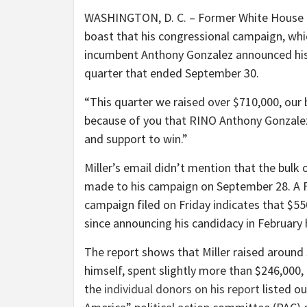
WASHINGTON, D. C. – Former White House ai
boast that his congressional campaign, wh
incumbent Anthony Gonzalez announced his 
quarter that ended September 30.
“This quarter we raised over $710,000, our b
because of you that RINO Anthony Gonzal
and support to win.”
Miller’s email didn’t mention that the bulk
made to his campaign on September 28. A F
campaign filed on Friday indicates that $550
since announcing his candidacy in February
The report shows that Miller raised around
himself, spent slightly more than $246,000
the
individual donors on his report
listed o