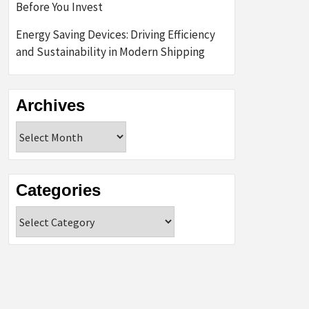
Before You Invest
Energy Saving Devices: Driving Efficiency
and Sustainability in Modern Shipping
Archives
Archives
Categories
Categories