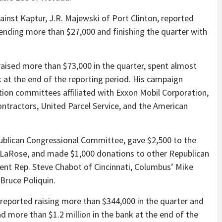
inst Kaptur, J.R. Majewski of Port Clinton, reported
pending more than $27,000 and finishing the quarter with
aised more than $73,000 in the quarter, spent almost
 at the end of the reporting period. His campaign
tion committees affiliated with Exxon Mobil Corporation,
ontractors, United Parcel Service, and the American
ublican Congressional Committee, gave $2,500 to the
 LaRose, and made $1,000 donations to other Republican
ent Rep. Steve Chabot of Cincinnati, Columbus’ Mike
Bruce Poliquin.
eported raising more than $344,000 in the quarter and
 more than $1.2 million in the bank at the end of the