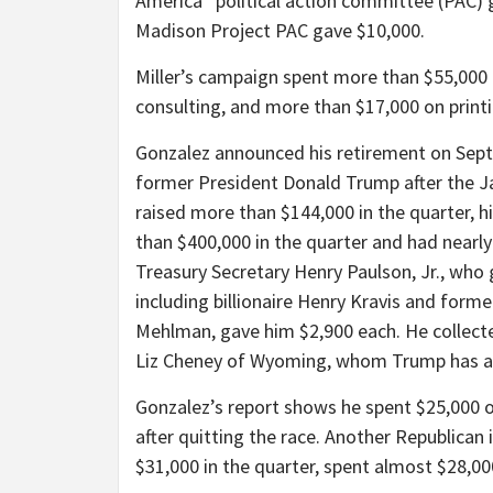
America” political action committee (PAC) 
Madison Project PAC gave $10,000.
Miller’s campaign spent more than $55,000 
consulting, and more than $17,000 on printi
Gonzalez announced his retirement on Sep
former President Donald Trump after the Jan
raised more than $144,000 in the quarter, 
than $400,000 in the quarter and had nearly
Treasury Secretary Henry Paulson, Jr., who 
including billionaire Henry Kravis and for
Mehlman, gave him $2,900 each. He collecte
Liz Cheney of Wyoming, whom Trump has als
Gonzalez’s report shows he spent $25,000 
after quitting the race. Another Republican 
$31,000 in the quarter, spent almost $28,00