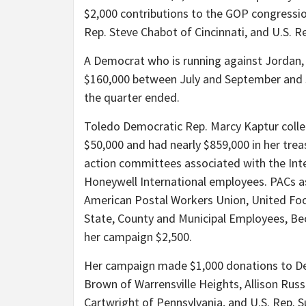
$2,000 contributions to the GOP congressio
Rep. Steve Chabot of Cincinnati, and U.S. Re
A Democrat who is running against Jordan, 
$160,000 between July and September and 
the quarter ended.
Toledo Democratic Rep. Marcy Kaptur colle
$50,000 and had nearly $859,000 in her trea
action committees associated with the Int
Honeywell International employees. PACs 
American Postal Workers Union, United Fo
State, County and Municipal Employees, Be
her campaign $2,500.
Her campaign made $1,000 donations to Dem
Brown of Warrensville Heights, Allison Russ
Cartwright of Pennsylvania, and U.S. Rep. 