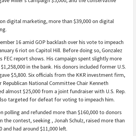
gave Miller’s campaign $5,000, and the conservative
on digital marketing, more than $39,000 on digital
ng.
tember 16 amid GOP backlash over his vote to impeach
uary 6 riot on Capitol Hill. Before doing so, Gonzalez
his FEC report shows. His campaign spent slightly more
 $1,258,000 in the bank. His donors included former U.S.
gave $5,800. Six officials from the KKR investment firm,
mer Republican National Committee Chair Kenneth
d almost $25,000 from a joint fundraiser with U.S. Rep.
o targeted for defeat for voting to impeach him.
on polling and refunded more than $160,000 to donors
in the contest, seeking , Jonah Schulz, raised more than
0 and had around $11,000 left.