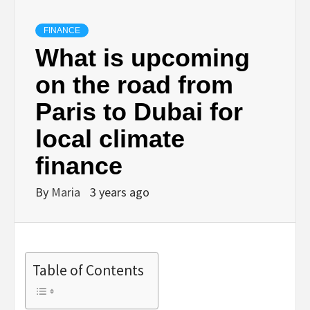
FINANCE
What is upcoming
on the road from
Paris to Dubai for
local climate
finance
By
Maria
3 years ago
Table of Contents