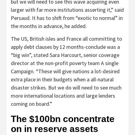
but we will need to see this wave acquiring even
larger with far more institutions asserting it,” said
Persaud. It has to shift from “exotic to normal” in
the months in advance, he added.
The US, British isles and France all committing to
apply debt clauses by 12 months-conclude was a
“big win”, stated Sara Harcourt, senior coverage
director at the non-profit poverty team A single
Campaign. “These will give nations a lot-desired
extra place in their budgets when a all-natural
disaster strikes. But we do will need to see much
more international locations and large lenders
coming on board.”
The $100bn concentrate
on in reserve assets