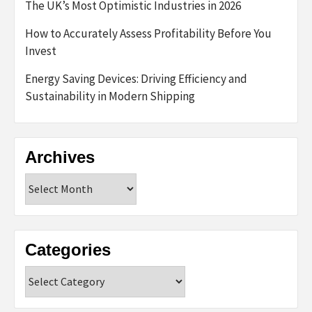
The UK’s Most Optimistic Industries in 2026
How to Accurately Assess Profitability Before You
Invest
Energy Saving Devices: Driving Efficiency and
Sustainability in Modern Shipping
Archives
Archives
Categories
Categories