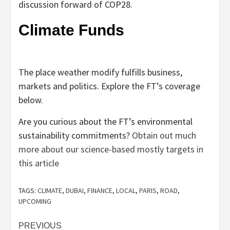
discussion forward of COP28.
Climate Funds
The place weather modify fulfills business,
markets and politics. Explore the FT’s coverage
below.
Are you curious about the FT’s environmental
sustainability commitments?
Obtain out much
more about our science-based mostly targets in
this article
TAGS:
CLIMATE
,
DUBAI
,
FINANCE
,
LOCAL
,
PARIS
,
ROAD
,
UPCOMING
Post
PREVIOUS