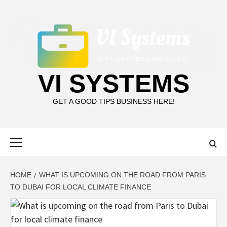
Skip
to
content
VI SYSTEMS
GET A GOOD TIPS BUSINESS HERE!
Primary
Menu
HOME
WHAT IS UPCOMING ON THE ROAD FROM PARIS
TO DUBAI FOR LOCAL CLIMATE FINANCE