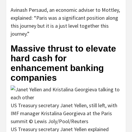
Avinash Persaud, an economic adviser to Mottley,
explained: “Paris was a significant position along
this journey but it is a just level together this
journey.”
Massive thrust to elevate
hard cash for
enhancement banking
companies
US Treasury secretary Janet Yellen, still left, with
IMF manager Kristalina Georgieva at the Paris
summit © Lewis Joly/Pool/Reuters
US Treasury secretary Janet Yellen explained