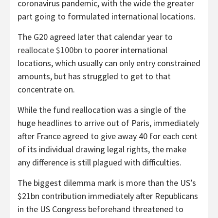
coronavirus pandemic, with the wide the greater
part going to formulated international locations.
The G20 agreed later that calendar year to
reallocate $100bn
to poorer international
locations, which usually can only entry constrained
amounts, but has struggled to get to that
concentrate on.
While the fund reallocation was a single of the
huge headlines to arrive out of Paris, immediately
after France agreed to give away 40 for each cent
of its individual drawing legal rights, the make
any difference is still plagued with difficulties.
The biggest dilemma mark is more than the US’s
$21bn contribution immediately after Republicans
in the US Congress beforehand threatened to