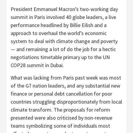
President Emmanuel Macron’s two-working day
summit in Paris involved 40 globe leaders, a live
performance headlined by Billie Eilish and a
approach to overhaul the world’s economic
system to deal with climate change and poverty
— and remaining a lot of do the job for a hectic
negotiations timetable primary up to the UN
COP28 summit in Dubai.
What was lacking from Paris past week was most
of the G7 nation leaders, and any substantial new
finance or personal debt cancellation for poor
countries struggling disproportionately from local
climate transform. The proposals for reform
presented were also criticised by non-revenue
teams symbolizing some of individuals most