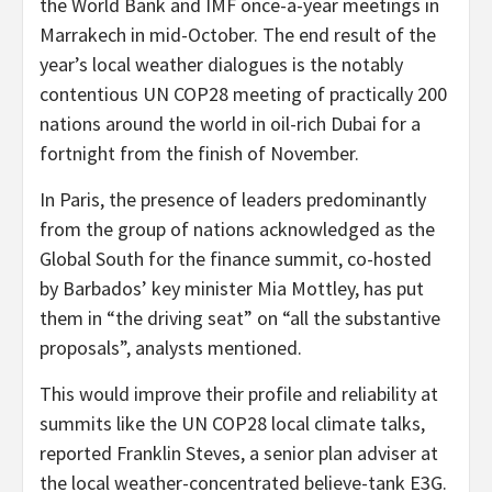
the World Bank and IMF once-a-year meetings in
Marrakech in mid-October. The end result of the
year’s local weather dialogues is the notably
contentious UN COP28 meeting of practically 200
nations around the world in oil-rich Dubai for a
fortnight from the finish of November.
In Paris, the presence of leaders predominantly
from the group of nations acknowledged as the
Global South for the finance summit, co-hosted
by Barbados’ key minister Mia Mottley, has put
them in “the driving seat” on “all the substantive
proposals”, analysts mentioned.
This would improve their profile and reliability at
summits like the UN COP28 local climate talks,
reported Franklin Steves, a senior plan adviser at
the local weather-concentrated believe-tank E3G.