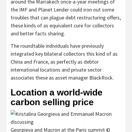
around the Marrakech once-a-year meetings of
the IMF and Planet Lender could iron out some
troubles that can plague debt restructuring offers,
these kinds of as equivalent cure for collectors
and better facts sharing.
The roundtable individuals have previously
integrated key bilateral collectors this kind of as
China and France, as perfectly as debtor
international locations and private sector
associates these as asset manager BlackRock.
Location a world-wide
carbon selling price
Georgieva and Macron at the Paris summit ©