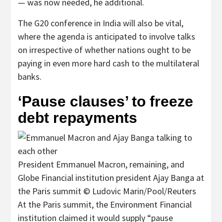
— was now needed, he additional.
The G20 conference in India will also be vital,
where the agenda is anticipated to involve talks
on irrespective of whether nations ought to be
paying in even more hard cash to the multilateral
banks.
‘Pause clauses’ to freeze
debt repayments
President Emmanuel Macron, remaining, and
Globe Financial institution president Ajay Banga at
the Paris summit © Ludovic Marin/Pool/Reuters
At the Paris summit, the Environment Financial
institution claimed it would supply “pause