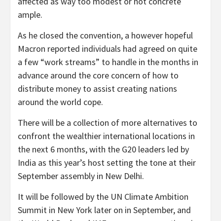
affected as way too modest or not concrete
ample.
As he closed the convention, a however hopeful
Macron reported individuals had agreed on quite
a few “work streams” to handle in the months in
advance around the core concern of how to
distribute money to assist creating nations
around the world cope.
There will be a collection of more alternatives to
confront the wealthier international locations in
the next 6 months, with the G20 leaders led by
India as this year’s host setting the tone at their
September assembly in New Delhi.
It will be followed by the UN Climate Ambition
Summit in New York later on in September, and