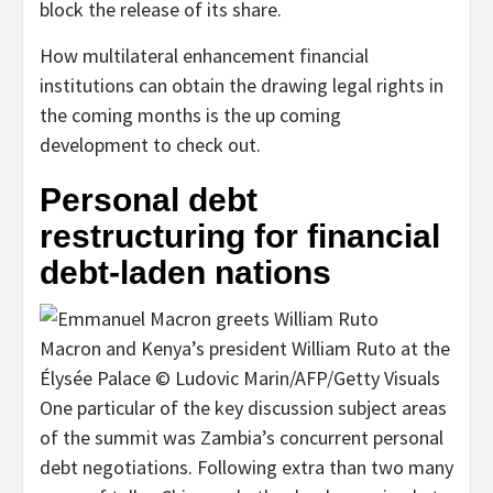
block the release of its share.
How multilateral enhancement financial
institutions can obtain the drawing legal rights in
the coming months is the up coming
development to check out.
Personal debt
restructuring for financial
debt-laden nations
Macron and Kenya’s president William Ruto at the
Élysée Palace © Ludovic Marin/AFP/Getty Visuals
One particular of the key discussion subject areas
of the summit was Zambia’s concurrent personal
debt negotiations. Following extra than two many