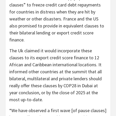
clauses” to freeze credit card debt repayments
for countries in distress when they are hit by
weather or other disasters. France and the US
also promised to provide in equivalent clauses to
their bilateral lending or export credit score
finance.
The Uk claimed it would incorporate these
clauses to its export credit score finance to 12
African and Caribbean international locations. It
informed other countries at the summit that all
bilateral, multilateral and private lenders should
really offer these clauses by COP28 in Dubai at
year conclusion, or by the close of 2025 at the
most up-to-date.
“We have observed a first wave [of pause clauses]