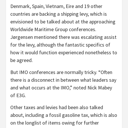
Denmark, Spain, Vietnam, Eire and 19 other
countries are backing a shipping levy, which is
envisioned to be talked about at the approaching
Worldwide Maritime Group conferences.
Jørgensen mentioned there was escalating assist
for the levy, although the fantastic specifics of
how it would function experienced nonetheless to
be agreed.
But IMO conferences are normally tricky. “Often
there is a disconnect in between what leaders say
and what occurs at the IMO,” noted Nick Mabey
of E3G.
Other taxes and levies had been also talked
about, including a fossil gasoline tax, which is also
on the longlist of items owing for further