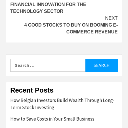
FINANCIAL INNOVATION FOR THE
navigation
TECHNOLOGY SECTOR
NEXT
4 GOOD STOCKS TO BUY ON BOOMING E-
COMMERCE REVENUE
Search
for:
Recent Posts
How Belgian Investors Build Wealth Through Long-
Term Stock Investing
How to Save Costs in Your Small Business