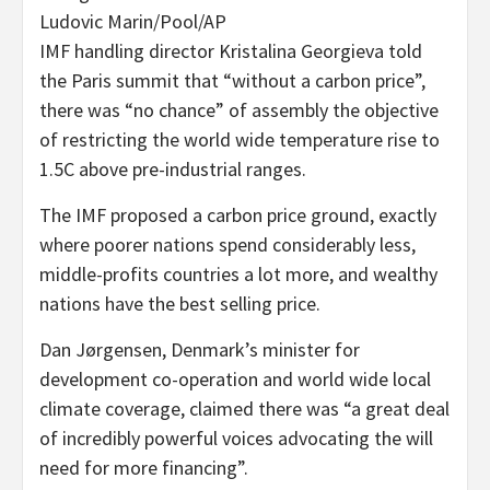
Ludovic Marin/Pool/AP
IMF handling director Kristalina Georgieva told
the Paris summit that “without a carbon price”,
there was “no chance” of assembly the objective
of restricting the world wide temperature rise to
1.5C above pre-industrial ranges.
The IMF proposed a carbon price ground, exactly
where poorer nations spend considerably less,
middle-profits countries a lot more, and wealthy
nations have the best selling price.
Dan Jørgensen, Denmark’s minister for
development co-operation and world wide local
climate coverage, claimed there was “a great deal
of incredibly powerful voices advocating the will
need for more financing”.