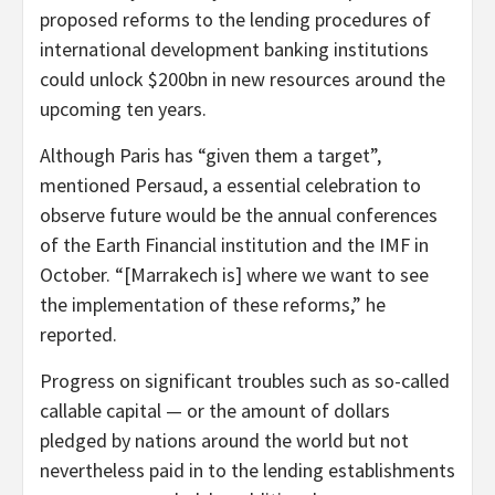
proposed reforms to the lending procedures of
international development banking institutions
could unlock $200bn in new resources around the
upcoming ten years.
Although Paris has “given them a target”,
mentioned Persaud, a essential celebration to
observe future would be the annual conferences
of the Earth Financial institution and the IMF in
October. “[Marrakech is] where we want to see
the implementation of these reforms,” he
reported.
Progress on significant troubles such as so-called
callable capital — or the amount of dollars
pledged by nations around the world but not
nevertheless paid in to the lending establishments