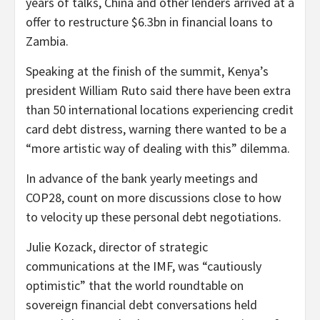
years of talks, China and other lenders arrived at a
offer to restructure $6.3bn in financial loans to
Zambia.
Speaking at the finish of the summit, Kenya’s
president William Ruto said there have been extra
than 50 international locations experiencing credit
card debt distress, warning there wanted to be a
“more artistic way of dealing with this” dilemma.
In advance of the bank yearly meetings and
COP28, count on more discussions close to how
to velocity up these personal debt negotiations.
Julie Kozack, director of strategic
communications at the IMF, was “cautiously
optimistic” that the world roundtable on
sovereign financial debt conversations held