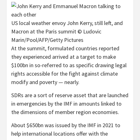
US local weather envoy John Kerry, still left, and
Macron at the Paris summit © Ludovic
Marin/Pool/AFP/Getty Pictures
At the summit, formulated countries reported
they experienced arrived at a target to make
$100bn in so-referred to as specific drawing legal
rights accessible for the fight against climate
modify and poverty — nearly.
SDRs are a sort of reserve asset that are launched
in emergencies by the IMF in amounts linked to
the dimensions of member region economies.
About $650bn was issued by the IMF in 2021 to
help international locations offer with the