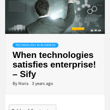
TECHNOLOGY IN BUSINESS
When technologies
satisfies enterprise!
– Sify
By
Maria
3 years ago