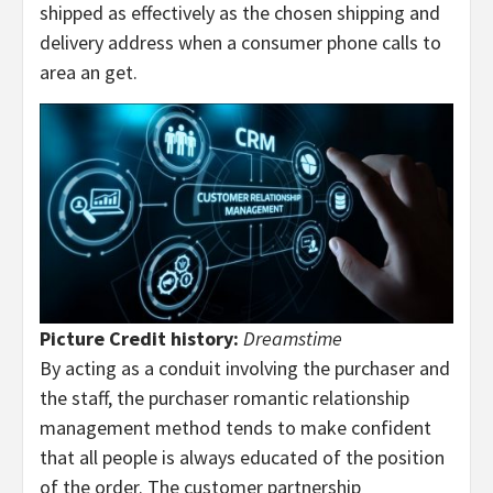
shipped as effectively as the chosen shipping and
delivery address when a consumer phone calls to
area an get.
Picture Credit history:
Dreamstime
By acting as a conduit involving the purchaser and
the staff, the purchaser romantic relationship
management method tends to make confident
that all people is always educated of the position
of the order. The customer partnership