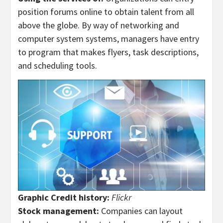
position forums online to obtain talent from all
above the globe. By way of networking and
computer system systems, managers have entry
to program that makes flyers, task descriptions,
and scheduling tools.
Graphic Credit history:
Flickr
Stock management:
Companies can layout