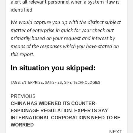
alert all relevant personnel when a system flaw is
identified.
We would capture you up with the distinct subject
matter of enterprise in quick for your check out
primarily based on your request and interest by
means of the responses which you have stated on
this report.
In situation you skipped:
TAGS:
ENTERPRISE
,
SATISFIES
,
SIFY
,
TECHNOLOGIES
Post
PREVIOUS
CHINA HAS WIDENED ITS COUNTER-
navigation
ESPIONAGE REGULATION. EXPERTS SAY
INTERNATIONAL CORPORATIONS NEED TO BE
WORRIED
NEXT