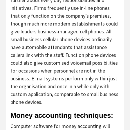
further about every day responsibilities and
initiatives. Firms frequently use in-line phones
that only function on the company’s premises,
though much more modern establishments could
give leaders business-managed cell phones. All
small business cellular phone devices ordinarily
have automobile attendants that assistance
callers link with the staff. Function phone devices
could also give customised voicemail possibilities
for occasions when personnel are not in the
business. E mail systems perform only within just
the organisation and once in a while only with
custom application, comparable to small business
phone devices.
Money accounting techniques:
Computer software for money accounting will