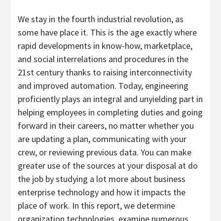
We stay in the fourth industrial revolution, as
some have place it. This is the age exactly where
rapid developments in know-how, marketplace,
and social interrelations and procedures in the
21st century thanks to raising interconnectivity
and improved automation. Today, engineering
proficiently plays an integral and unyielding part in
helping employees in completing duties and going
forward in their careers, no matter whether you
are updating a plan, communicating with your
crew, or reviewing previous data. You can make
greater use of the sources at your disposal at do
the job by studying a lot more about business
enterprise technology and how it impacts the
place of work. In this report, we determine
organization technologies, examine numerous