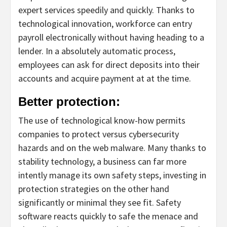
expert services speedily and quickly. Thanks to
technological innovation, workforce can entry
payroll electronically without having heading to a
lender. In a absolutely automatic process,
employees can ask for direct deposits into their
accounts and acquire payment at at the time.
Better protection:
The use of technological know-how permits
companies to protect versus cybersecurity
hazards and on the web malware. Many thanks to
stability technology, a business can far more
intently manage its own safety steps, investing in
protection strategies on the other hand
significantly or minimal they see fit. Safety
software reacts quickly to safe the menace and