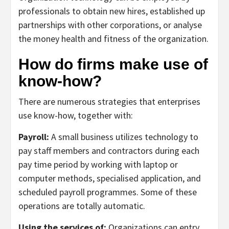
professionals to obtain new hires, established up
partnerships with other corporations, or analyse
the money health and fitness of the organization.
How do firms make use of
know-how?
There are numerous strategies that enterprises
use know-how, together with:
Payroll:
A small business utilizes technology to
pay staff members and contractors during each
pay time period by working with laptop or
computer methods, specialised application, and
scheduled payroll programmes. Some of these
operations are totally automatic.
Using the services of:
Organizations can entry