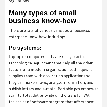
regulations.
Many types of small
business know-how
There are lots of various varieties of business
enterprise know-how, including:
Pc systems:
Laptop or computer units are really practical
technological equipment that help all the other
factors of a modern organization technique. It
supplies team with application applications so
they can make shows, analyse information, and
publish letters and e-mails. Portable pcs empower
staff to total duties while on the transfer. With
the assist of software program that offers them