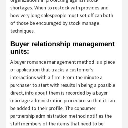
shortages. When to restock with provides and
how very long salespeople must set off can both
of those be encouraged by stock manage
techniques.
Buyer relationship management
units:
A buyer romance management method is a piece
of application that tracks a customer’s
interactions with a firm. From the minute a
purchaser to start with results in being a possible
direct, info about them is recorded by a buyer
marriage administration procedure so that it can
be added to their profile. The consumer
partnership administration method notifies the
staff members of the items that need to be