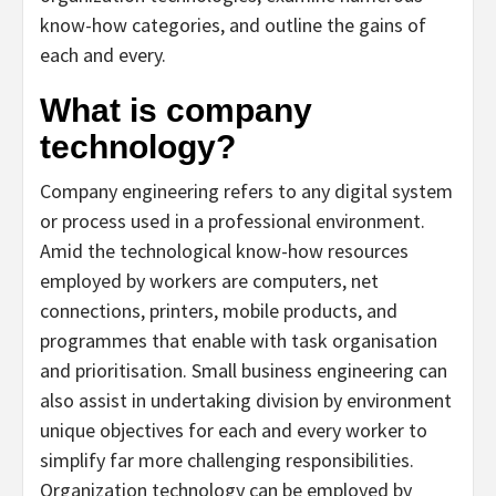
know-how categories, and outline the gains of
each and every.
What is company
technology?
Company engineering refers to any digital system
or process used in a professional environment.
Amid the technological know-how resources
employed by workers are computers, net
connections, printers, mobile products, and
programmes that enable with task organisation
and prioritisation. Small business engineering can
also assist in undertaking division by environment
unique objectives for each and every worker to
simplify far more challenging responsibilities.
Organization technology can be employed by