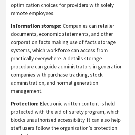
optimization choices for providers with solely
remote employees.
Information storage:
Companies can retailer
documents, economic statements, and other
corporation facts making use of facts storage
systems, which workforce can access from
practically everywhere. A details storage
procedure can guide administrators in generation
companies with purchase tracking, stock
administration, and normal generation
management.
Protection:
Electronic written content is held
protected with the aid of safety program, which
blocks unauthorised accessibility. It can also help
staff users follow the organization’s protection