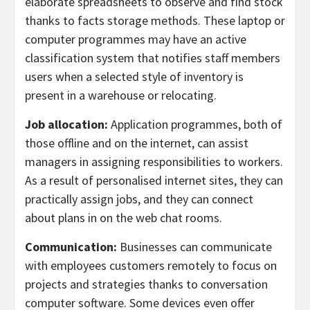
elaborate spreadsheets to observe and find stock
thanks to facts storage methods. These laptop or
computer programmes may have an active
classification system that notifies staff members
users when a selected style of inventory is
present in a warehouse or relocating.
Job allocation:
Application programmes, both of
those offline and on the internet, can assist
managers in assigning responsibilities to workers.
As a result of personalised internet sites, they can
practically assign jobs, and they can connect
about plans in on the web chat rooms.
Communication:
Businesses can communicate
with employees customers remotely to focus on
projects and strategies thanks to conversation
computer software. Some devices even offer