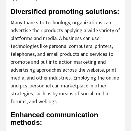
Diversified promoting solutions:
Many thanks to technology, organizations can
advertise their products applying a wide variety of
platforms and media. A business can use
technologies like personal computers, printers,
telephones, and email products and services to
promote and put into action marketing and
advertising approaches across the website, print
media, and other industries. Employing the online
and pcs, personnel can marketplace in other
strategies, such as by means of social media,
forums, and weblogs.
Enhanced communication
methods: