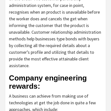
administration system, for case in point,
recognises when an product is unavailable before
the worker does and cancels the get when
informing the customer that the product is
unavailable. Customer relationship administration
methods help businesses type bonds with buyers
by collecting all the required details about a
customer’s profile and utilizing that details to
provide the most effective attainable client
assistance.
Company engineering
rewards:
A business can achieve from making use of
technologies at get the job done in quite a few
approaches, which include: