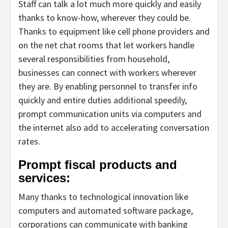
Staff can talk a lot much more quickly and easily
thanks to know-how, wherever they could be.
Thanks to equipment like cell phone providers and
on the net chat rooms that let workers handle
several responsibilities from household,
businesses can connect with workers wherever
they are. By enabling personnel to transfer info
quickly and entire duties additional speedily,
prompt communication units via computers and
the internet also add to accelerating conversation
rates.
Prompt fiscal products and
services:
Many thanks to technological innovation like
computers and automated software package,
corporations can communicate with banking