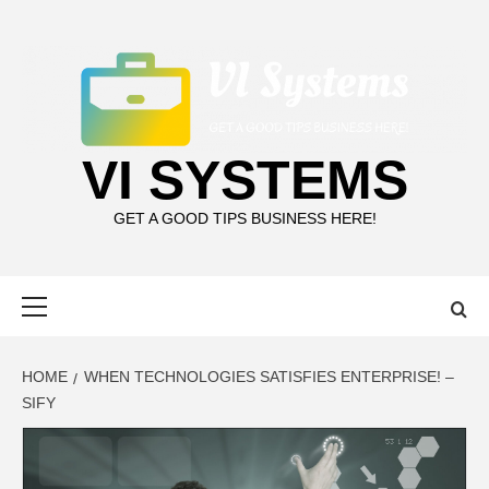
Skip
to
content
VI SYSTEMS
GET A GOOD TIPS BUSINESS HERE!
Primary
Menu
HOME
WHEN TECHNOLOGIES SATISFIES ENTERPRISE! –
SIFY