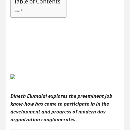
Table of Contents
Dinesh Elumalai explores the preeminent job
know-how has come to participate in in the
development and progress of modern day
organization conglomerates.