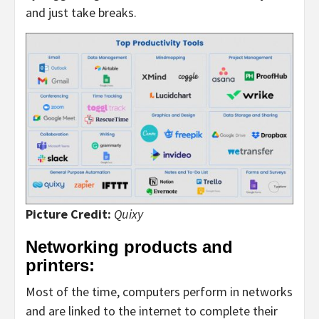
and just take breaks.
Picture Credit:
Quixy
Networking products and
printers:
Most of the time, computers perform in networks
and are linked to the internet to complete their