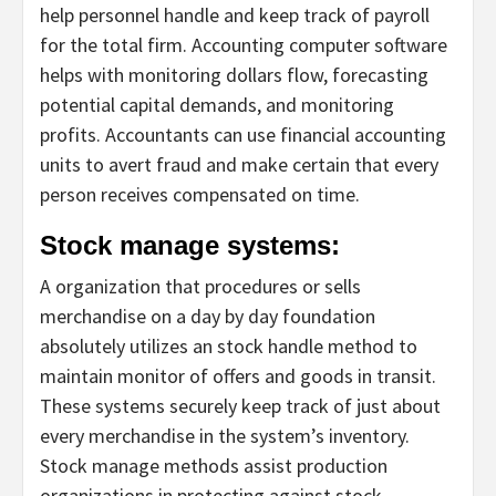
help personnel handle and keep track of payroll
for the total firm. Accounting computer software
helps with monitoring dollars flow, forecasting
potential capital demands, and monitoring
profits. Accountants can use financial accounting
units to avert fraud and make certain that every
person receives compensated on time.
Stock manage systems:
A organization that procedures or sells
merchandise on a day by day foundation
absolutely utilizes an stock handle method to
maintain monitor of offers and goods in transit.
These systems securely keep track of just about
every merchandise in the system’s inventory.
Stock manage methods assist production
organizations in protecting against stock