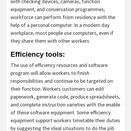
with checking devices, cameras, function
equipment, and conversation programmes,
workforce can perform from residence with the
help of a personal computer. In a modern day
workplace, most people use computers, even if
they share them with other workers.
Efficiency tools:
The use of efficiency resources and software
program will allow workers to finish
responsibilities and continue to be targeted on
their function. Workers customers can edit
paperwork, generate code, produce spreadsheets,
and complete instruction varieties with the enable
of these software equipment. Some efficiency
equipment support workers timetable their duties
by suggesting the ideal situations to do the job