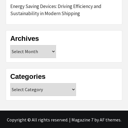
Energy Saving Devices: Driving Efficiency and
Sustainability in Modern Shipping
Archives
Archives
Categories
Categories
Copyright © All rights reserved.
|
Magazine 7
by AF themes.