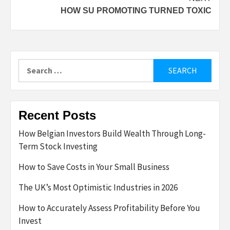
HOW SU PROMOTING TURNED TOXIC
Search
for:
Recent Posts
How Belgian Investors Build Wealth Through Long-
Term Stock Investing
How to Save Costs in Your Small Business
The UK’s Most Optimistic Industries in 2026
How to Accurately Assess Profitability Before You
Invest