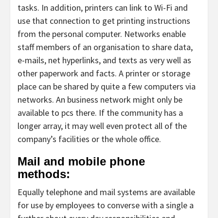
tasks. In addition, printers can link to Wi-Fi and
use that connection to get printing instructions
from the personal computer. Networks enable
staff members of an organisation to share data,
e-mails, net hyperlinks, and texts as very well as
other paperwork and facts. A printer or storage
place can be shared by quite a few computers via
networks. An business network might only be
available to pcs there. If the community has a
longer array, it may well even protect all of the
company’s facilities or the whole office.
Mail and mobile phone
methods:
Equally telephone and mail systems are available
for use by employees to converse with a single a