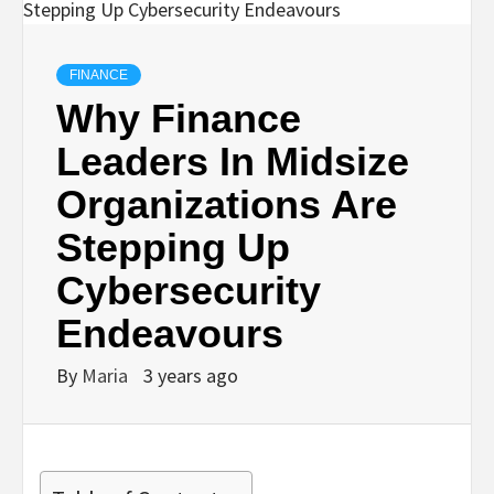
FINANCE
Why Finance
Leaders In Midsize
Organizations Are
Stepping Up
Cybersecurity
Endeavours
By
Maria
3 years ago