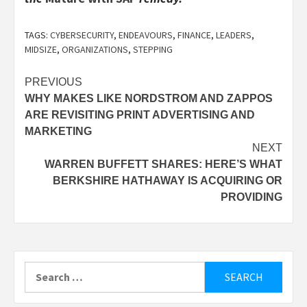
TAGS:
CYBERSECURITY
,
ENDEAVOURS
,
FINANCE
,
LEADERS
,
MIDSIZE
,
ORGANIZATIONS
,
STEPPING
Post
PREVIOUS
WHY MAKES LIKE NORDSTROM AND ZAPPOS
navigation
ARE REVISITING PRINT ADVERTISING AND
MARKETING
NEXT
WARREN BUFFETT SHARES: HERE’S WHAT
BERKSHIRE HATHAWAY IS ACQUIRING OR
PROVIDING
Search
for: