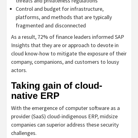
threats and privateness regulations
Control and budget for infrastructure,
platforms, and methods that are typically
fragmented and disconnected
As a result, 72% of finance leaders informed SAP
Insights that they are or approach to devote in
cloud know-how to mitigate the exposure of their
company, companions, and customers to lousy
actors.
Taking gain of cloud-
native ERP
With the emergence of computer software as a
provider (SaaS) cloud-indigenous ERP, midsize
companies can superior address these security
challenges.