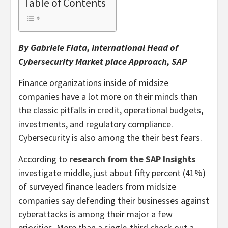
Table of Contents
By Gabriele Fiata, International Head of
Cybersecurity Market place Approach, SAP
Finance organizations inside of midsize
companies have a lot more on their minds than
the classic pitfalls in credit, operational budgets,
investments, and regulatory compliance.
Cybersecurity is also among the their best fears.
According to
research from the SAP Insights
investigate middle, just about fifty percent (41%)
of surveyed finance leaders from midsize
companies say defending their businesses against
cyberattacks is among their major a few
priorities. More than a single-third check out a