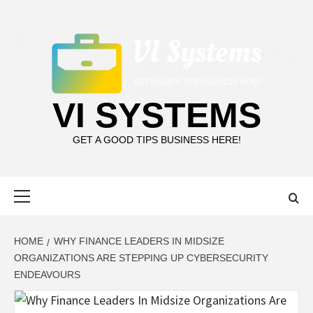
Skip
to
content
VI SYSTEMS
GET A GOOD TIPS BUSINESS HERE!
Primary
Menu
HOME
WHY FINANCE LEADERS IN MIDSIZE
ORGANIZATIONS ARE STEPPING UP CYBERSECURITY
ENDEAVOURS