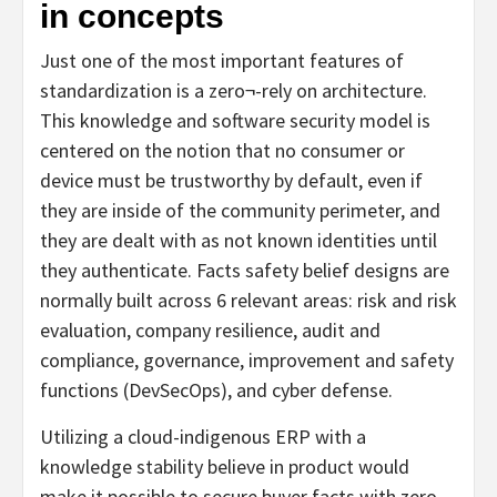
in concepts
Just one of the most important features of
standardization is a zero¬-rely on architecture.
This knowledge and software security model is
centered on the notion that no consumer or
device must be trustworthy by default, even if
they are inside of the community perimeter, and
they are dealt with as not known identities until
they authenticate. Facts safety belief designs are
normally built across 6 relevant areas: risk and risk
evaluation, company resilience, audit and
compliance, governance, improvement and safety
functions (DevSecOps), and cyber defense.
Utilizing a cloud-indigenous ERP with a
knowledge stability believe in product would
make it possible to secure buyer facts with zero-