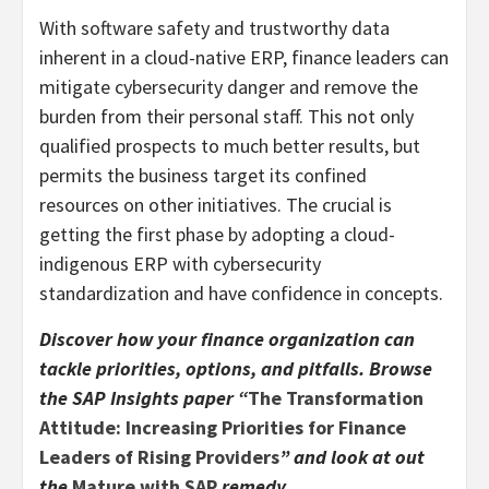
With software safety and trustworthy data
inherent in a cloud-native ERP, finance leaders can
mitigate cybersecurity danger and remove the
burden from their personal staff. This not only
qualified prospects to much better results, but
permits the business target its confined
resources on other initiatives. The crucial is
getting the first phase by adopting a cloud-
indigenous ERP with cybersecurity
standardization and have confidence in concepts.
Discover how your finance organization can
tackle priorities, options, and pitfalls. Browse
the SAP Insights paper “
The Transformation
Attitude: Increasing Priorities for Finance
Leaders of Rising Providers
” and look at out
the
Mature with SAP
remedy.