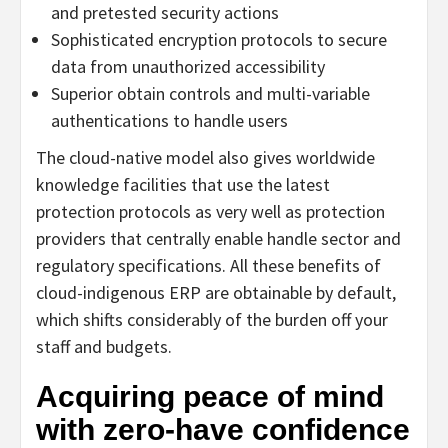
and pretested security actions
Sophisticated encryption protocols to secure
data from unauthorized accessibility
Superior obtain controls and multi-variable
authentications to handle users
The cloud-native model also gives worldwide
knowledge facilities that use the latest
protection protocols as very well as protection
providers that centrally enable handle sector and
regulatory specifications. All these benefits of
cloud-indigenous ERP are obtainable by default,
which shifts considerably of the burden off your
staff and budgets.
Acquiring peace of mind
with zero-have confidence