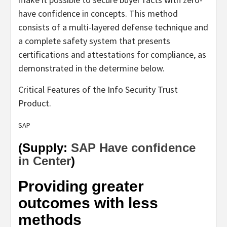
have confidence in concepts. This method
consists of a multi-layered defense technique and
a complete safety system that presents
certifications and attestations for compliance, as
demonstrated in the determine below.
Critical Features of the Info Security Trust
Product.
SAP
(Supply:
SAP Have confidence
in Center
)
Providing greater
outcomes with less
methods