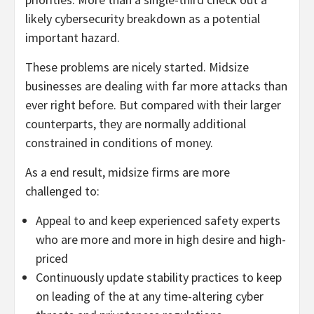
likely cybersecurity breakdown as a potential
important hazard.
These problems are nicely started. Midsize
businesses are dealing with far more attacks than
ever right before. But compared with their larger
counterparts, they are normally additional
constrained in conditions of money.
As a end result, midsize firms are more
challenged to:
Appeal to and keep experienced safety experts
who are more and more in high desire and high-
priced
Continuously update stability practices to keep
on leading of the at any time-altering cyber