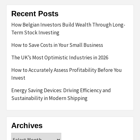
Recent Posts
How Belgian Investors Build Wealth Through Long-
Term Stock Investing
How to Save Costs in Your Small Business
The UK’s Most Optimistic Industries in 2026
How to Accurately Assess Profitability Before You
Invest
Energy Saving Devices: Driving Efficiency and
Sustainability in Modern Shipping
Archives
Archives