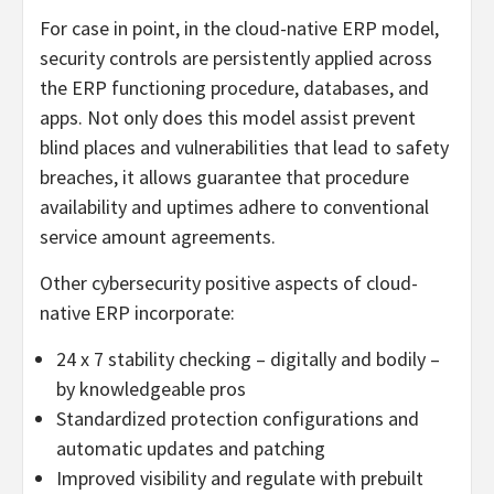
For case in point, in the cloud-native ERP model,
security controls are persistently applied across
the ERP functioning procedure, databases, and
apps. Not only does this model assist prevent
blind places and vulnerabilities that lead to safety
breaches, it allows guarantee that procedure
availability and uptimes adhere to conventional
service amount agreements.
Other cybersecurity positive aspects of cloud-
native ERP incorporate:
24 x 7 stability checking – digitally and bodily –
by knowledgeable pros
Standardized protection configurations and
automatic updates and patching
Improved visibility and regulate with prebuilt