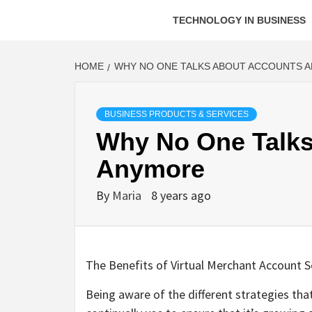
TECHNOLOGY IN BUSINESS
HOME
WHY NO ONE TALKS ABOUT ACCOUNTS 
BUSINESS PRODUCTS & SERVICES
Why No One Talks
Anymore
By
Maria
8 years ago
The Benefits of Virtual Merchant Account S
Being aware of the different strategies tha