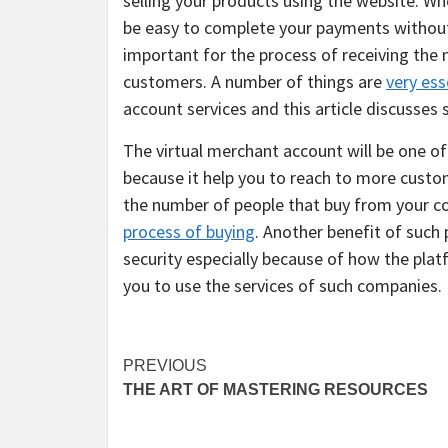
selling your products using the website. Wh
be easy to complete your payments without 
important for the process of receiving the 
customers. A number of things are
very ess
account services and this article discusses
The virtual merchant account will be one o
because it help you to reach to more custo
the number of people that buy from your co
process of buying
. Another benefit of such 
security especially because of how the plat
you to use the services of such companies.
Post
PREVIOUS
THE ART OF MASTERING RESOURCES
navigation