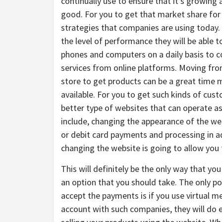
continually use to ensure that it’s growing
good. For you to get that market share for 
strategies that companies are using today.
the level of performance they will be able 
phones and computers on a daily basis to c
services from online platforms. Moving from
store to get products can be a great time 
available. For you to get such kinds of cus
better type of websites that can operate a
include, changing the appearance of the we
or debit card payments and processing in ad
changing the website is going to allow you 
This will definitely be the only way that you
an option that you should take. The only po
accept the payments is if you use virtual m
account with such companies, they will do e