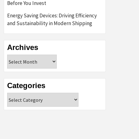
Before You Invest
Energy Saving Devices: Driving Efficiency
and Sustainability in Modern Shipping
Archives
Archives
Categories
Categories