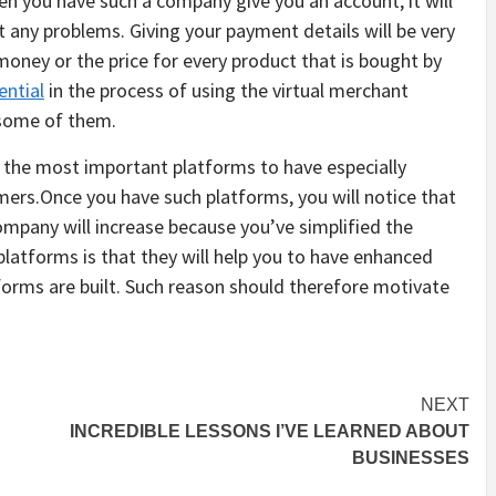
en you have such a company give you an account, it will
any problems. Giving your payment details will be very
money or the price for every product that is bought by
ential
in the process of using the virtual merchant
 some of them.
f the most important platforms to have especially
mers.Once you have such platforms, you will notice that
mpany will increase because you’ve simplified the
platforms is that they will help you to have enhanced
forms are built. Such reason should therefore motivate
NEXT
INCREDIBLE LESSONS I’VE LEARNED ABOUT
BUSINESSES