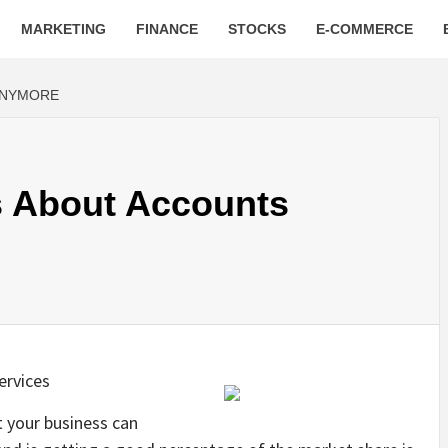
MARKETING
FINANCE
STOCKS
E-COMMERCE
ANYMORE
 About Accounts
ervices
t your business can