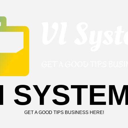
I SYSTE
GET A GOOD TIPS BUSINESS HERE!