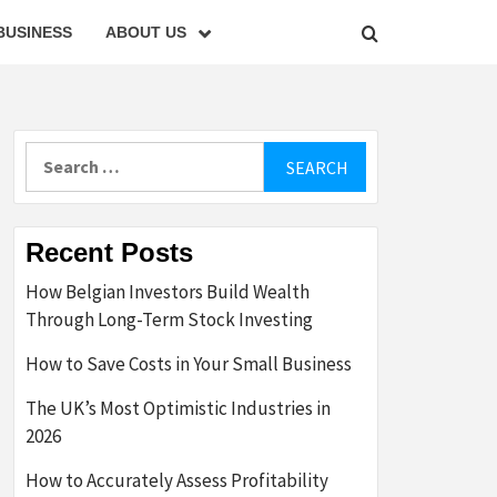
BUSINESS
ABOUT US
Search
for:
Recent Posts
How Belgian Investors Build Wealth
Through Long-Term Stock Investing
How to Save Costs in Your Small Business
The UK’s Most Optimistic Industries in
2026
How to Accurately Assess Profitability