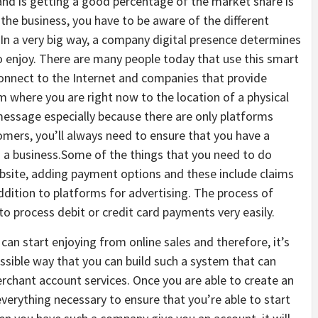
 and is getting a good percentage of the market share is
the business, you have to be aware of the different
 In a very big way, a company digital presence determines
to enjoy. There are many people today that use this smart
onnect to the Internet and companies that provide
 where you are right now to the location of a physical
message especially because there are only platforms
tomers, you’ll always need to ensure that you have a
s a business.Some of the things that you need to do
bsite, adding payment options and these include claims
dition to platforms for advertising. The process of
to process debit or credit card payments very easily.
 can start enjoying from online sales and therefore, it’s
ssible way that you can build such a system that can
erchant account services. Once you are able to create an
verything necessary to ensure that you’re able to start