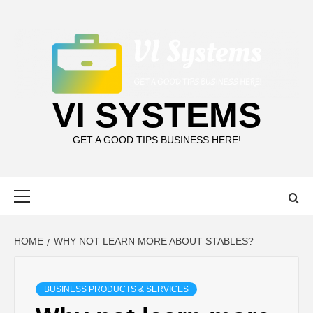
Skip
to
content
VI SYSTEMS
GET A GOOD TIPS BUSINESS HERE!
Primary
Menu
HOME
WHY NOT LEARN MORE ABOUT STABLES?
BUSINESS PRODUCTS & SERVICES