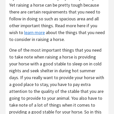
Yet raising a horse can be pretty tough because
there are certain requirements that you need to
follow in doing so such as spacious area and all
other important things. Read more here if you
wish to
learn more
about the things that you need
to consider in raising a horse.
One of the most important things that you need
to take note when raising a horse is providing
your horse with a good stable to sleep on in cold
nights and seek shelter in during hot summer
days. If you really want to provide your horse with
a good place to stay, you have to pay extra
attention to the quality of the stable that you are
going to provide to your animal. You also have to
take note of a lot of things when it comes to
providing a good stable for your horse. So in this