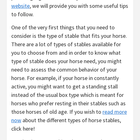
website
, we will provide you with some useful tips
to follow.
One of the very first things that you need to
consider is the type of stable that fits your horse.
There are a lot of types of stables available for
you to choose from and in order to know what
type of stable does your horse need, you might
need to assess the common behavior of your
horse. For example, if your horse in constantly
active, you might want to get a standing stall
instead of the usual box type which is meant for
horses who prefer resting in their stables such as
those horses of old age. If you wish to
read more
now
about the different types of horse stables,
click here!