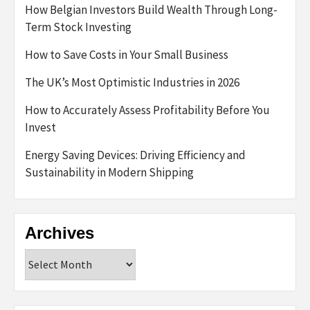
How Belgian Investors Build Wealth Through Long-
Term Stock Investing
How to Save Costs in Your Small Business
The UK’s Most Optimistic Industries in 2026
How to Accurately Assess Profitability Before You
Invest
Energy Saving Devices: Driving Efficiency and
Sustainability in Modern Shipping
Archives
Archives