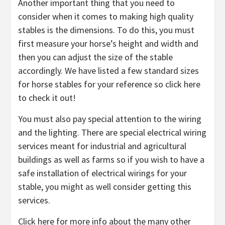
Another important thing that you need to
consider when it comes to making high quality
stables is the dimensions. To do this, you must
first measure your horse’s height and width and
then you can adjust the size of the stable
accordingly. We have listed a few standard sizes
for horse stables for your reference so click here
to check it out!
You must also pay special attention to the wiring
and the lighting. There are special electrical wiring
services meant for industrial and agricultural
buildings as well as farms so if you wish to have a
safe installation of electrical wirings for your
stable, you might as well consider getting this
services.
Click here for more info about the many other