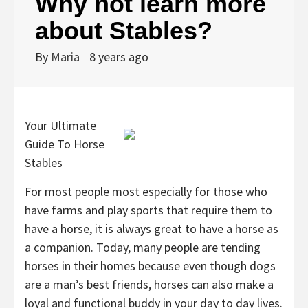
Why not learn more
about Stables?
By
Maria
8 years ago
Your Ultimate
Guide To Horse
Stables
For most people most especially for those who
have farms and play sports that require them to
have a horse, it is always great to have a horse as
a companion. Today, many people are tending
horses in their homes because even though dogs
are a man’s best friends, horses can also make a
loyal and functional buddy in your day to day lives.