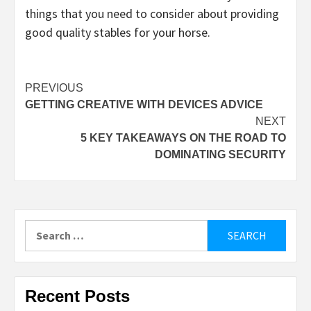
things that you need to consider about providing
good quality stables for your horse.
Post
PREVIOUS
GETTING CREATIVE WITH DEVICES ADVICE
navigation
NEXT
5 KEY TAKEAWAYS ON THE ROAD TO
DOMINATING SECURITY
Search
for:
Recent Posts