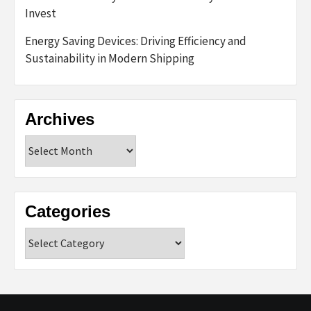
Invest
Energy Saving Devices: Driving Efficiency and
Sustainability in Modern Shipping
Archives
Archives
Categories
Categories