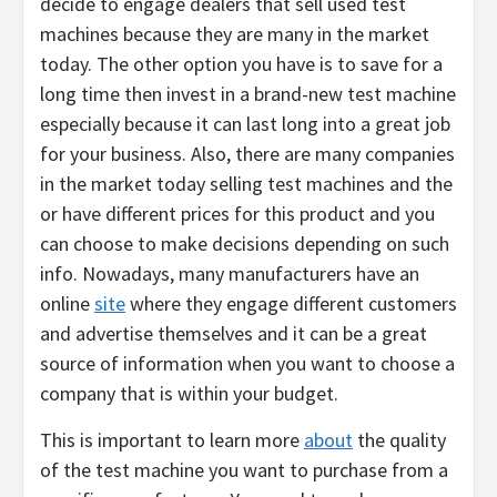
decide to engage dealers that sell used test
machines because they are many in the market
today. The other option you have is to save for a
long time then invest in a brand-new test machine
especially because it can last long into a great job
for your business. Also, there are many companies
in the market today selling test machines and the
or have different prices for this product and you
can choose to make decisions depending on such
info. Nowadays, many manufacturers have an
online
site
where they engage different customers
and advertise themselves and it can be a great
source of information when you want to choose a
company that is within your budget.
This is important to learn more
about
the quality
of the test machine you want to purchase from a