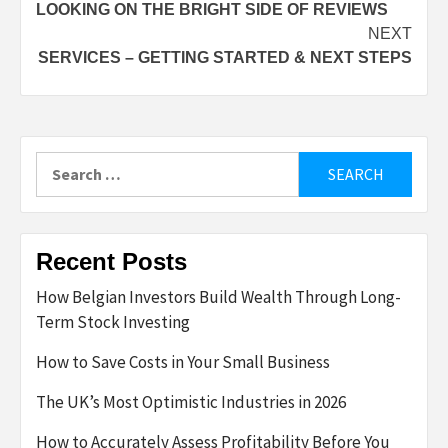
LOOKING ON THE BRIGHT SIDE OF REVIEWS
navigation
NEXT
SERVICES – GETTING STARTED & NEXT STEPS
Search
for:
Recent Posts
How Belgian Investors Build Wealth Through Long-
Term Stock Investing
How to Save Costs in Your Small Business
The UK’s Most Optimistic Industries in 2026
How to Accurately Assess Profitability Before You