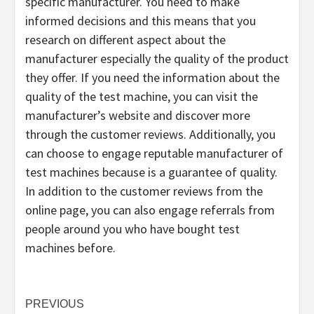
specific manufacturer. You need to make
informed decisions and this means that you
research on different aspect about the
manufacturer especially the quality of the product
they offer. If you need the information about the
quality of the test machine, you can visit the
manufacturer’s website and discover more
through the customer reviews. Additionally, you
can choose to engage reputable manufacturer of
test machines because is a guarantee of quality.
In addition to the customer reviews from the
online page, you can also engage referrals from
people around you who have bought test
machines before.
Post
PREVIOUS