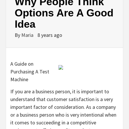
Why People Think
Options Are A Good
Idea
By
Maria
8 years ago
A Guide on
Purchasing A Test
Machine
If you are a business person, it is important to
understand that customer satisfaction is a very
important factor of consideration. As a company
or a business person who is very intentional when
it comes to succeeding in a competitive