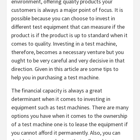
environment, offering quality products your
customers is always a major point of focus. It is
possible because you can choose to invest in
different test equipment that can measure if the
product is if the product is up to standard when it
comes to quality. Investing in a test machine,
therefore, becomes a necessary venture but you
ought to be very careful and very decisive in that
direction. Given in this article are some tips to
help you in purchasing a test machine.
The financial capacity is always a great
determinant when it comes to investing in
equipment such as test machines. There are many
options you have when it comes to the ownership
of a test machine one is to lease the equipment if
you cannot afford it permanently. Also, you can