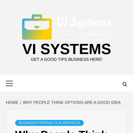
Skip
to
content
VI SYSTEMS
GET A GOOD TIPS BUSINESS HERE!
Primary
Menu
HOME
WHY PEOPLE THINK OPTIONS ARE A GOOD IDEA
BUSINESS PRODUCTS & SERVICES