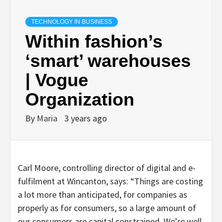
TECHNOLOGY IN BUSINESS
Within fashion’s
‘smart’ warehouses
| Vogue
Organization
By
Maria
3 years ago
Carl Moore, controlling director of digital and e-
fulfilment at Wincanton, says: “Things are costing
a lot more than anticipated, for companies as
properly as for consumers, so a large amount of
our consumers are capital constrained. We’re well