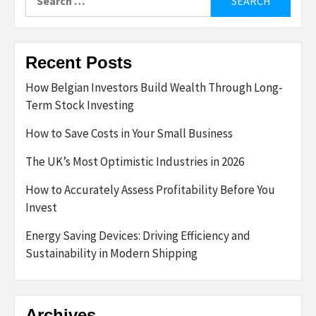
for:
Recent Posts
How Belgian Investors Build Wealth Through Long-
Term Stock Investing
How to Save Costs in Your Small Business
The UK’s Most Optimistic Industries in 2026
How to Accurately Assess Profitability Before You
Invest
Energy Saving Devices: Driving Efficiency and
Sustainability in Modern Shipping
Archives