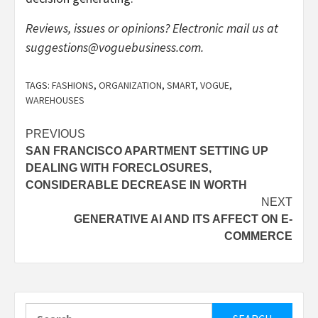
Reviews, issues or opinions? Electronic mail us at
suggestions@voguebusiness.com
.
TAGS:
FASHIONS
,
ORGANIZATION
,
SMART
,
VOGUE
,
WAREHOUSES
Post
PREVIOUS
SAN FRANCISCO APARTMENT SETTING UP
navigation
DEALING WITH FORECLOSURES,
CONSIDERABLE DECREASE IN WORTH
NEXT
GENERATIVE AI AND ITS AFFECT ON E-
COMMERCE
Search