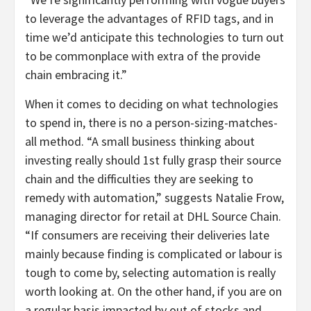
to leverage the advantages of RFID tags, and in
time we’d anticipate this technologies to turn out
to be commonplace with extra of the provide
chain embracing it.”
When it comes to deciding on what technologies
to spend in, there is no a person-sizing-matches-
all method. “A small business thinking about
investing really should 1st fully grasp their source
chain and the difficulties they are seeking to
remedy with automation,” suggests Natalie Frow,
managing director for retail at DHL Source Chain.
“If consumers are receiving their deliveries late
mainly because finding is complicated or labour is
tough to come by, selecting automation is really
worth looking at. On the other hand, if you are on
a regular basis impacted by out of stocks and