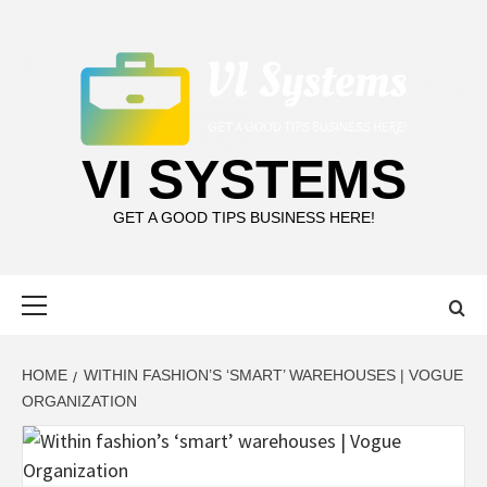
Skip
to
content
VI SYSTEMS
GET A GOOD TIPS BUSINESS HERE!
Primary
Menu
HOME
WITHIN FASHION’S ‘SMART’ WAREHOUSES | VOGUE
ORGANIZATION