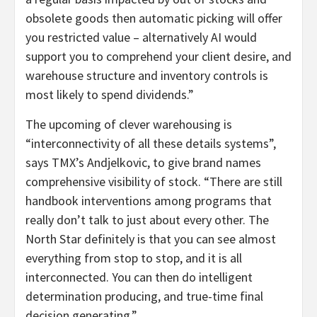
obsolete goods then automatic picking will offer
you restricted value – alternatively AI would
support you to comprehend your client desire, and
warehouse structure and inventory controls is
most likely to spend dividends.”
The upcoming of clever warehousing is
“interconnectivity of all these details systems”,
says TMX’s Andjelkovic, to give brand names
comprehensive visibility of stock. “There are still
handbook interventions among programs that
really don’t talk to just about every other. The
North Star definitely is that you can see almost
everything from stop to stop, and it is all
interconnected. You can then do intelligent
determination producing, and true-time final
decision generating.”