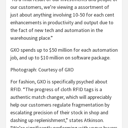
our customers, we’re viewing a assortment of
just about anything involving 10-50 for each cent
enhancements in productivity and output due to
the fact of new tech and automation in the
warehousing place.”
GXO spends up to $50 million for each automation
job, and up to $10 million on software package.
Photograph: Courtesy of GXO
For fashion, GXO is specifically psyched about
RFID. “The progress of cloth RFID tags is a
authentic match changer, which will appreciably
help our customers regulate fragmentation by
escalating precision of their stock in shop and
dashing up replenishment,” states Atkinson.
“We’re significantly performing with vogue buyers