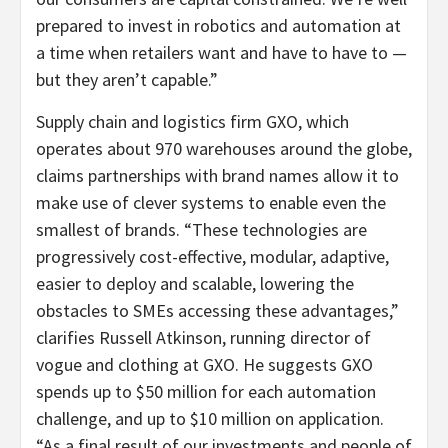
prepared to invest in robotics and automation at
a time when retailers want and have to have to —
but they aren’t capable.”
Supply chain and logistics firm GXO, which
operates about 970 warehouses around the globe,
claims partnerships with brand names allow it to
make use of clever systems to enable even the
smallest of brands. “These technologies are
progressively cost-effective, modular, adaptive,
easier to deploy and scalable, lowering the
obstacles to SMEs accessing these advantages,”
clarifies Russell Atkinson, running director of
vogue and clothing at GXO. He suggests GXO
spends up to $50 million for each automation
challenge, and up to $10 million on application.
“As a final result of our investments and people of