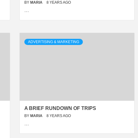
BY
MARIA
8 YEARS AGO
…
ADVERTISING & MARKETING
A BRIEF RUNDOWN OF TRIPS
BY
MARIA
8 YEARS AGO
…