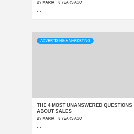
BY
MARIA
8 YEARS AGO
…
ADVERTISING & MARKETING
THE 4 MOST UNANSWERED QUESTIONS
ABOUT SALES
BY
MARIA
8 YEARS AGO
…