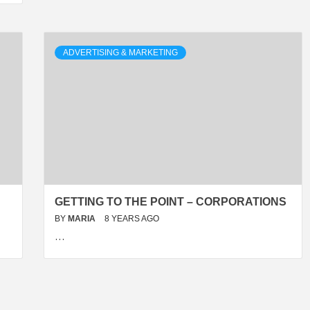
ADVERTISING & MARKETING
GETTING TO THE POINT – CORPORATIONS
BY
MARIA
8 YEARS AGO
…