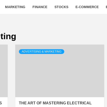
MARKETING
FINANCE
STOCKS
E-COMMERCE
ting
ADVERTISING & MARKETING
S
THE ART OF MASTERING ELECTRICAL