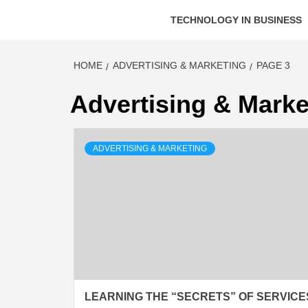
TECHNOLOGY IN BUSINESS
HOME
ADVERTISING & MARKETING
PAGE 3
Advertising & Marke
ADVERTISING & MARKETING
LEARNING THE “SECRETS” OF SERVICE