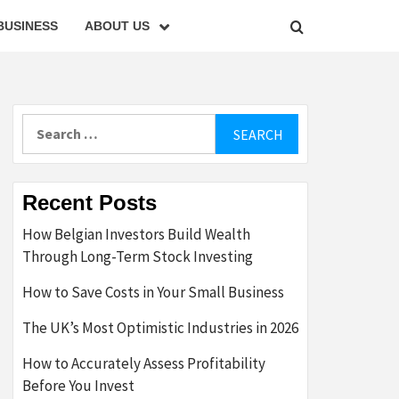
BUSINESS
ABOUT US
Search
for:
Recent Posts
How Belgian Investors Build Wealth
Through Long-Term Stock Investing
How to Save Costs in Your Small Business
The UK’s Most Optimistic Industries in 2026
How to Accurately Assess Profitability
Before You Invest