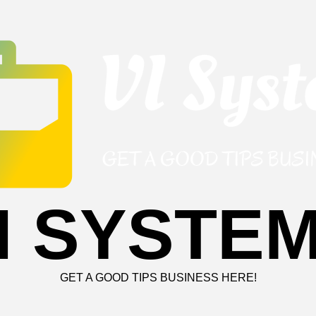
I SYSTE
GET A GOOD TIPS BUSINESS HERE!