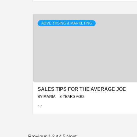
ADVERTISING & MARKETING
SALES TIPS FOR THE AVERAGE JOE
BY
MARIA
8 YEARS AGO
…
3
Previous
1
2
4
5
Next