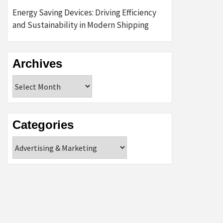
Energy Saving Devices: Driving Efficiency
and Sustainability in Modern Shipping
Archives
Archives
Categories
Categories