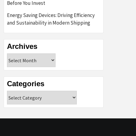
Before You Invest
Energy Saving Devices: Driving Efficiency
and Sustainability in Modern Shipping
Archives
Archives
Categories
Categories