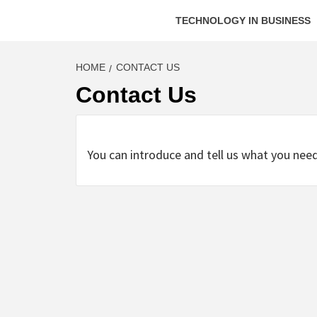
TECHNOLOGY IN BUSINESS
HOME
CONTACT US
Contact Us
You can introduce and tell us what you nee