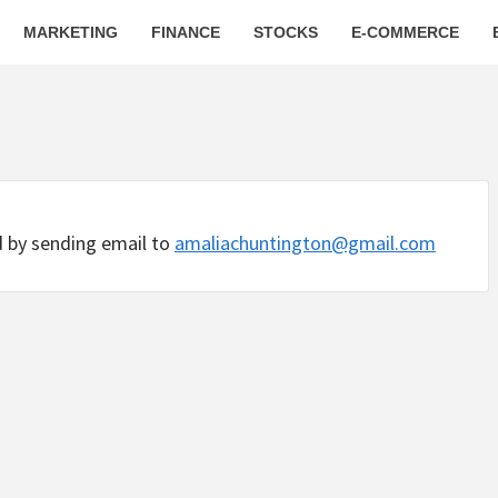
MARKETING
FINANCE
STOCKS
E-COMMERCE
d by sending email to
amaliachuntington@gmail.com