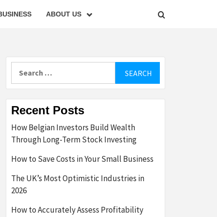
BUSINESS
ABOUT US
Search
for:
Recent Posts
How Belgian Investors Build Wealth
Through Long-Term Stock Investing
How to Save Costs in Your Small Business
The UK’s Most Optimistic Industries in
2026
How to Accurately Assess Profitability