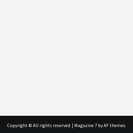
Copyright © All rights reserved.
|
Magazine 7
by AF themes.