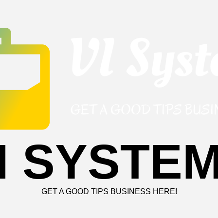
I SYSTE
GET A GOOD TIPS BUSINESS HERE!