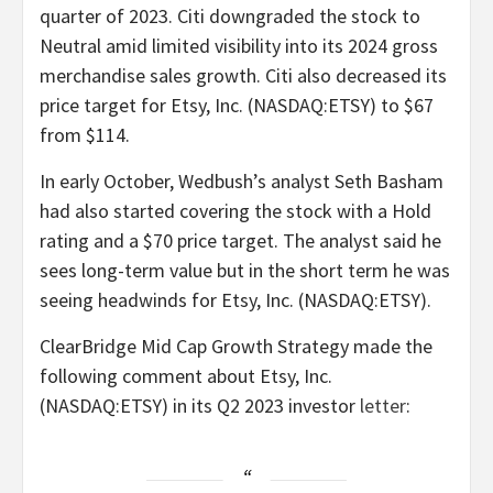
quarter of 2023. Citi downgraded the stock to
Neutral amid limited visibility into its 2024 gross
merchandise sales growth. Citi also decreased its
price target for Etsy, Inc. (NASDAQ:ETSY) to $67
from $114.
In early October, Wedbush’s analyst Seth Basham
had also started covering the stock with a Hold
rating and a $70 price target. The analyst said he
sees long-term value but in the short term he was
seeing headwinds for Etsy, Inc. (NASDAQ:ETSY).
ClearBridge Mid Cap Growth Strategy made the
following comment about Etsy, Inc.
(NASDAQ:ETSY) in its Q2 2023 investor
letter
: