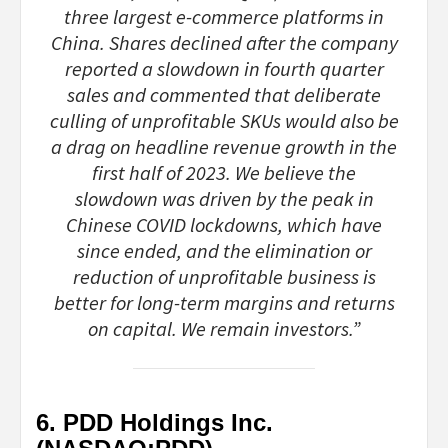
three largest e-commerce platforms in
China. Shares declined after the company
reported a slowdown in fourth quarter
sales and commented that deliberate
culling of unprofitable SKUs would also be
a drag on headline revenue growth in the
first half of 2023. We believe the
slowdown was driven by the peak in
Chinese COVID lockdowns, which have
since ended, and the elimination or
reduction of unprofitable business is
better for long-term margins and returns
on capital. We remain investors.”
6. PDD Holdings Inc.