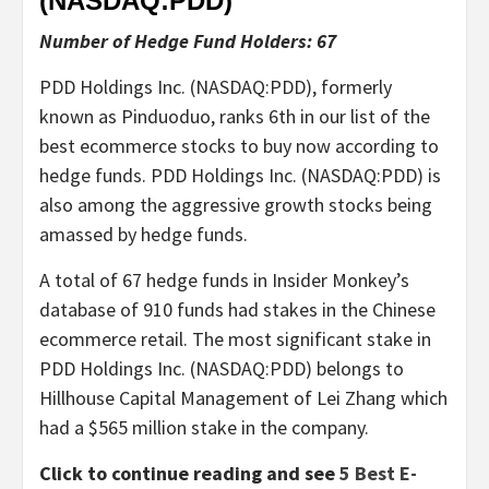
(NASDAQ:
PDD
)
Number of Hedge Fund Holders: 67
PDD Holdings Inc. (NASDAQ:PDD), formerly
known as Pinduoduo, ranks 6th in our list of the
best ecommerce stocks to buy now according to
hedge funds. PDD Holdings Inc. (NASDAQ:PDD) is
also among the aggressive growth stocks being
amassed by hedge funds.
A total of 67 hedge funds in Insider Monkey’s
database of 910 funds had stakes in the Chinese
ecommerce retail. The most significant stake in
PDD Holdings Inc. (NASDAQ:PDD) belongs to
Hillhouse Capital Management of Lei Zhang which
had a $565 million stake in the company.
Click to continue reading and see
5 Best E-