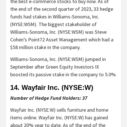
the best e-commerce stocks to buy now. As of
the end of the second quarter of 2023, 33 hedge
funds had stakes in Williams-Sonoma, Inc.
(NYSE:WSM). The biggest stakeholder of
Williams-Sonoma, Inc. (NYSE:WSM) was Steve
Cohen’s Point72 Asset Management which had a
$58 million stake in the company.
Williams-Sonoma, Inc. (NYSE:WSM) jumped in
September after Green Equity Investors IX
boosted its passive stake in the company to 5.0%.
14. Wayfair Inc. (NYSE:
W
)
Number of Hedge Fund Holders: 37
Wayfair Inc. (NYSE:W) sells furniture and home
items online. Wayfair Inc. (NYSE:W) has gained
about 20% year to date. As of the end of the