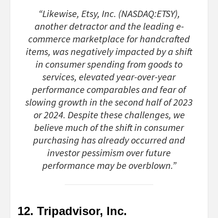
“Likewise, Etsy, Inc. (NASDAQ:ETSY),
another detractor and the leading e-
commerce marketplace for handcrafted
items, was negatively impacted by a shift
in consumer spending from goods to
services, elevated year-over-year
performance comparables and fear of
slowing growth in the second half of 2023
or 2024. Despite these challenges, we
believe much of the shift in consumer
purchasing has already occurred and
investor pessimism over future
performance may be overblown.”
12. Tripadvisor, Inc.