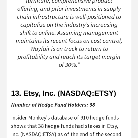
furniture, comprehensive product
offering, and prior investments in supply
chain infrastructure is well-positioned to
capitalize on the industry’s increasing
shift to online. Assuming management
maintains its recent focus on cost control,
Wayfair is on track to return to
profitability and reach its target margin
of 30%.”
13. Etsy, Inc. (NASDAQ:
ETSY
)
Number of Hedge Fund Holders: 38
Insider Monkey’s database of 910 hedge funds
shows that 38 hedge funds had stakes in Etsy,
Inc. (NASDAQ:ETSY) as of the end of the second