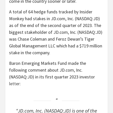
come in the country sooner or later.
A total of 64 hedge funds tracked by Insider
Monkey had stakes in JD.com, Inc. (NASDAQ:JD)
as of the end of the second quarter of 2023. The
biggest stakeholder of JD.com, Inc. (NASDAQ:JD)
was Chase Coleman and Feroz Dewan’s Tiger
Global Management LLC which had a $719 million
stake in the company.
Baron Emerging Markets Fund made the
following comment about JD.com, Inc.
(NASDAQ:JD) in its first quarter 2023 investor
letter
:
“JD.com, Inc. (NASDAQ:JD) is one of the