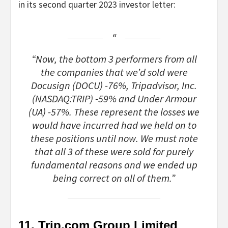
in its second quarter 2023 investor
letter
:
“Now, the bottom 3 performers from all
the companies that we’d sold were
Docusign (DOCU) -76%, Tripadvisor, Inc.
(NASDAQ:TRIP) -59% and Under Armour
(UA) -57%. These represent the losses we
would have incurred had we held on to
these positions until now. We must note
that all 3 of these were sold for purely
fundamental reasons and we ended up
being correct on all of them.”
11. Trip.com Group Limited