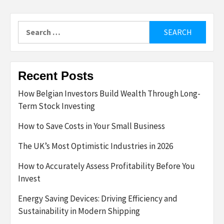
Search
for:
Recent Posts
How Belgian Investors Build Wealth Through Long-
Term Stock Investing
How to Save Costs in Your Small Business
The UK’s Most Optimistic Industries in 2026
How to Accurately Assess Profitability Before You
Invest
Energy Saving Devices: Driving Efficiency and
Sustainability in Modern Shipping