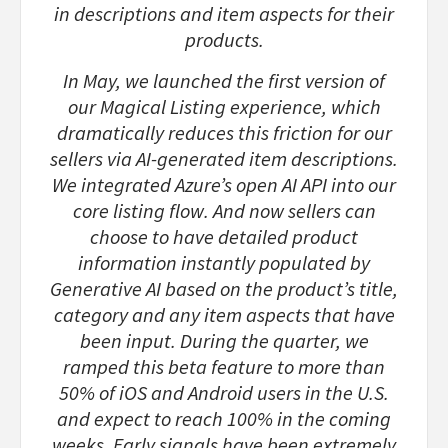
in descriptions and item aspects for their
products.
In May, we launched the first version of
our Magical Listing experience, which
dramatically reduces this friction for our
sellers via AI-generated item descriptions.
We integrated Azure’s open AI API into our
core listing flow. And now sellers can
choose to have detailed product
information instantly populated by
Generative AI based on the product’s title,
category and any item aspects that have
been input. During the quarter, we
ramped this beta feature to more than
50% of iOS and Android users in the U.S.
and expect to reach 100% in the coming
weeks. Early signals have been extremely