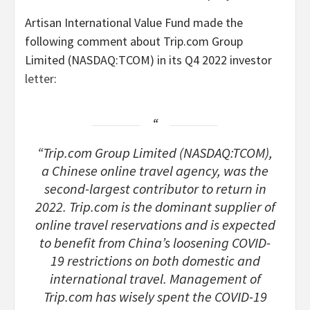
Artisan International Value Fund made the
following comment about Trip.com Group
Limited (NASDAQ:TCOM) in its Q4 2022 investor
letter
:
“Trip.com Group Limited (NASDAQ:TCOM),
a Chinese online travel agency, was the
second-largest contributor to return in
2022. Trip.com is the dominant supplier of
online travel reservations and is expected
to benefit from China’s loosening COVID-
19 restrictions on both domestic and
international travel. Management of
Trip.com has wisely spent the COVID-19