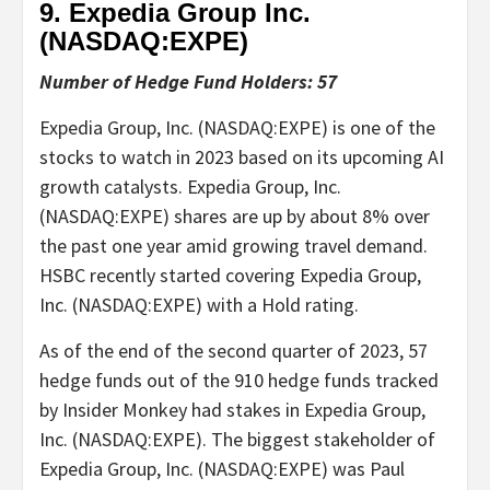
9. Expedia Group Inc.
(NASDAQ:
EXPE
)
Number of Hedge Fund Holders: 57
Expedia Group, Inc. (NASDAQ:EXPE) is one of the
stocks to watch in 2023 based on its upcoming AI
growth catalysts. Expedia Group, Inc.
(NASDAQ:EXPE) shares are up by about 8% over
the past one year amid growing travel demand.
HSBC recently started covering Expedia Group,
Inc. (NASDAQ:EXPE) with a Hold rating.
As of the end of the second quarter of 2023, 57
hedge funds out of the 910 hedge funds tracked
by Insider Monkey had stakes in Expedia Group,
Inc. (NASDAQ:EXPE). The biggest stakeholder of
Expedia Group, Inc. (NASDAQ:EXPE) was Paul