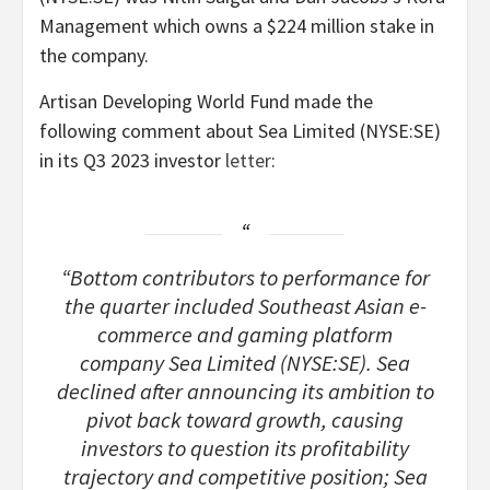
Management which owns a $224 million stake in
the company.
Artisan Developing World Fund made the
following comment about Sea Limited (NYSE:SE)
in its Q3 2023 investor
letter
:
“Bottom contributors to performance for
the quarter included Southeast Asian e-
commerce and gaming platform
company Sea Limited (NYSE:SE). Sea
declined after announcing its ambition to
pivot back toward growth, causing
investors to question its profitability
trajectory and competitive position; Sea