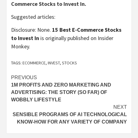
Commerce Stocks to Invest In
.
Suggested articles:
Disclosure: None.
15 Best E-Commerce Stocks
to Invest In
is originally published on Insider
Monkey.
TAGS:
ECOMMERCE
,
INVEST
,
STOCKS
Post
PREVIOUS
1M PROFITS AND ZERO MARKETING AND
navigation
ADVERTISING: THE STORY (SO FAR) OF
WOBBLY LIFESTYLE
NEXT
SENSIBLE PROGRAMS OF AI TECHNOLOGICAL
KNOW-HOW FOR ANY VARIETY OF COMPANY