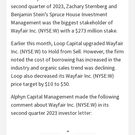
second quarter of 2023, Zachary Sternberg and
Benjamin Stein’s Spruce House Investment
Management was the biggest stakeholder of
Wayfair Inc. (NYSE:W) with a $273 million stake.
Earlier this month, Loop Capital upgraded Wayfair
Inc. (NYSE:W) to Hold from Sell. However, the firm
noted the cost of borrowing has increased in the
industry and organic sales trend was declining.
Loop also decreased its Wayfair Inc. (NYSE:W)
price target by $10 to $50.
Alphyn Capital Management made the following
comment about Wayfair Inc. (NYSE:W) in its
second quarter 2023 investor
letter
: