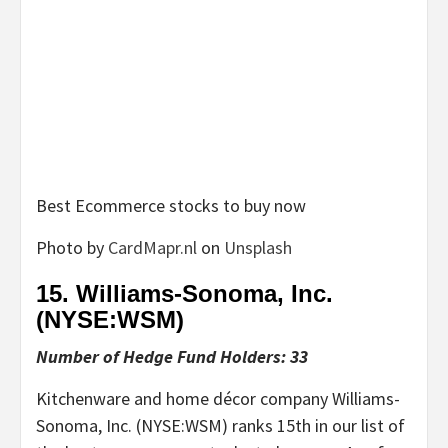
Best Ecommerce stocks to buy now
Photo by
CardMapr.nl
on
Unsplash
15. Williams-Sonoma, Inc.
(NYSE:
WSM
)
Number of Hedge Fund Holders: 33
Kitchenware and home décor company Williams-
Sonoma, Inc. (NYSE:WSM) ranks 15th in our list of