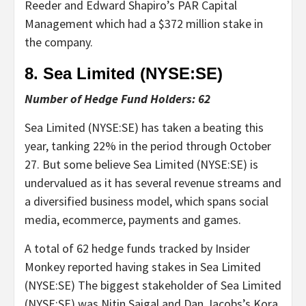
Reeder and Edward Shapiro’s PAR Capital
Management which had a $372 million stake in
the company.
8. Sea Limited (NYSE:
SE
)
Number of Hedge Fund Holders: 62
Sea Limited (NYSE:SE) has taken a beating this
year, tanking 22% in the period through October
27. But some believe Sea Limited (NYSE:SE) is
undervalued as it has several revenue streams and
a diversified business model, which spans social
media, ecommerce, payments and games.
A total of 62 hedge funds tracked by Insider
Monkey reported having stakes in Sea Limited
(NYSE:SE) The biggest stakeholder of Sea Limited
(NYSE:SE) was Nitin Saigal and Dan Jacobs’s Kora