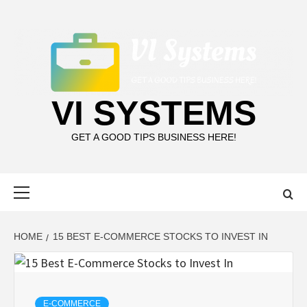
Skip
to
content
VI SYSTEMS
GET A GOOD TIPS BUSINESS HERE!
Primary
Menu
HOME
15 BEST E-COMMERCE STOCKS TO INVEST IN
E-COMMERCE