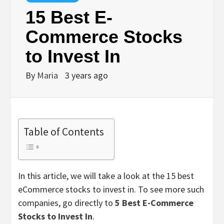
15 Best E-
Commerce Stocks
to Invest In
By
Maria
3 years ago
Table of Contents
In this article, we will take a look at the 15 best
eCommerce stocks to invest in. To see more such
companies, go directly to
5 Best E-Commerce
Stocks to Invest In
.