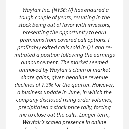
“Wayfair Inc. (NYSE:W) has endured a
tough couple of years, resulting in the
stock being out of favor with investors,
presenting the opportunity to earn
premiums from covered call options. I
profitably exited calls sold in Q1 and re-
initiated a position following the earnings
announcement. The market seemed
unmoved by Wayfair’s claim of market
share gains, given headline revenue
declines of 7.3% for the quarter. However,
a business update in June, in which the
company disclosed rising order volumes,
precipitated a stock price rally, forcing
me to close out the calls. Longer term,
Wayfair’s scaled presence in online