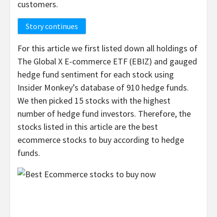
customers.
Story continues
For this article we first listed down all holdings of
The Global X E-commerce ETF (EBIZ) and gauged
hedge fund sentiment for each stock using
Insider Monkey’s database of 910 hedge funds.
We then picked 15 stocks with the highest
number of hedge fund investors. Therefore, the
stocks listed in this article are the best
ecommerce stocks to buy according to hedge
funds.