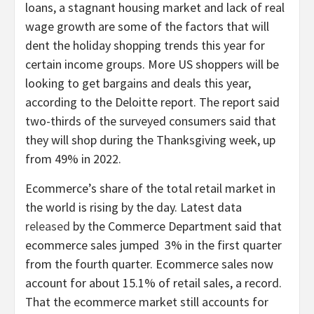
loans, a stagnant housing market and lack of real
wage growth are some of the factors that will
dent the holiday shopping trends this year for
certain income groups. More US shoppers will be
looking to get bargains and deals this year,
according to the Deloitte report. The report said
two-thirds of the surveyed consumers said that
they will shop during the Thanksgiving week, up
from 49% in 2022.
Ecommerce’s share of the total retail market in
the world is rising by the day. Latest data
released
by the Commerce Department said that
ecommerce sales jumped 3% in the first quarter
from the fourth quarter. Ecommerce sales now
account for about 15.1% of retail sales, a record.
That the ecommerce market still accounts for