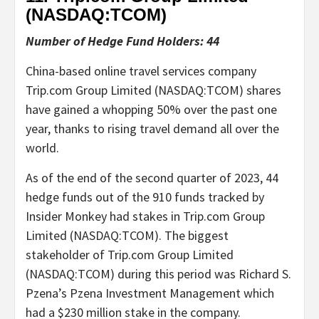
(NASDAQ:
TCOM
)
Number of Hedge Fund Holders: 44
China-based online travel services company
Trip.com Group Limited (NASDAQ:TCOM) shares
have gained a whopping 50% over the past one
year, thanks to rising travel demand all over the
world.
As of the end of the second quarter of 2023, 44
hedge funds out of the 910 funds tracked by
Insider Monkey had stakes in Trip.com Group
Limited (NASDAQ:TCOM). The biggest
stakeholder of Trip.com Group Limited
(NASDAQ:TCOM) during this period was Richard S.
Pzena’s Pzena Investment Management which
had a $230 million stake in the company.