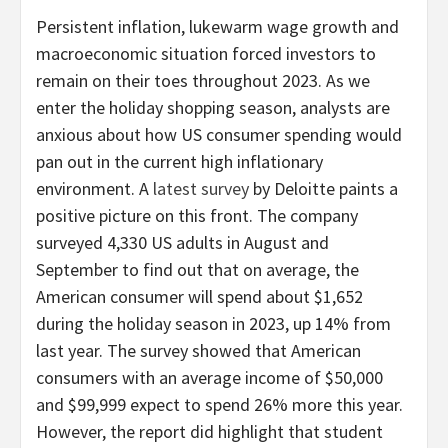
Persistent inflation, lukewarm wage growth and
macroeconomic situation forced investors to
remain on their toes throughout 2023. As we
enter the holiday shopping season, analysts are
anxious about how US consumer spending would
pan out in the current high inflationary
environment. A
latest survey
by Deloitte paints a
positive picture on this front. The company
surveyed 4,330 US adults in August and
September to find out that on average, the
American consumer will spend about $1,652
during the holiday season in 2023, up 14% from
last year. The survey showed that American
consumers with an average income of $50,000
and $99,999 expect to spend 26% more this year.
However, the report did highlight that student