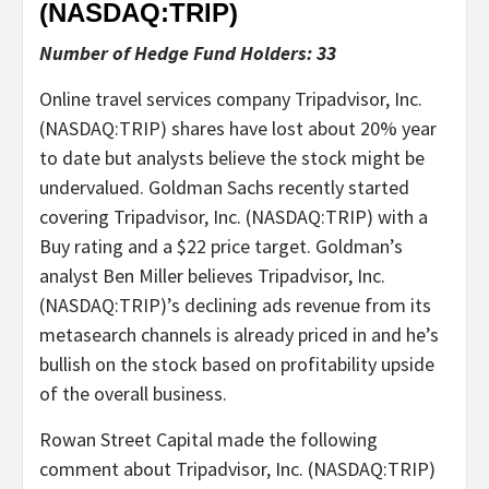
(NASDAQ:
TRIP
)
Number of Hedge Fund Holders: 33
Online travel services company Tripadvisor, Inc.
(NASDAQ:TRIP) shares have lost about 20% year
to date but analysts believe the stock might be
undervalued. Goldman Sachs recently started
covering Tripadvisor, Inc. (NASDAQ:TRIP) with a
Buy rating and a $22 price target. Goldman’s
analyst Ben Miller believes Tripadvisor, Inc.
(NASDAQ:TRIP)’s declining ads revenue from its
metasearch channels is already priced in and he’s
bullish on the stock based on profitability upside
of the overall business.
Rowan Street Capital made the following
comment about Tripadvisor, Inc. (NASDAQ:TRIP)