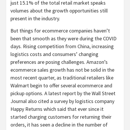
just 15.1% of the total retail market speaks
volumes about the growth opportunities still
present in the industry.
But things for ecommerce companies haven’t
been that smooth as they were during the COVID
days. Rising competition from China, increasing
logistics costs and consumers’ changing
preferences are posing challenges. Amazon’s
ecommerce sales growth has not be solid in the
most recent quarter, as traditional retailers like
Walmart begin to offer several ecommerce and
pickup options. A latest report by the Wall Street
Journal also cited a survey by logistics company
Happy Returns which said that ever since it
started charging customers for returning their
orders, it has seen a decline in the number of