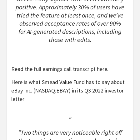
positive. Approximately 30% of users have
tried the feature at least once, and we’ve
observed acceptance rates of over 90%
for AI-generated descriptions, including
those with edits.
Read the
full earnings call transcript here
.
Here is what Smead Value Fund has to say about
eBay Inc. (NASDAQ:EBAY) in its Q3 2022 investor
letter
:
“Two things are very noticeable right off