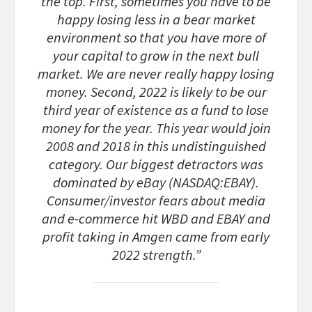
the top. First, sometimes you have to be
happy losing less in a bear market
environment so that you have more of
your capital to grow in the next bull
market. We are never really happy losing
money. Second, 2022 is likely to be our
third year of existence as a fund to lose
money for the year. This year would join
2008 and 2018 in this undistinguished
category. Our biggest detractors was
dominated by eBay (NASDAQ:EBAY).
Consumer/investor fears about media
and e-commerce hit WBD and EBAY and
profit taking in Amgen came from early
2022 strength.”