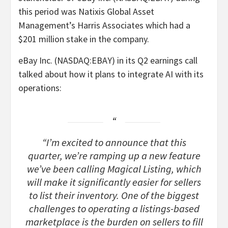
this period was Natixis Global Asset
Management’s Harris Associates which had a
$201 million stake in the company.
eBay Inc. (NASDAQ:EBAY) in its Q2 earnings call
talked about how it plans to integrate AI with its
operations:
“I’m excited to announce that this
quarter, we’re ramping up a new feature
we’ve been calling Magical Listing, which
will make it significantly easier for sellers
to list their inventory. One of the biggest
challenges to operating a listings-based
marketplace is the burden on sellers to fill