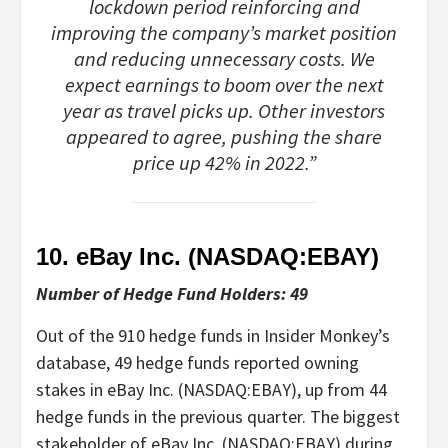
lockdown period reinforcing and
improving the company’s market position
and reducing unnecessary costs. We
expect earnings to boom over the next
year as travel picks up. Other investors
appeared to agree, pushing the share
price up 42% in 2022.”
10. eBay Inc. (NASDAQ:
EBAY
)
Number of Hedge Fund Holders: 49
Out of the 910 hedge funds in Insider Monkey’s
database, 49 hedge funds reported owning
stakes in eBay Inc. (NASDAQ:EBAY), up from 44
hedge funds in the previous quarter. The biggest
stakeholder of eBay Inc. (NASDAQ:EBAY) during