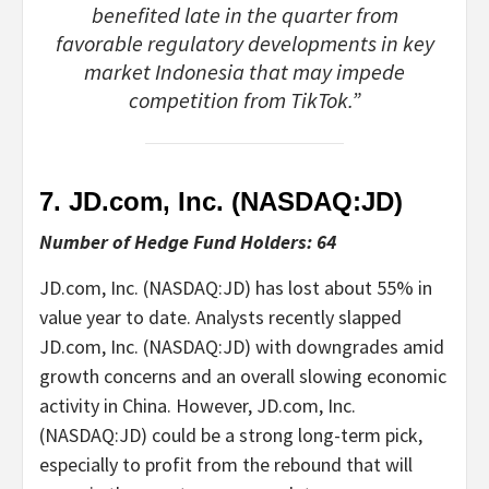
benefited late in the quarter from
favorable regulatory developments in key
market Indonesia that may impede
competition from TikTok.”
7. JD.com, Inc. (NASDAQ:
JD
)
Number of Hedge Fund Holders: 64
JD.com, Inc. (NASDAQ:JD) has lost about 55% in
value year to date. Analysts recently slapped
JD.com, Inc. (NASDAQ:JD) with downgrades amid
growth concerns and an overall slowing economic
activity in China. However, JD.com, Inc.
(NASDAQ:JD) could be a strong long-term pick,
especially to profit from the rebound that will