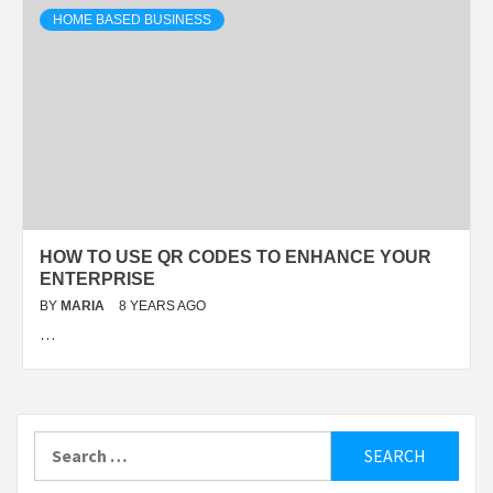
HOME BASED BUSINESS
HOW TO USE QR CODES TO ENHANCE YOUR
ENTERPRISE
BY
MARIA
8 YEARS AGO
…
Search
for: