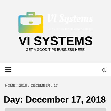
Skip
to
content
VI SYSTEMS
GET A GOOD TIPS BUSINESS HERE!
Primary
Menu
HOME
2018
DECEMBER
17
Day:
December 17, 2018