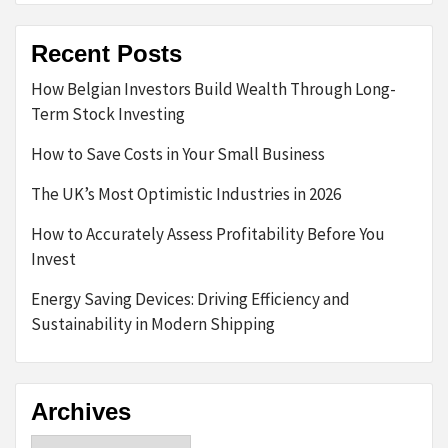
Recent Posts
How Belgian Investors Build Wealth Through Long-
Term Stock Investing
How to Save Costs in Your Small Business
The UK’s Most Optimistic Industries in 2026
How to Accurately Assess Profitability Before You
Invest
Energy Saving Devices: Driving Efficiency and
Sustainability in Modern Shipping
Archives
Archives