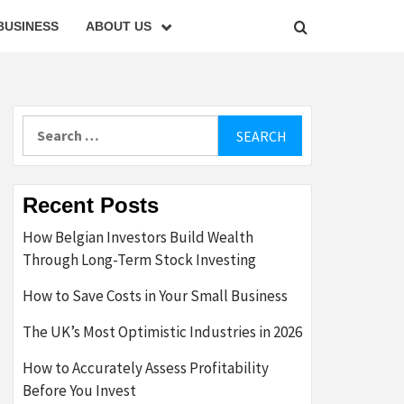
BUSINESS
ABOUT US
Search
for:
Recent Posts
How Belgian Investors Build Wealth
Through Long-Term Stock Investing
How to Save Costs in Your Small Business
The UK’s Most Optimistic Industries in 2026
How to Accurately Assess Profitability
Before You Invest