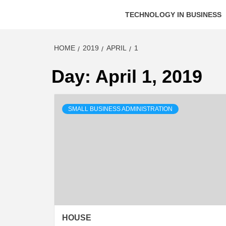
TECHNOLOGY IN BUSINESS
HOME
2019
APRIL
1
Day:
April 1, 2019
SMALL BUSINESS ADMINISTRATION
HOUSE