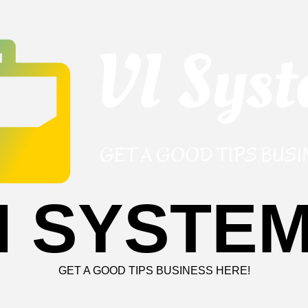
I SYSTE
GET A GOOD TIPS BUSINESS HERE!