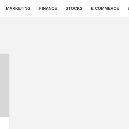
MARKETING
FINANCE
STOCKS
E-COMMERCE