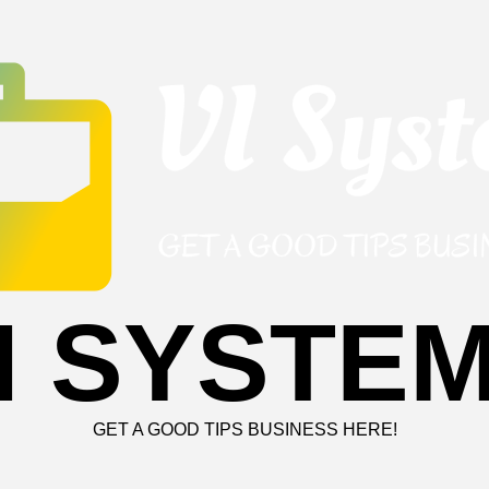
I SYSTE
GET A GOOD TIPS BUSINESS HERE!