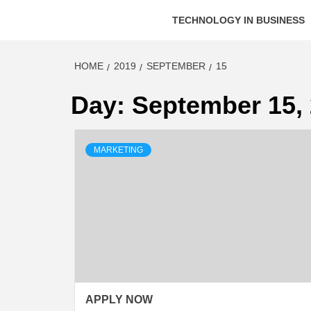
TECHNOLOGY IN BUSINESS
HOME
2019
SEPTEMBER
15
Day:
September 15,
MARKETING
APPLY NOW