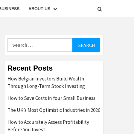
BUSINESS
ABOUT US
Search
for:
Recent Posts
How Belgian Investors Build Wealth
Through Long-Term Stock Investing
How to Save Costs in Your Small Business
The UK’s Most Optimistic Industries in 2026
How to Accurately Assess Profitability
Before You Invest