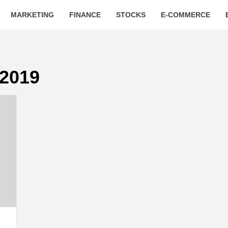
MARKETING
FINANCE
STOCKS
E-COMMERCE
 2019