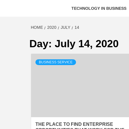
TECHNOLOGY IN BUSINESS
HOME
2020
JULY
14
Day:
July 14, 2020
BUSINESS SERVICE
THE PLACE TO FIND ENTERPRISE