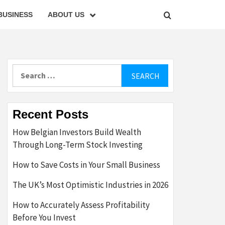
BUSINESS
ABOUT US
Search
for:
Recent Posts
How Belgian Investors Build Wealth
Through Long-Term Stock Investing
How to Save Costs in Your Small Business
The UK’s Most Optimistic Industries in 2026
How to Accurately Assess Profitability
Before You Invest