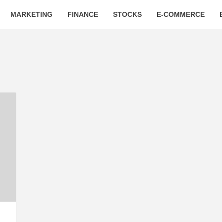
MARKETING
FINANCE
STOCKS
E-COMMERCE