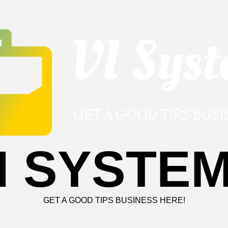
I SYSTE
GET A GOOD TIPS BUSINESS HERE!