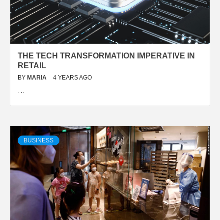
THE TECH TRANSFORMATION IMPERATIVE IN
RETAIL
BY
MARIA
4 YEARS AGO
…
BUSINESS