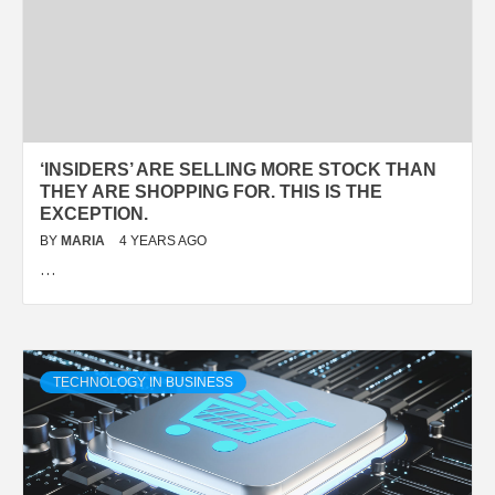
‘INSIDERS’ ARE SELLING MORE STOCK THAN
THEY ARE SHOPPING FOR. THIS IS THE
EXCEPTION.
BY
MARIA
4 YEARS AGO
…
TECHNOLOGY IN BUSINESS