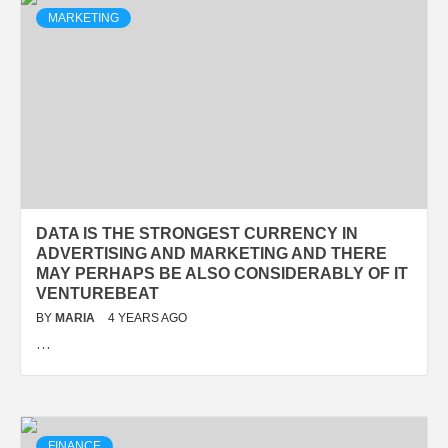
MARKETING
DATA IS THE STRONGEST CURRENCY IN
ADVERTISING AND MARKETING AND THERE
MAY PERHAPS BE ALSO CONSIDERABLY OF IT
VENTUREBEAT
BY
MARIA
4 YEARS AGO
…
FINANCE