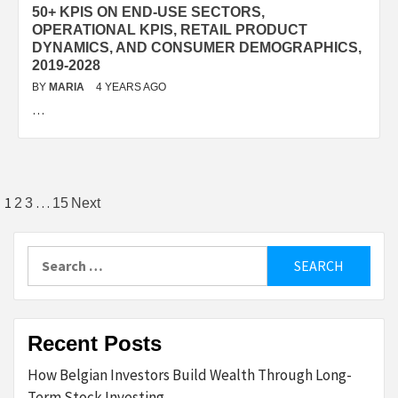
50+ KPIS ON END-USE SECTORS,
OPERATIONAL KPIS, RETAIL PRODUCT
DYNAMICS, AND CONSUMER DEMOGRAPHICS,
2019-2028
BY
MARIA
4 YEARS AGO
…
Posts
1
…
2
3
15
Next
pagination
Search
for:
Recent Posts
How Belgian Investors Build Wealth Through Long-
Term Stock Investing