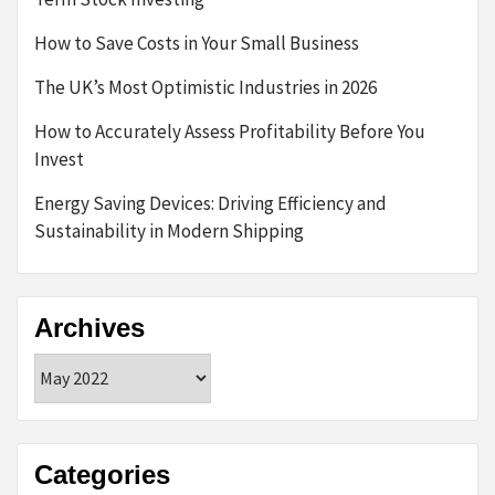
How to Save Costs in Your Small Business
The UK’s Most Optimistic Industries in 2026
How to Accurately Assess Profitability Before You
Invest
Energy Saving Devices: Driving Efficiency and
Sustainability in Modern Shipping
Archives
Archives
Categories