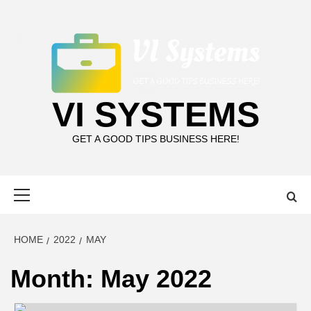
Skip
to
content
VI SYSTEMS
GET A GOOD TIPS BUSINESS HERE!
Primary
Menu
HOME
2022
MAY
Month:
May 2022