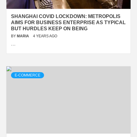
SHANGHAI COVID LOCKDOWN: METROPOLIS
AIMS FOR BUSINESS ENTERPRISE AS TYPICAL
BUT HURDLES KEEP ON BEING
BY
MARIA
4 YEARS AGO
…
E-COMMERCE