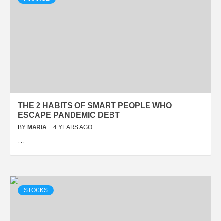
THE 2 HABITS OF SMART PEOPLE WHO
ESCAPE PANDEMIC DEBT
BY
MARIA
4 YEARS AGO
…
STOCKS