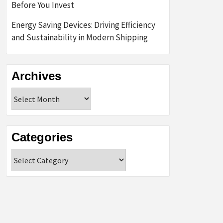
Before You Invest
Energy Saving Devices: Driving Efficiency
and Sustainability in Modern Shipping
Archives
Archives
Categories
Categories