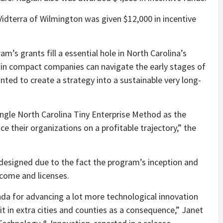
Vidterra of Wilmington was given $12,000 in incentive
m’s grants fill a essential hole in North Carolina’s
tain compact companies can navigate the early stages of
ed to create a strategy into a sustainable very long-
ngle North Carolina Tiny Enterprise Method as the
ace their organizations on a profitable trajectory,” the
designed due to the fact the program’s inception and
income and licenses.
da for advancing a lot more technological innovation
it in extra cities and counties as a consequence,” Janet