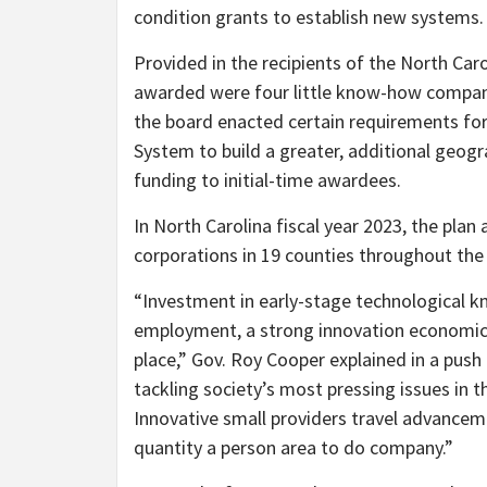
condition grants to establish new systems.
Provided in the recipients of the North Car
awarded were four little know-how compan
the board enacted certain requirements for
System to build a greater, additional geog
funding to initial-time awardees.
In North Carolina fiscal year 2023, the pla
corporations in 19 counties throughout the
“Investment in early-stage technological k
employment, a strong innovation economic 
place,” Gov. Roy Cooper explained in a pus
tackling society’s most pressing issues in th
Innovative small providers travel advance
quantity a person area to do company.”