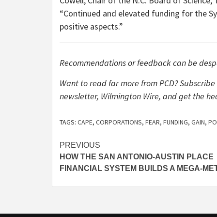
Cowell, Chair of the N.C. Board of Science, 
“Continued and elevated funding for the Sy
positive aspects.”
Recommendations or feedback can be desp
Want to read far more from PCD? Subscribe 
newsletter, Wilmington Wire, and get the he
TAGS:
CAPE
,
CORPORATIONS
,
FEAR
,
FUNDING
,
GAIN
,
PO
Post
PREVIOUS
HOW THE SAN ANTONIO-AUSTIN PLACE
navigation
FINANCIAL SYSTEM BUILDS A MEGA-ME