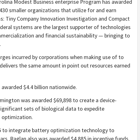
arolina Modest Business enterprise Program has awarded
430 smaller organizations that utilize for and earn
ms: Tiny Company Innovation Investigation and Compact
deral systems are the largest supporter of technologies
ercialization and financial sustainability — bringing to
.
arges incurred by corporations when making use of to
delivers the same amount in point out resources earned
s awarded $4.4 billion nationwide.
lmington was awarded $69,898 to create a device-
gnificant sets of biological data to expedite
d optimization.
 to integrate battery optimization technology to
ars. Raglan also was awarded $4,885 in incentive funds.