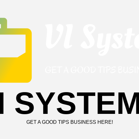
I SYSTE
GET A GOOD TIPS BUSINESS HERE!