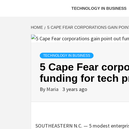
TECHNOLOGY IN BUSINESS
HOME
5 CAPE FEAR CORPORATIONS GAIN POI
TECHNOLOGY IN BUSINESS
5 Cape Fear corpo
funding for tech 
By
Maria
3 years ago
SOUTHEASTERN N.C. — 5 modest enterprise