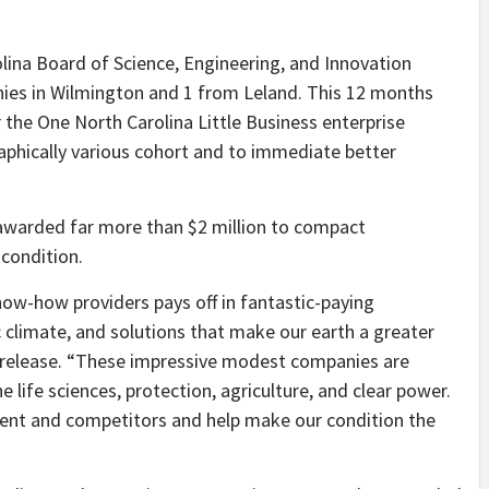
olina Board of Science, Engineering, and Innovation
ies in Wilmington and 1 from Leland. This 12 months
 the One North Carolina Little Business enterprise
raphically various cohort and to immediate better
n awarded far more than $2 million to compact
 condition.
now-how providers pays off in fantastic-paying
climate, and solutions that make our earth a greater
h release. “These impressive modest companies are
e life sciences, protection, agriculture, and clear power.
ment and competitors and help make our condition the