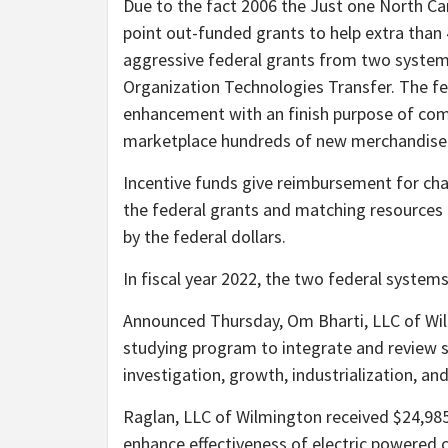
Due to the fact 2006 the Just one North C
point out-funded grants to help extra than 
aggressive federal grants from two syste
Organization Technologies Transfer. The fe
enhancement with an finish purpose of comm
marketplace hundreds of new merchandise
Incentive funds give reimbursement for ch
the federal grants and matching resources 
by the federal dollars.
In fiscal year 2022, the two federal system
Announced Thursday, Om Bharti, LLC of Wi
studying program to integrate and review si
investigation, growth, industrialization, an
Raglan, LLC of Wilmington received $24,985
enhance effectiveness of electric powered c