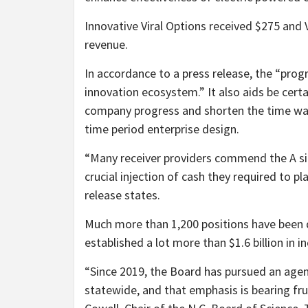
Innovative Viral Options received $275 and 
revenue.
In accordance to a press release, the “progra
innovation ecosystem.” It also aids be cer
company progress and shorten the time want
time period enterprise design.
“Many receiver providers commend the A si
crucial injection of cash they required to pl
release states.
Much more than 1,200 positions have been 
established a lot more than $1.6 billion in 
“Since 2019, the Board has pursued an agen
statewide, and that emphasis is bearing fru