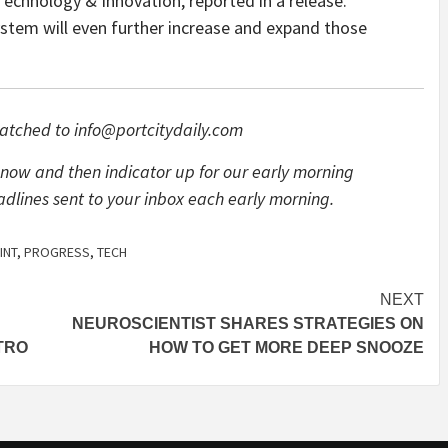
Technology & Innovation, reported in a release.
stem will even further increase and expand those
atched to
info@portcitydaily.com
now and then indicator up for our early morning
adlines sent to your inbox each early morning.
INT
,
PROGRESS
,
TECH
NEXT
NEUROSCIENTIST SHARES STRATEGIES ON
TRO
HOW TO GET MORE DEEP SNOOZE