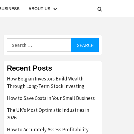
BUSINESS
ABOUT US
Search
for:
Recent Posts
How Belgian Investors Build Wealth
Through Long-Term Stock Investing
How to Save Costs in Your Small Business
The UK’s Most Optimistic Industries in
2026
How to Accurately Assess Profitability