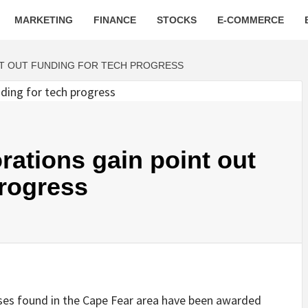
MARKETING
FINANCE
STOCKS
E-COMMERCE
NT OUT FUNDING FOR TECH PROGRESS
rations gain point out
progress
s found in the Cape Fear area have been awarded