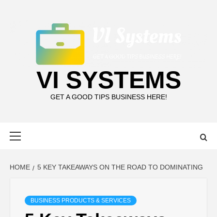
Skip
to
content
VI SYSTEMS
GET A GOOD TIPS BUSINESS HERE!
Primary
Menu
HOME
5 KEY TAKEAWAYS ON THE ROAD TO DOMINATING
BUSINESS PRODUCTS & SERVICES