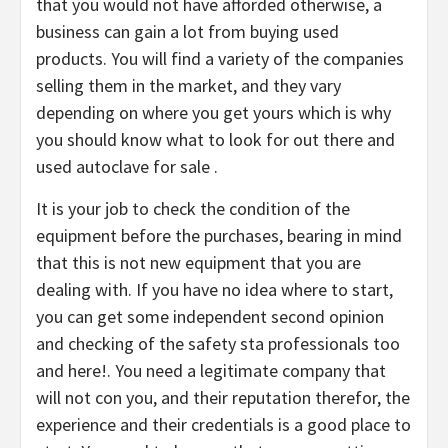
that you would not have afforded otherwise, a
business can gain a lot from buying used
products. You will find a variety of the companies
selling them in the market, and they vary
depending on where you get yours which is why
you should know what to look for out there and
used autoclave for sale .
It is your job to check the condition of the
equipment before the purchases, bearing in mind
that this is not new equipment that you are
dealing with. If you have no idea where to start,
you can get some independent second opinion
and checking of the safety sta professionals too
and here!. You need a legitimate company that
will not con you, and their reputation therefor, the
experience and their credentials is a good place to