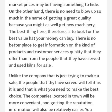
market prices may be having something to hide.
On the other hand, there is no need to blow up so
much in the name of getting a great quality
because you might as well get new machinery.
The best thing here, therefore, is to look for the
best value hat your money can buy. There is no
better place to get information on the kind of
products and customer services quality that they
offer than from the people that they have served
and used kilns for sale .
Unlike the company that is just trying to make a
sale, the people that thy have served will tell it as
it is and that is what you need to make the best
choice. The companies located in town will be
more convenient, and getting the reputation
information will also be relatively easier. You