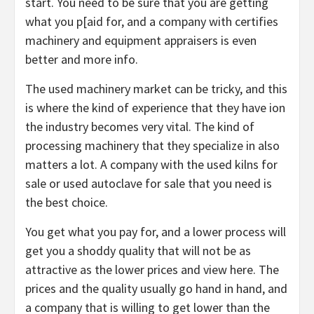
start. You need to be sure that you are getting
what you p[aid for, and a company with certifies
machinery and equipment appraisers is even
better and more info.
The used machinery market can be tricky, and this
is where the kind of experience that they have ion
the industry becomes very vital. The kind of
processing machinery that they specialize in also
matters a lot. A company with the used kilns for
sale or used autoclave for sale that you need is
the best choice.
You get what you pay for, and a lower process will
get you a shoddy quality that will not be as
attractive as the lower prices and view here. The
prices and the quality usually go hand in hand, and
a company that is willing to get lower than the