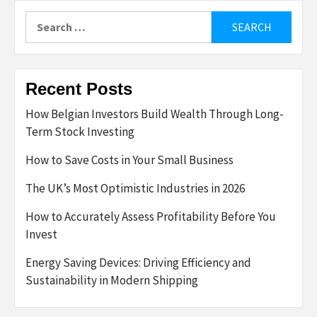
Search
for:
Recent Posts
How Belgian Investors Build Wealth Through Long-
Term Stock Investing
How to Save Costs in Your Small Business
The UK’s Most Optimistic Industries in 2026
How to Accurately Assess Profitability Before You
Invest
Energy Saving Devices: Driving Efficiency and
Sustainability in Modern Shipping