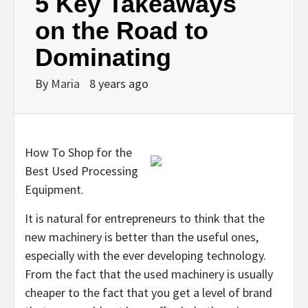
5 Key Takeaways
on the Road to
Dominating
By
Maria
8 years ago
How To Shop for the
Best Used Processing
Equipment.
It is natural for entrepreneurs to think that the
new machinery is better than the useful ones,
especially with the ever developing technology.
From the fact that the used machinery is usually
cheaper to the fact that you get a level of brand