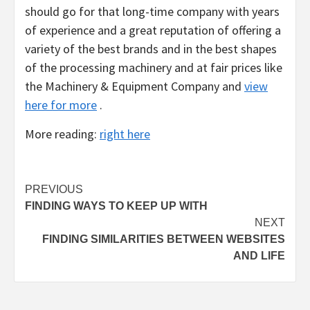
should go for that long-time company with years
of experience and a great reputation of offering a
variety of the best brands and in the best shapes
of the processing machinery and at fair prices like
the Machinery & Equipment Company and
view
here for more
.
More reading:
right here
Post
PREVIOUS
FINDING WAYS TO KEEP UP WITH
navigation
NEXT
FINDING SIMILARITIES BETWEEN WEBSITES
AND LIFE