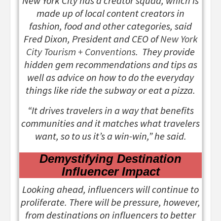
New York City has a creator squad, which is
made up of local content creators in
fashion, food and other categories, said
Fred Dixon, President and CEO of
New York
City Tourism + Conventions
. They provide
hidden gem recommendations and tips as
well as advice on how to do the everyday
things like ride the subway or eat a pizza.
“It drives travelers in a way that benefits
communities and it matches what travelers
want, so to us it’s a win-win,” he said.
Demystifying Destination
Influencer Impact
Looking ahead, influencers will continue to
proliferate. There will be pressure, however,
from destinations on influencers to better