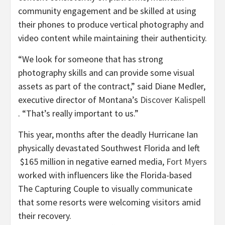
community engagement and be skilled at using
their phones to produce vertical photography and
video content while maintaining their authenticity.
“We look for someone that has strong
photography skills and can provide some visual
assets as part of the contract,” said Diane Medler,
executive director of Montana’s
Discover Kalispell
. “That’s really important to us.”
This year, months after the deadly Hurricane Ian
physically devastated Southwest Florida and left
$165 million in negative earned media,
Fort Myers
worked with influencers like the Florida-based
The Capturing Couple to visually communicate
that some resorts were welcoming visitors amid
their recovery.