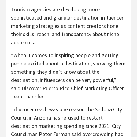
Tourism agencies are developing more
sophisticated and granular destination influencer
marketing strategies as content creators hone
their skills, reach, and transparency about niche
audiences.
“When it comes to inspiring people and getting
people excited about a destination, showing them
something they didn’t know about the
destination, influencers can be very powerful,”
said
Discover Puerto Rico
Chief Marketing Officer
Leah Chandler.
Influencer reach was one reason the Sedona City
Council in Arizona has refused to restart
destination marketing spending since 2021. City
Councilman Peter Furman said overcrowding had