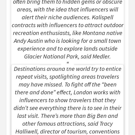
often bring them to hidden gems or obscure
areas, with the idea that influencers will
alert their niche audiences. Kalispell
contracts with influencers to attract outdoor
recreation enthusiasts, like Montana native
Andy Austin who is looking for a small town
experience and to explore lands outside
Glacier National Park, said Medler.
Destinations around the world try to entice
repeat visits, spotlighting areas travelers
may have missed. To fight off the “been
there and done” effect, London works with
influencers to show travelers that they
didn’t see everything there is to see in their
last visit. There’s more than Big Ben and
other famous attractions, said Tracy
Halliwell, director of tourism, conventions