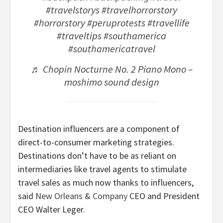
#travelstorys
#travelhorrorstory
#horrorstory
#peruprotests
#travellife
#traveltips
#southamerica
#southamericatravel
♬ Chopin Nocturne No. 2 Piano Mono –
moshimo sound design
Destination influencers are a component of
direct-to-consumer marketing strategies.
Destinations don’t have to be as reliant on
intermediaries like travel agents to stimulate
travel sales as much now thanks to influencers,
said
New Orleans & Company
CEO and President
CEO Walter Leger.