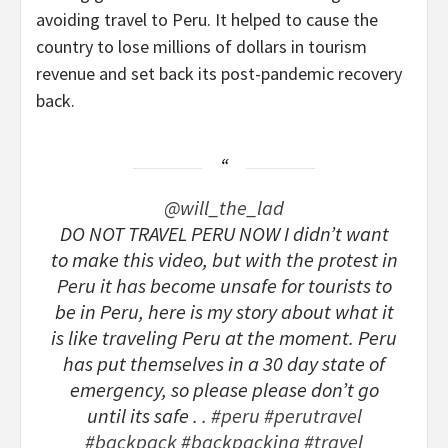
avoiding travel to Peru. It helped to cause the
country to lose millions of dollars in tourism
revenue and set back its post-pandemic recovery
back.
@will_the_lad
DO NOT TRAVEL PERU NOW I didn’t want
to make this video, but with the protest in
Peru it has become unsafe for tourists to
be in Peru, here is my story about what it
is like traveling Peru at the moment. Peru
has put themselves in a 30 day state of
emergency, so please please don’t go
until its safe . .
#peru
#perutravel
#backpack
#backpacking
#travel