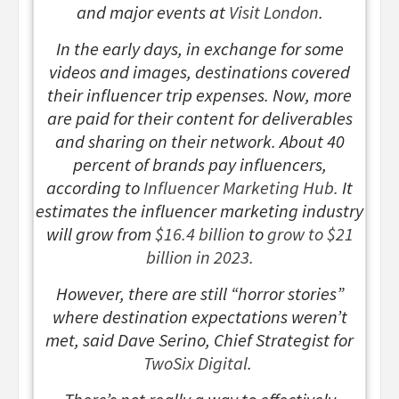
and major events at
Visit London
.
In the early days, in exchange for some
videos and images, destinations covered
their influencer trip expenses. Now, more
are paid for their content for deliverables
and sharing on their network. About 40
percent of brands pay influencers,
according to
Influencer Marketing Hub.
It
estimates the influencer marketing industry
will grow from
$16.4 billion
to
grow to $21
billion in 2023.
However, there are still “horror stories”
where destination expectations weren’t
met, said Dave Serino, Chief Strategist for
TwoSix Digital
.