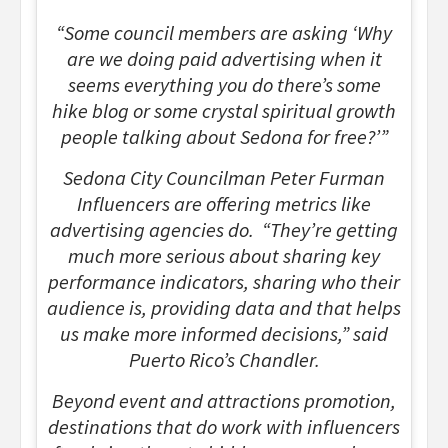
“Some council members are asking ‘Why
are we doing paid advertising when it
seems everything you do there’s some
hike blog or some crystal spiritual growth
people talking about Sedona for free?’”
Sedona City Councilman Peter Furman
Influencers are offering metrics like
advertising agencies do. “They’re getting
much more serious about sharing key
performance indicators, sharing who their
audience is, providing data and that helps
us make more informed decisions,” said
Puerto Rico’s Chandler.
Beyond event and attractions promotion,
destinations that do work with influencers