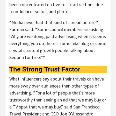
been concentrated on five to six attractions due
to influencer selfies and photos.
“Media never had that kind of spread before,”
Furman said. “Some council members are asking
‘Why are we doing paid advertising when it seems
everything you do there’s some hike blog or some
crystal spiritual growth people talking about
Sedona for free?’”
The Strong Trust Factor
What influencers say about their travels can have
more sway over audiences than other types of
advertising. “For a lot of people that’s more
trustworthy than seeing an ad that we may buy or
a TV spot that we may buy,” said
San Francisco
Travel
President and CEO Joe D’Alessandro.