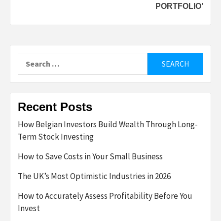
PORTFOLIO’
Search
for:
Recent Posts
How Belgian Investors Build Wealth Through Long-
Term Stock Investing
How to Save Costs in Your Small Business
The UK’s Most Optimistic Industries in 2026
How to Accurately Assess Profitability Before You
Invest