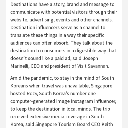
Destinations have a story, brand and message to
communicate with potential visitors through their
website, advertising, events and other channels.
Destination influencers serve as a channel to
translate these things in a way their specific
audiences can often absorb. They talk about the
destination to consumers in a digestible way that
doesn’t sound like a paid ad, said Joseph
Marinelli, CEO and president of
Visit Savannah
.
Amid the pandemic, to stay in the mind of South
Koreans when travel was unavailable, Singapore
hosted
Rozy
, South Korea’s number one
computer-generated image Instagram influencer,
to keep the destination in local minds. The trip
received extensive media coverage in South
Korea, said
Singapore Tourism Board
CEO Keith