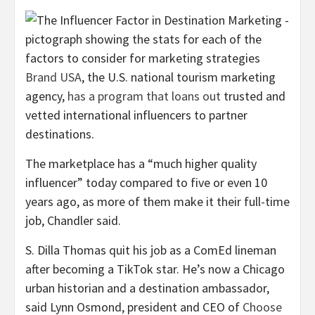
Brand USA
, the U.S. national tourism marketing
agency,
has a program that loans out
trusted and
vetted international influencers to partner
destinations.
The marketplace has a “much higher quality
influencer” today compared to five or even 10
years ago, as more of them make it their full-time
job, Chandler said.
S. Dilla Thomas quit his job as a ComEd lineman
after becoming a TikTok star. He’s now a Chicago
urban historian and a destination ambassador,
said Lynn Osmond, president and CEO of
Choose