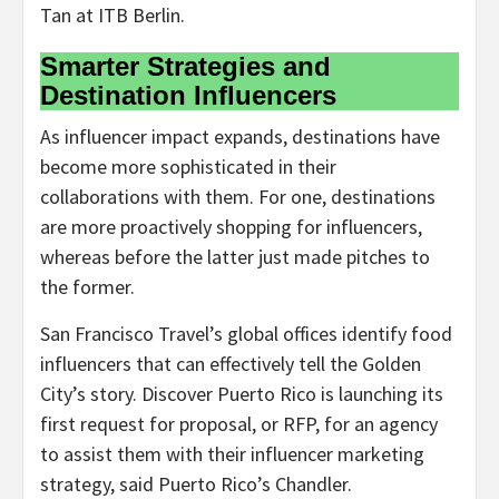
Tan at ITB Berlin.
Smarter Strategies and
Destination Influencers
As influencer impact expands, destinations have
become more sophisticated in their
collaborations with them. For one, destinations
are more proactively shopping for influencers,
whereas before the latter just made pitches to
the former.
San Francisco Travel’s global offices identify food
influencers that can effectively tell the Golden
City’s story. Discover Puerto Rico is launching its
first request for proposal, or RFP, for an agency
to assist them with their influencer marketing
strategy, said Puerto Rico’s Chandler.