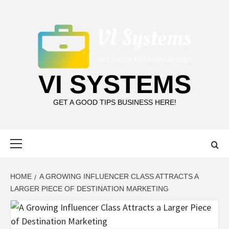
Skip
to
content
VI SYSTEMS
GET A GOOD TIPS BUSINESS HERE!
Primary
Menu
HOME
A GROWING INFLUENCER CLASS ATTRACTS A
LARGER PIECE OF DESTINATION MARKETING