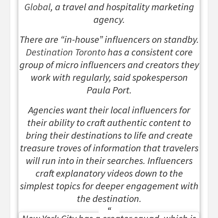
Global
, a travel and hospitality marketing
agency.
There are “in-house” influencers on standby.
Destination Toronto
has a consistent core
group of micro influencers and creators they
work with regularly, said spokesperson
Paula Port.
Agencies want their local influencers for
their ability to craft authentic content to
bring their destinations to life and create
treasure troves of information that travelers
will run into in their searches. Influencers
craft explanatory videos down to the
simplest topics for deeper engagement with
the destination.