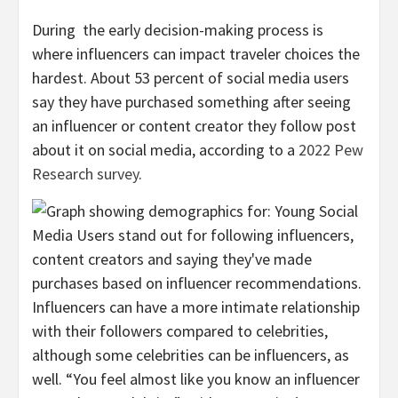
During the early decision-making process is
where influencers can impact traveler choices the
hardest. About 53 percent of social media users
say they have purchased something after seeing
an influencer or content creator they follow post
about it on social media, according to a
2022 Pew
Research survey
.
Influencers can have a more intimate relationship
with their followers compared to celebrities,
although some celebrities can be influencers, as
well. “You feel almost like you know an influencer