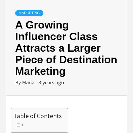
MARKETING
A Growing
Influencer Class
Attracts a Larger
Piece of Destination
Marketing
By
Maria
3 years ago
Table of Contents