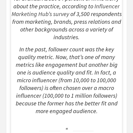
about the practice, according to
Influencer
Marketing Hub’s survey
of 3,500 respondents
from marketing, brands, press relations and
other backgrounds across a variety of
industries.
In the past, follower count was the key
quality metric. Now, that’s one of many
metrics like engagement but another big
one is audience quality and fit. In fact, a
micro influencer (from 10,000 to 100,000
followers) is often chosen over a macro
influencer (100,000 to 1 million followers)
because the former has the better fit and
more engaged audience.