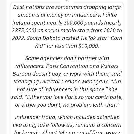
Destinations are sometimes dropping large
amounts of money on influencers. Fáilte
Ireland
spent nearly 300,000 pounds
(nearly
$375,000) on social media stars from 2020 to
2022. South Dakota hosted TikTok star “Corn
Kid” for less than $10,000.
Some agencies don’t partner with
influencers.
Paris Convention and Visitors
Bureau
doesn’t pay or work with them, said
Managing Director Corinne Menegaux. “I’m
not sure of influencers in this space,” she
said. “Either you love Paris so you contribute,
or either you don’t, no problem with that.”
Influencer fraud, which includes activities
like using fake followers, remains a concern
for brands. About 64 percent of firms worry