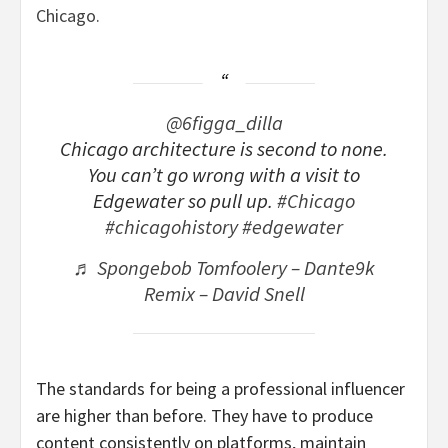
Chicago.
@6figga_dilla
Chicago architecture is second to none.
You can’t go wrong with a visit to
Edgewater so pull up.
#Chicago
#chicagohistory
#edgewater
♬ Spongebob Tomfoolery – Dante9k
Remix – David Snell
The standards for being a professional influencer
are higher than before. They have to produce
content consistently on platforms, maintain