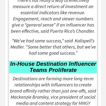
There’s not really a way to effectively
measure a direct return of investment on
essential indicators like revenue.
Engagement, reach and viewer numbers
give a “general sense” if an influencer has
been effective, said Puerto Rico’s Chandler.
“We’ve had some success,” said Kalispell’s
Medler. “Some better that others, but we’ve
had some good success.”
In-House Destination Influencer
Teams Proliferate
Destinations are forming more long-term
relationships with influencers to create
brand affinity rather than just one-offs, said
Mackenzie Bromley, vice president of social
media and content strategy for
MMGY