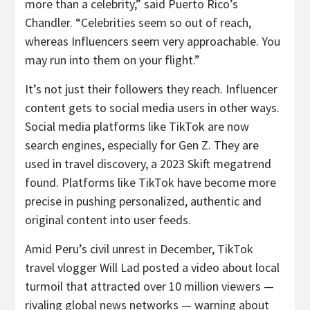
more than a celebrity,” said Puerto Rico’s
Chandler. “Celebrities seem so out of reach,
whereas Influencers seem very approachable. You
may run into them on your flight.”
It’s not just their followers they reach. Influencer
content gets to social media users in other ways.
Social media platforms like TikTok are now
search engines, especially for Gen Z. They are
used in travel discovery, a 2023 Skift megatrend
found. Platforms like TikTok have become more
precise in pushing personalized, authentic and
original content into user feeds.
Amid Peru’s civil unrest in December, TikTok
travel vlogger Will Lad posted a video about local
turmoil that attracted over 10 million viewers —
rivaling global news networks — warning about