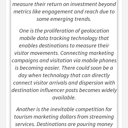
measure their return on investment beyond
metrics like engagement and reach due to
some emerging trends.
One is the proliferation of geolocation
mobile data tracking technology that
enables destinations to measure their
visitor movements. Connecting marketing
campaigns and visitation via mobile phones
is becoming easier. There could soon be a
day when technology that can directly
connect visitor arrivals and dispersion with
destination influencer posts becomes widely
available.
Another is the inevitable competition for
tourism marketing dollars from streaming
services. Destinations are pouring money