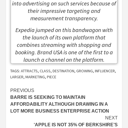
into advertising on such services because of
their impressive targeting and
measurement transparency.
Expedia jumped on this bandwagon with
the launch of its own platform that
combines streaming with shopping and
booking. Brand USA is one of the first to a
launch a channel on the platform.
TAGS:
ATTRACTS
,
CLASS
,
DESTINATION
,
GROWING
,
INFLUENCER
,
LARGER
,
MARKETING
,
PIECE
Post
PREVIOUS
BARRE IS SEEKING TO MAINTAIN
navigation
AFFORDABILITY ALTHOUGH DRAWING IN A
LOT MORE BUSINESS ENTERPRISE ACTION
NEXT
‘APPLE IS NOT 35% OF BERKSHIRE’S