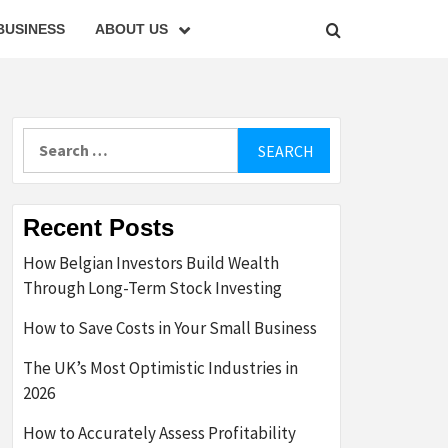
BUSINESS
ABOUT US
Search
for:
Recent Posts
How Belgian Investors Build Wealth
Through Long-Term Stock Investing
How to Save Costs in Your Small Business
The UK’s Most Optimistic Industries in
2026
How to Accurately Assess Profitability