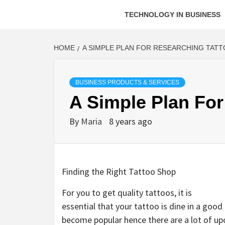
TECHNOLOGY IN BUSINESS
HOME
A SIMPLE PLAN FOR RESEARCHING TAT
BUSINESS PRODUCTS & SERVICES
A Simple Plan For
By
Maria
8 years ago
Finding the Right Tattoo Shop
For you to get quality tattoos, it is
essential that your tattoo is dine in a good 
become popular hence there are a lot of upc