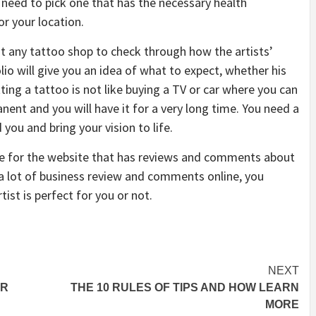
 need to pick one that has the necessary health
or your location.
it any tattoo shop to check through how the artists’
io will give you an idea of what to expect, whether his
ting a tattoo is not like buying a TV or car where you can
nent and you will have it for a very long time. You need a
you and bring your vision to life.
ine for the website that has reviews and comments about
h a lot of business review and comments online, you
tist is perfect for you or not.
NEXT
UR
THE 10 RULES OF TIPS AND HOW LEARN
MORE