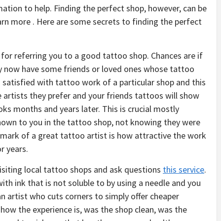
mation to help. Finding the perfect shop, however, can be
arn more . Here are some secrets to finding the perfect
 for referring you to a good tattoo shop. Chances are if
by now have some friends or loved ones whose tattoo
s satisfied with tattoo work of a particular shop and this
e artists they prefer and your friends tattoos will show
ks months and years later. This is crucial mostly
hown to you in the tattoo shop, not knowing they were
mark of a great tattoo artist is how attractive the work
r years.
visiting local tattoo shops and ask questions
this service
.
with ink that is not soluble to by using a needle and you
an artist who cuts corners to simply offer cheaper
 how the experience is, was the shop clean, was the