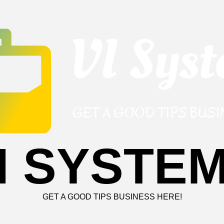
I SYSTE
GET A GOOD TIPS BUSINESS HERE!