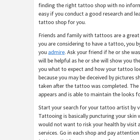
finding the right tattoo shop with no infor
easy if you conduct a good research and le
tattoo shop for you.
Friends and family with tattoos are a great
you are considering to have a tattoo, you 
you
admire
. Ask your friend if he or she wa
will be helpful as he or she will show you th
you what to expect and how your tattoo loo
because you may be deceived by pictures s
taken after the tattoo was completed. The 
appears and is able to maintain the looks fo
Start your search for your tattoo artist by 
Tattooing is basically puncturing your skin 
would not want to risk your health by visit 
services. Go in each shop and pay attention