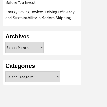
Before You Invest
Energy Saving Devices: Driving Efficiency
and Sustainability in Modern Shipping
Archives
Archives
Categories
Categories