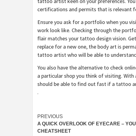
tattoo artist keen on your preferences. You
certifications and permits that is relevant f
Ensure you ask for a portfolio when you vis
work look like. Checking through the portfol
flair matches your tattoo design vision. Get
replace for a new one, the body art is perma
tattoo artist who will be able to understand 
You also have the alternative to check onl
a particular shop you think of visiting. Wit
should be able to find out fast if a tattoo ar
.
Post
PREVIOUS
A QUICK OVERLOOK OF EYECARE – YO
navigation
CHEATSHEET