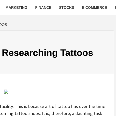
MARKETING
FINANCE
STOCKS
E-COMMERCE
TOOS
 Researching Tattoos
facility. This is because art of tattoo has over the time
oming tattoo shops. It is, therefore, a daunting task