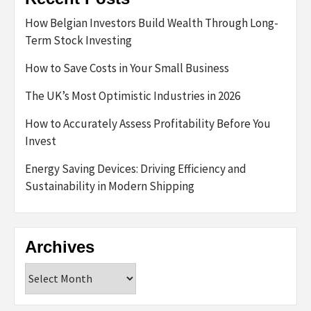
How Belgian Investors Build Wealth Through Long-
Term Stock Investing
How to Save Costs in Your Small Business
The UK’s Most Optimistic Industries in 2026
How to Accurately Assess Profitability Before You
Invest
Energy Saving Devices: Driving Efficiency and
Sustainability in Modern Shipping
Archives
Archives