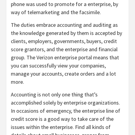
phone was used to promote for a enterprise, by
way of telemarketing and the facsimile.
The duties embrace accounting and auditing as
the knowledge generated by them is accepted by
clients, employers, governments, buyers, credit
score grantors, and the enterprise and financial
group. The Verizon enterprise portal means that
you can successfully view your companies,
manage your accounts, create orders and a lot
more.
Accounting is not only one thing that’s
accomplished solely by enterprise organizations.
In occasions of emergency, the enterprise line of
credit score is a good way to take care of the
issues within the enterprise. Find all kinds of