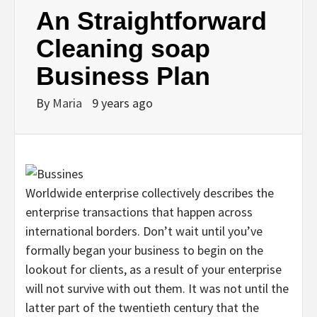
An Straightforward
Cleaning soap
Business Plan
By
Maria
9 years ago
Worldwide enterprise collectively describes the
enterprise transactions that happen across
international borders. Don’t wait until you’ve
formally began your business to begin on the
lookout for clients, as a result of your enterprise
will not survive with out them. It was not until the
latter part of the twentieth century that the