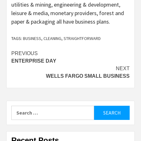
utilities & mining, engineering & development,
leisure & media, monetary providers, forest and
paper & packaging all have business plans.
TAGS:
BUSINESS
,
CLEANING
,
STRAIGHTFORWARD
Post
PREVIOUS
ENTERPRISE DAY
navigation
NEXT
WELLS FARGO SMALL BUSINESS
Search
for:
Recent Posts