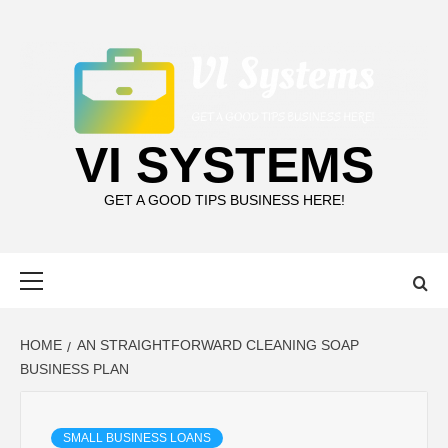
Skip
to
content
VI SYSTEMS
GET A GOOD TIPS BUSINESS HERE!
Primary
Menu
HOME
AN STRAIGHTFORWARD CLEANING SOAP
BUSINESS PLAN
SMALL BUSINESS LOANS