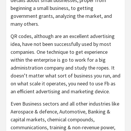
details about small businesses, proper from
beginning a small business, to getting
government grants, analyzing the market, and
many others.
QR codes, although are an excellent advertising
idea, have not been successfully used by most
companies. One technique to get experience
within the enterprise is go to work for a big
administration company and study the ropes. It
doesn’t matter what sort of business you run, and
on what scale it operates, you need to use Fb as
an efficient advertising and marketing device.
Even Business sectors and all other industries like
Aerospace & defence, Automotive, Banking &
capital markets, chemical compounds,
communications, training & non-revenue power,