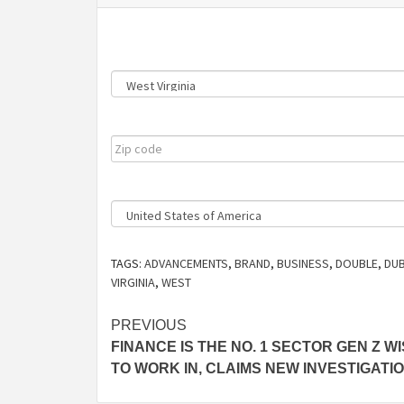
State
Zip
Code
Country
TAGS:
ADVANCEMENTS
,
BRAND
,
BUSINESS
,
DOUBLE
,
DUB
VIRGINIA
,
WEST
Post
PREVIOUS
FINANCE IS THE NO. 1 SECTOR GEN Z W
navigation
TO WORK IN, CLAIMS NEW INVESTIGATI