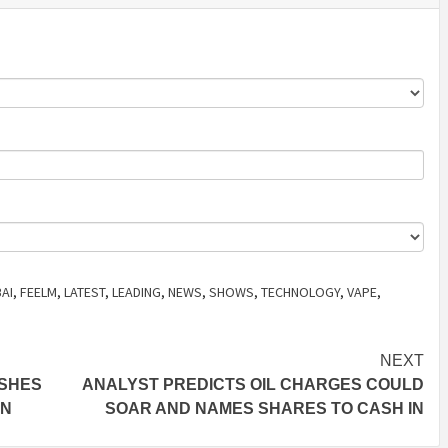
AI
,
FEELM
,
LATEST
,
LEADING
,
NEWS
,
SHOWS
,
TECHNOLOGY
,
VAPE
,
NEXT
ISHES
ANALYST PREDICTS OIL CHARGES COULD
ON
SOAR AND NAMES SHARES TO CASH IN