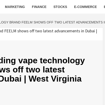
MARKETING
FINANCE
STOCKS
E-COMMERCE
LOGY BRAND FEELM SHOWS OFF TWO LATEST ADVANCEMENTS IN 
ading vape technology
s off two latest
ubai | West Virginia