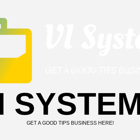
I SYSTE
GET A GOOD TIPS BUSINESS HERE!