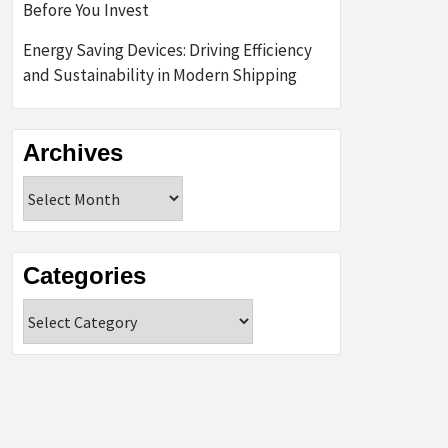
Before You Invest
Energy Saving Devices: Driving Efficiency
and Sustainability in Modern Shipping
Archives
Archives
Categories
Categories