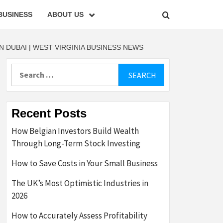
BUSINESS
ABOUT US
DUBAI | WEST VIRGINIA BUSINESS NEWS
Search
for:
Recent Posts
How Belgian Investors Build Wealth
Through Long-Term Stock Investing
How to Save Costs in Your Small Business
The UK’s Most Optimistic Industries in
2026
How to Accurately Assess Profitability