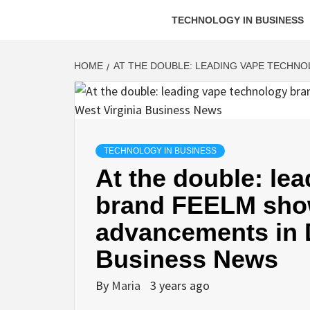
TECHNOLOGY IN BUSINESS
HOME
AT THE DOUBLE: LEADING VAPE TECHNO
TECHNOLOGY IN BUSINESS
At the double: le
brand FEELM show
advancements in D
Business News
By
Maria
3 years ago