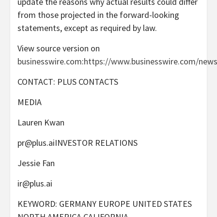
update the reasons why actual results could differ
from those projected in the forward-looking
statements, except as required by law.
View source version on
businesswire.com
:
https://www.businesswire.com/new
CONTACT: PLUS CONTACTS
MEDIA
Lauren Kwan
pr@plus.aiINVESTOR
RELATIONS
Jessie Fan
ir@plus.ai
KEYWORD: GERMANY EUROPE UNITED STATES
NORTH AMERICA CALIFORNIA