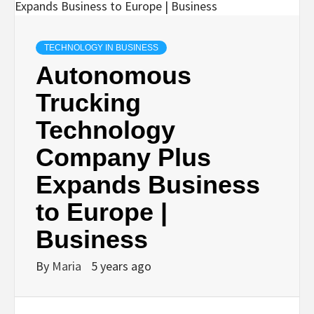
TECHNOLOGY IN BUSINESS
Autonomous
Trucking
Technology
Company Plus
Expands Business
to Europe |
Business
By
Maria
5 years ago