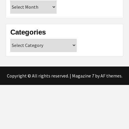
Archives
Categories
Categories
Copyright © All rights reserved.
|
Magazine 7
by AF themes.