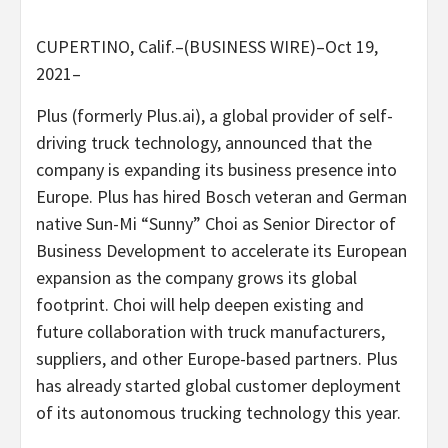
CUPERTINO, Calif.–(BUSINESS WIRE)–Oct 19,
2021–
Plus (formerly Plus.ai), a global provider of self-
driving truck technology, announced that the
company is expanding its business presence into
Europe. Plus has hired Bosch veteran and German
native Sun-Mi “Sunny” Choi as Senior Director of
Business Development to accelerate its European
expansion as the company grows its global
footprint. Choi will help deepen existing and
future collaboration with truck manufacturers,
suppliers, and other Europe-based partners. Plus
has already started global customer deployment
of its autonomous trucking technology this year.