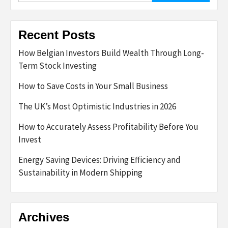
Recent Posts
How Belgian Investors Build Wealth Through Long-
Term Stock Investing
How to Save Costs in Your Small Business
The UK’s Most Optimistic Industries in 2026
How to Accurately Assess Profitability Before You
Invest
Energy Saving Devices: Driving Efficiency and
Sustainability in Modern Shipping
Archives