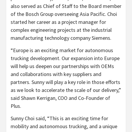
also served as Chief of Staff to the Board member
of the Bosch Group overseeing Asia Pacific. Choi
started her career as a project manager for
complex engineering projects at the industrial
manufacturing technology company Siemens.
“Europe is an exciting market for autonomous
trucking development. Our expansion into Europe
will help us deepen our partnerships with OEMs
and collaborations with key suppliers and
partners. Sunny will play a key role in those efforts
as we look to accelerate the scale of our delivery,”
said Shawn Kerrigan, COO and Co-Founder of
Plus.
Sunny Choi said, “This is an exciting time for
mobility and autonomous trucking, and a unique