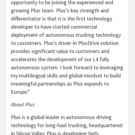
opportunity to be joining the experienced and
growing Plus team. Plus’s key strength and
differentiator is that it is the first technology
developer to have started commercial
deployment of autonomous trucking technology
to customers. Plus’s driver-in PlusDrive solution
provides significant value to customers and
accelerates the development of our L4 fully
autonomous system. I look forward to leveraging
my multilingual skills and global mindset to build
meaningful partnerships as Plus expands to
Europe.”
About Plus
Plus is a global leader in autonomous driving
technology for long-haul trucking, headquartered
in Silicon Valley. Plus is developing high-