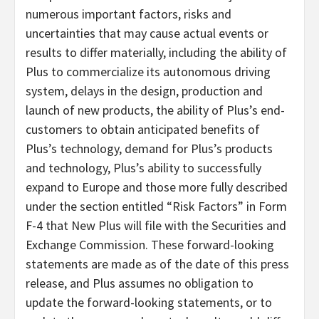
numerous important factors, risks and
uncertainties that may cause actual events or
results to differ materially, including the ability of
Plus to commercialize its autonomous driving
system, delays in the design, production and
launch of new products, the ability of Plus’s end-
customers to obtain anticipated benefits of
Plus’s technology, demand for Plus’s products
and technology, Plus’s ability to successfully
expand to Europe and those more fully described
under the section entitled “Risk Factors” in Form
F-4 that New Plus will file with the Securities and
Exchange Commission. These forward-looking
statements are made as of the date of this press
release, and Plus assumes no obligation to
update the forward-looking statements, or to