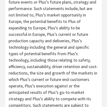
future events or Plus’s future plans, strategy and
performance. Such statements include, but are
not limited to, Plus’s market opportunity in
Europe, the potential benefits to Plus of
expanding to Europe, Plus’s ability to be
successful in Europe, Plus’s current or future
production capacity and deliveries, Plus’s
technology including the general and specific
types of potential benefits from Plus’s
technology, including those relating to safety,
efficiency, sustainability, driver retention and cost-
reductions, the size and growth of the markets in
which Plus’s current or future end-customers
operate, Plus’s execution against or the
anticipated results of Plus’s go-to-market
strategy and Plus’s ability to compete with its
competitors. Such statements are subject to