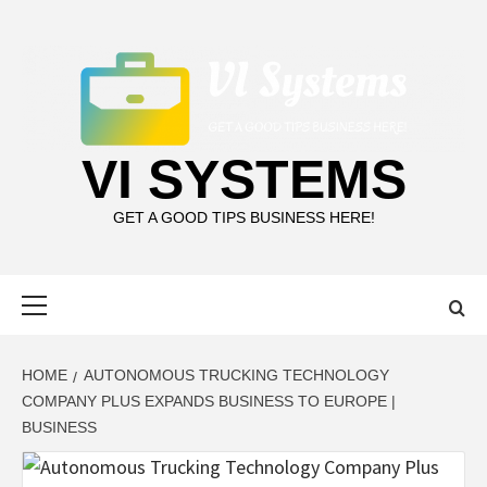
Skip
to
content
VI SYSTEMS
GET A GOOD TIPS BUSINESS HERE!
Primary
Menu
HOME
AUTONOMOUS TRUCKING TECHNOLOGY
COMPANY PLUS EXPANDS BUSINESS TO EUROPE |
BUSINESS