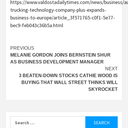
https://www.valdostadailytimes.com/news/business/
trucking-technology-company-plus-expands-
business-to-europe/article_3f571765-c0f1-5e77-
bec9-feb043c36b5a.html
Post
PREVIOUS
MELANIE GORDON JOINS BERNSTEIN SHUR
navigation
AS BUSINESS DEVELOPMENT MANAGER
NEXT
3 BEATEN-DOWN STOCKS CATHIE WOOD IS
BUYING THAT WALL STREET THINKS WILL
SKYROCKET
Search
for: