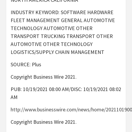
INDUSTRY KEYWORD: SOFTWARE HARDWARE
FLEET MANAGEMENT GENERAL AUTOMOTIVE
TECHNOLOGY AUTOMOTIVE OTHER
TRANSPORT TRUCKING TRANSPORT OTHER
AUTOMOTIVE OTHER TECHNOLOGY
LOGISTICS/SUPPLY CHAIN MANAGEMENT
SOURCE: Plus
Copyright Business Wire 2021.
PUB: 10/19/2021 08:00 AM/DISC: 10/19/2021 08:02
AM
http://www.businesswire.com/news/home/2021101900
Copyright Business Wire 2021.