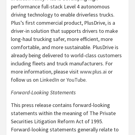
performance full-stack Level 4 autonomous
driving technology to enable driverless trucks.
Plus’s first commercial product, PlusDrive, is a
driver-in solution that supports drivers to make
long-haul trucking safer, more efficient, more
comfortable, and more sustainable. PlusDrive is
already being delivered to world-class customers
including fleets and truck manufacturers. For
more information, please visit
www.plus.ai
or
follow us on
LinkedIn
or
YouTube
.
Forward-Looking Statements
This press release contains forward-looking
statements within the meaning of The Private
Securities Litigation Reform Act of 1995.
Forward-looking statements generally relate to