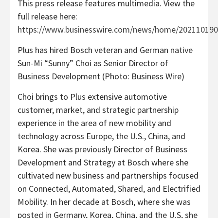
This press release features multimedia. View the
full release here:
https://www.businesswire.com/news/home/202110190
Plus has hired Bosch veteran and German native
Sun-Mi “Sunny” Choi as Senior Director of
Business Development (Photo: Business Wire)
Choi brings to Plus extensive automotive
customer, market, and strategic partnership
experience in the area of new mobility and
technology across Europe, the U.S., China, and
Korea. She was previously Director of Business
Development and Strategy at Bosch where she
cultivated new business and partnerships focused
on Connected, Automated, Shared, and Electrified
Mobility. In her decade at Bosch, where she was
posted in Germany, Korea, China, and the U.S, she