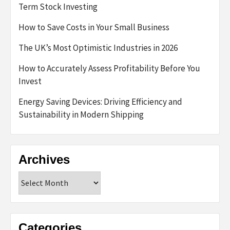
Term Stock Investing
How to Save Costs in Your Small Business
The UK’s Most Optimistic Industries in 2026
How to Accurately Assess Profitability Before You
Invest
Energy Saving Devices: Driving Efficiency and
Sustainability in Modern Shipping
Archives
Archives
Categories