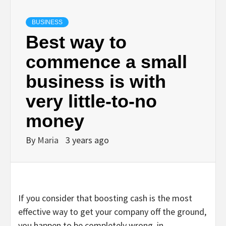
BUSINESS
Best way to
commence a small
business is with
very little-to-no
money
By
Maria
3 years ago
If you consider that boosting cash is the most
effective way to get your company off the ground,
you happen to be completely wrong, in