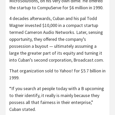
MicroSolutions, on his very own dime. He offered
the startup to CompuServe for $6 million in 1990.
4 decades afterwards, Cuban and his pal Todd
Wagner invested $10,000 in a compact startup
termed Cameron Audio Networks. Later, sensing
opportunity, they offered the company’s
possession a buyout — ultimately assuming a
large the greater part of its equity and turning it
into Cuban’s second corporation, Broadcast.com.
That organization sold to Yahoo! for $5.7 billion in
1999.
“If you search at people today with a B upcoming
to their identify, it really is mainly because they
possess all that fairness in their enterprise,”
Cuban stated.