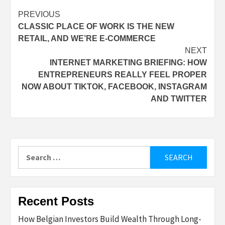
Post
PREVIOUS
CLASSIC PLACE OF WORK IS THE NEW
navigation
RETAIL, AND WE’RE E-COMMERCE
NEXT
INTERNET MARKETING BRIEFING: HOW
ENTREPRENEURS REALLY FEEL PROPER
NOW ABOUT TIKTOK, FACEBOOK, INSTAGRAM
AND TWITTER
Search
for:
Recent Posts
How Belgian Investors Build Wealth Through Long-