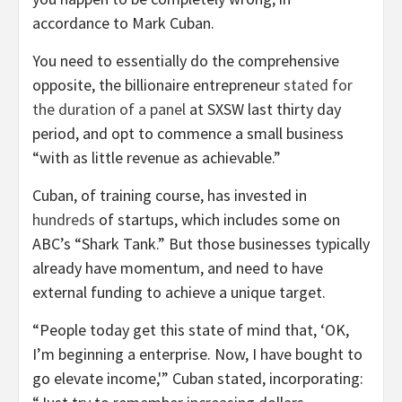
accordance to Mark Cuban.
You need to essentially do the comprehensive
opposite, the billionaire entrepreneur
stated for
the duration of a panel
at SXSW last thirty day
period, and opt to commence a small business
“with as little revenue as achievable.”
Cuban, of training course, has invested in
hundreds
of startups, which includes some on
ABC’s “Shark Tank.” But those businesses typically
already have momentum, and need to have
external funding to achieve a unique target.
“People today get this state of mind that, ‘OK,
I’m beginning a enterprise. Now, I have bought to
go elevate income,'” Cuban stated, incorporating: