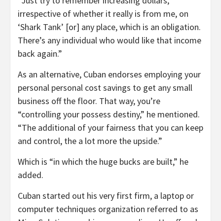
“Just try to remember increasing dollars,
irrespective of whether it really is from me, on
‘Shark Tank’ [or] any place, which is an obligation.
There’s any individual who would like that income
back again.”
As an alternative, Cuban endorses employing your
personal personal cost savings to get any small
business off the floor. That way, you’re
“controlling your possess destiny,” he mentioned.
“The additional of your fairness that you can keep
and control, the a lot more the upside.”
Which is “in which the huge bucks are built,” he
added.
Cuban started out his very first firm, a laptop or
computer techniques organization referred to as