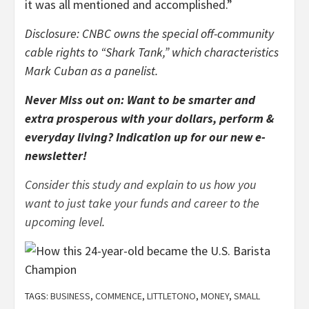
it was all mentioned and accomplished.”
Disclosure: CNBC owns the special off-community
cable rights to “Shark Tank,” which characteristics
Mark Cuban as a panelist.
Never Miss out on: Want to be smarter and
extra prosperous with your dollars, perform &
everyday living?
Indication up for our new e-
newsletter
!
Consider this study and explain to us how you
want to just take your funds and career to the
upcoming level
.
TAGS:
BUSINESS
,
COMMENCE
,
LITTLETONO
,
MONEY
,
SMALL