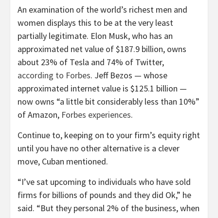
An examination of the world’s richest men and
women displays this to be at the very least
partially legitimate. Elon Musk, who has an
approximated net value of $187.9 billion, owns
about 23% of Tesla and 74% of Twitter,
according to Forbes
. Jeff Bezos — whose
approximated internet value is $125.1 billion —
now owns “a little bit considerably less than 10%”
of Amazon,
Forbes experiences
.
Continue to, keeping on to your firm’s equity right
until you have no other alternative is a clever
move, Cuban mentioned.
“I’ve sat upcoming to individuals who have sold
firms for billions of pounds and they did Ok,” he
said. “But they personal 2% of the business, when