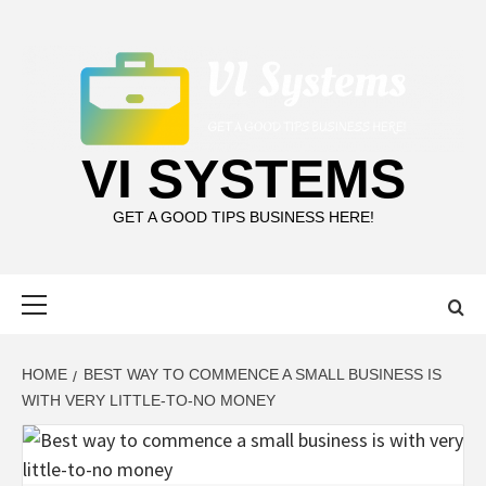
Skip
to
content
VI SYSTEMS
GET A GOOD TIPS BUSINESS HERE!
Primary
Menu
HOME
BEST WAY TO COMMENCE A SMALL BUSINESS IS
WITH VERY LITTLE-TO-NO MONEY