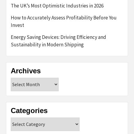
The UK’s Most Optimistic Industries in 2026
How to Accurately Assess Profitability Before You
Invest
Energy Saving Devices: Driving Efficiency and
Sustainability in Modern Shipping
Archives
Archives
Categories
Categories