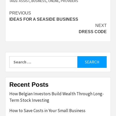
TAGS:
ASSIST
,
BUSINESS
,
ONLINE
,
PROVIDERS
Post
PREVIOUS
IDEAS FOR A SEASIDE BUSINESS
navigation
NEXT
DRESS CODE
Search
for:
Recent Posts
How Belgian Investors Build Wealth Through Long-
Term Stock Investing
How to Save Costs in Your Small Business