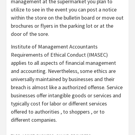
management at the supermarket you plan to
utilize to see in the event you can post a notice
within the store on the bulletin board or move out
brochures or flyers in the parking lot or at the
door of the sore.
Institute of Management Accountants
Requirements of Ethical Conduct (IMASEC)
applies to all aspects of financial management
and accounting. Nevertheless, some ethics are
universally maintained by businesses and their
breach is almost like a authorized offense. Service
businesses offer intangible goods or services and
typically cost for labor or different services
offered to authorities , to shoppers , or to
different companies.