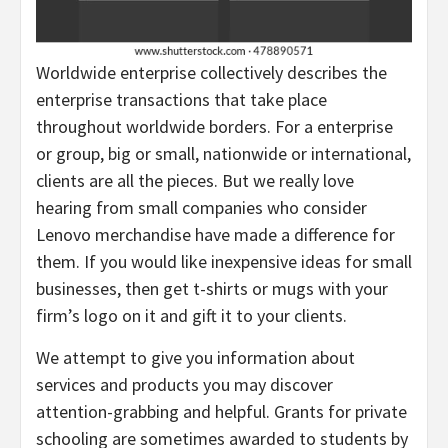
Worldwide enterprise collectively describes the
enterprise transactions that take place
throughout worldwide borders. For a enterprise
or group, big or small, nationwide or international,
clients are all the pieces. But we really love
hearing from small companies who consider
Lenovo merchandise have made a difference for
them. If you would like inexpensive ideas for small
businesses, then get t-shirts or mugs with your
firm’s logo on it and gift it to your clients.
We attempt to give you information about
services and products you may discover
attention-grabbing and helpful. Grants for private
schooling are sometimes awarded to students by