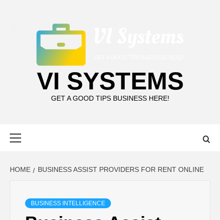
Skip
to
content
VI SYSTEMS
GET A GOOD TIPS BUSINESS HERE!
Primary
Menu
HOME
BUSINESS ASSIST PROVIDERS FOR RENT ONLINE
BUSINESS INTELLIGENCE