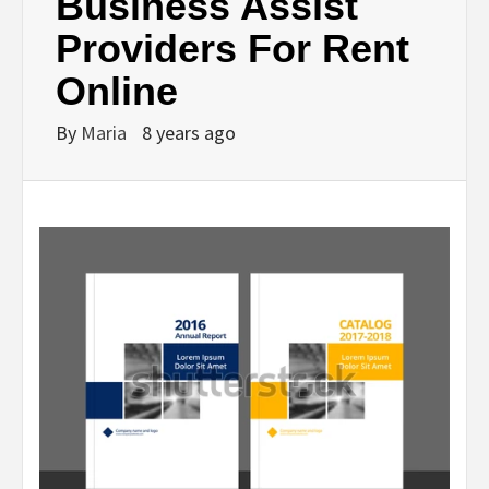
Business Assist
Providers For Rent
Online
By
Maria
8 years ago