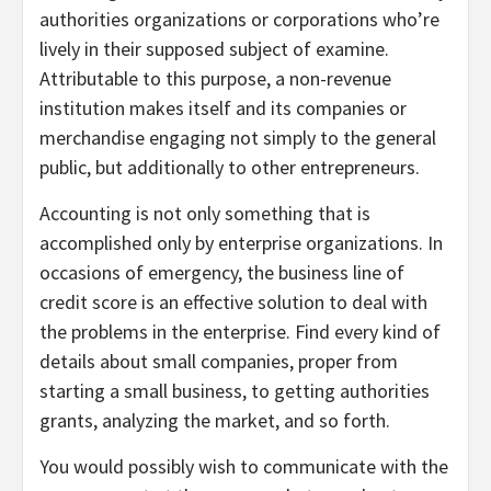
authorities organizations or corporations who’re
lively in their supposed subject of examine.
Attributable to this purpose, a non-revenue
institution makes itself and its companies or
merchandise engaging not simply to the general
public, but additionally to other entrepreneurs.
Accounting is not only something that is
accomplished only by enterprise organizations. In
occasions of emergency, the business line of
credit score is an effective solution to deal with
the problems in the enterprise. Find every kind of
details about small companies, proper from
starting a small business, to getting authorities
grants, analyzing the market, and so forth.
You would possibly wish to communicate with the