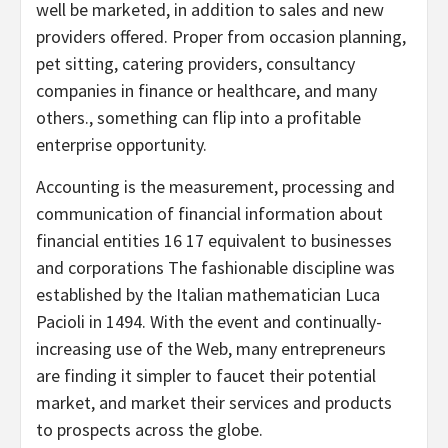
well be marketed, in addition to sales and new
providers offered. Proper from occasion planning,
pet sitting, catering providers, consultancy
companies in finance or healthcare, and many
others., something can flip into a profitable
enterprise opportunity.
Accounting is the measurement, processing and
communication of financial information about
financial entities 16 17 equivalent to businesses
and corporations The fashionable discipline was
established by the Italian mathematician Luca
Pacioli in 1494. With the event and continually-
increasing use of the Web, many entrepreneurs
are finding it simpler to faucet their potential
market, and market their services and products
to prospects across the globe.