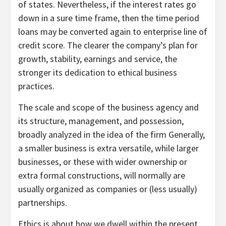
of states. Nevertheless, if the interest rates go
down in a sure time frame, then the time period
loans may be converted again to enterprise line of
credit score. The clearer the company’s plan for
growth, stability, earnings and service, the
stronger its dedication to ethical business
practices.
The scale and scope of the business agency and
its structure, management, and possession,
broadly analyzed in the idea of the firm Generally,
a smaller business is extra versatile, while larger
businesses, or these with wider ownership or
extra formal constructions, will normally are
usually organized as companies or (less usually)
partnerships.
Ethics is about how we dwell within the present