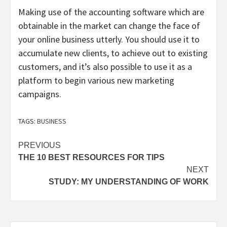
Making use of the accounting software which are
obtainable in the market can change the face of
your online business utterly. You should use it to
accumulate new clients, to achieve out to existing
customers, and it’s also possible to use it as a
platform to begin various new marketing
campaigns.
TAGS:
BUSINESS
Post
PREVIOUS
THE 10 BEST RESOURCES FOR TIPS
navigation
NEXT
STUDY: MY UNDERSTANDING OF WORK