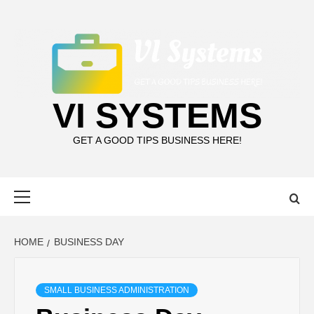
Skip
to
content
VI SYSTEMS
GET A GOOD TIPS BUSINESS HERE!
Primary
Menu
HOME
BUSINESS DAY
SMALL BUSINESS ADMINISTRATION