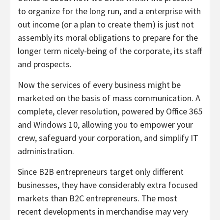
to organize for the long run, and a enterprise with
out income (or a plan to create them) is just not
assembly its moral obligations to prepare for the
longer term nicely-being of the corporate, its staff
and prospects.
Now the services of every business might be
marketed on the basis of mass communication. A
complete, clever resolution, powered by Office 365
and Windows 10, allowing you to empower your
crew, safeguard your corporation, and simplify IT
administration.
Since B2B entrepreneurs target only different
businesses, they have considerably extra focused
markets than B2C entrepreneurs. The most
recent developments in merchandise may very