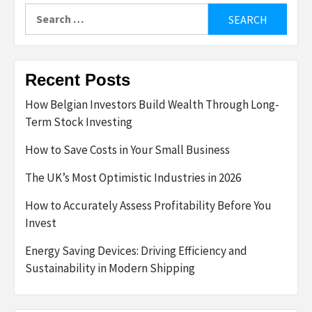
Search
for:
Recent Posts
How Belgian Investors Build Wealth Through Long-
Term Stock Investing
How to Save Costs in Your Small Business
The UK’s Most Optimistic Industries in 2026
How to Accurately Assess Profitability Before You
Invest
Energy Saving Devices: Driving Efficiency and
Sustainability in Modern Shipping