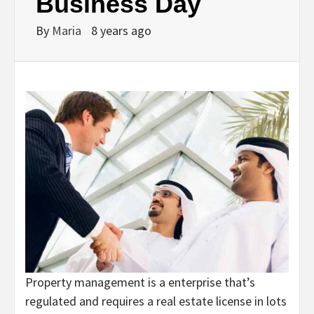
Business Day
By
Maria
8 years ago
Property management is a enterprise that’s
regulated and requires a real estate license in lots