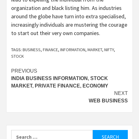
organization and black listing him. As industries
around the globe have turn into extra specialised,
increasingly individuals are mustering the courage
to start out their very own companies.
TAGS:
BUSINESS
,
FINANCE
,
INFORMATION
,
MARKET
,
NIFTY
,
STOCK
Post
PREVIOUS
INDIA BUSINESS INFORMATION, STOCK
navigation
MARKET, PRIVATE FINANCE, ECONOMY
NEXT
WEB BUSINESS
Search