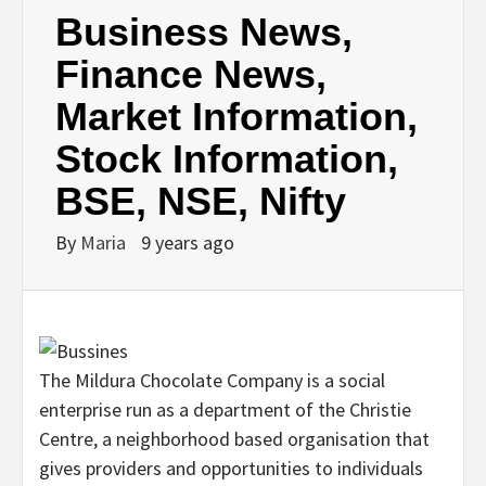
Business News,
Finance News,
Market Information,
Stock Information,
BSE, NSE, Nifty
By
Maria
9 years ago
The Mildura Chocolate Company is a social
enterprise run as a department of the Christie
Centre, a neighborhood based organisation that
gives providers and opportunities to individuals