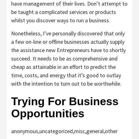
have management of their lives. Don’t attempt to
be taught a complicated services or products
whilst you discover ways to run a business.
Nonetheless, I’ve personally discovered that only
a few on-line or offline businesses actually supply
the assistance new Entrepreneurs have to shortly
succeed. It needs to be as comprehensive and
cheap as attainable in an effort to predict the
time, costs, and energy that it’s good to outlay
with the intention to turn out to be worthwhile.
Trying For Business
Opportunities
anonymous,uncategorized,misc,general,other