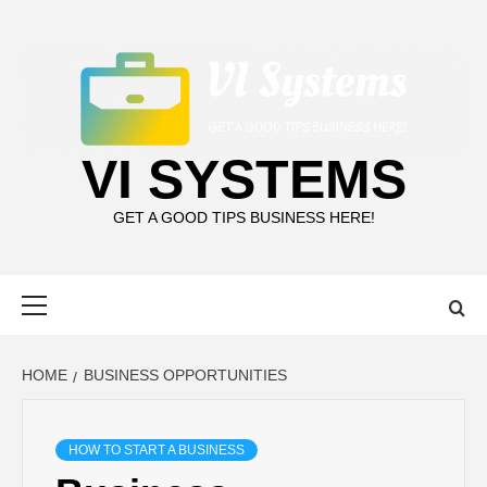
Skip
to
content
VI SYSTEMS
GET A GOOD TIPS BUSINESS HERE!
Primary
Menu
HOME
BUSINESS OPPORTUNITIES
HOW TO START A BUSINESS