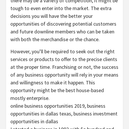
there may be a variety of competition, it might be
tough to even enter into the market. The extra
decisions you will have the better your
opportunities of discovering potential customers
and future downline members who can be taken
with both the merchandise or the chance.
However, you’ll be required to seek out the right
services or products to offer to the precise clients
at the proper time. Franchising or not, the success
of any business opportunity will rely in your means
and willingness to make it happen. This
opportunity might be the best house-based
mostly enterprise.
online business opportunities 2019, business
opportunities in dallas texas, business investment
opportunities in dallas