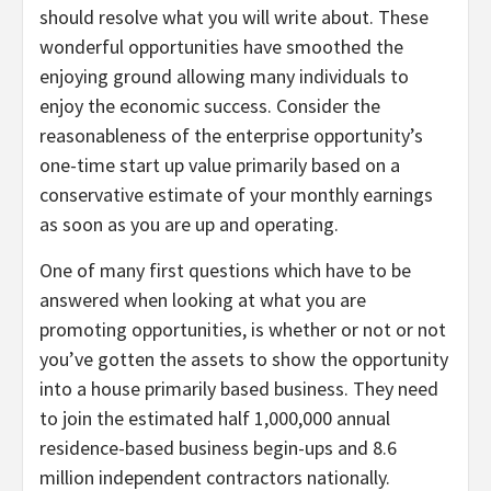
should resolve what you will write about. These
wonderful opportunities have smoothed the
enjoying ground allowing many individuals to
enjoy the economic success. Consider the
reasonableness of the enterprise opportunity’s
one-time start up value primarily based on a
conservative estimate of your monthly earnings
as soon as you are up and operating.
One of many first questions which have to be
answered when looking at what you are
promoting opportunities, is whether or not or not
you’ve gotten the assets to show the opportunity
into a house primarily based business. They need
to join the estimated half 1,000,000 annual
residence-based business begin-ups and 8.6
million independent contractors nationally.