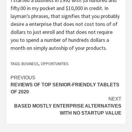
I started a business in 1992 with $a hundred and
fifty.00 in my pocket and $10,000 in credit. In
layman’s phrases, that signifies that you probably
desire a enterprise that does not cost tons of of
dollars to just enroll and that does not require
you to spend a number of hundreds dollars a
month on simply autoship of your products.
TAGS:
BUSINESS
,
OPPORTUNITIES
Post
PREVIOUS
REVIEWS OF TOP SENIOR-FRIENDLY TABLETS
navigation
OF 2020
NEXT
BASED MOSTLY ENTERPRISE ALTERNATIVES
WITH NO STARTUP VALUE