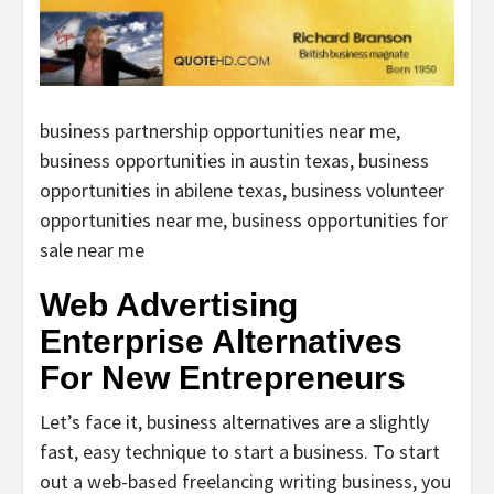
business partnership opportunities near me,
business opportunities in austin texas, business
opportunities in abilene texas, business volunteer
opportunities near me, business opportunities for
sale near me
Web Advertising
Enterprise Alternatives
For New Entrepreneurs
Let’s face it, business alternatives are a slightly
fast, easy technique to start a business. To start
out a web-based freelancing writing business, you