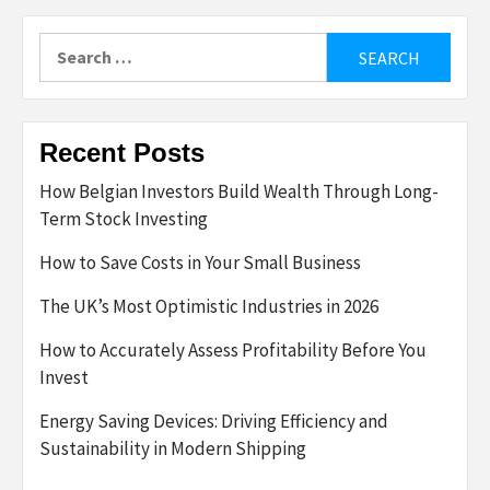
Search
for:
Recent Posts
How Belgian Investors Build Wealth Through Long-
Term Stock Investing
How to Save Costs in Your Small Business
The UK’s Most Optimistic Industries in 2026
How to Accurately Assess Profitability Before You
Invest
Energy Saving Devices: Driving Efficiency and
Sustainability in Modern Shipping