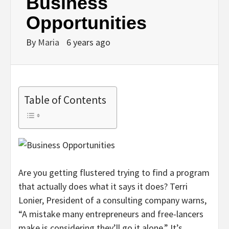
Business
Opportunities
By
Maria
6 years ago
Table of Contents
Are you getting flustered trying to find a program
that actually does what it says it does? Terri
Lonier, President of a consulting company warns,
“A mistake many entrepreneurs and free-lancers
make is considering they’ll go it alone.” It’s