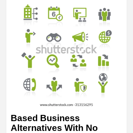
Based Business
Alternatives With No