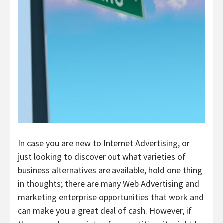
In case you are new to Internet Advertising, or
just looking to discover out what varieties of
business alternatives are available, hold one thing
in thoughts; there are many Web Advertising and
marketing enterprise opportunities that work and
can make you a great deal of cash. However, if