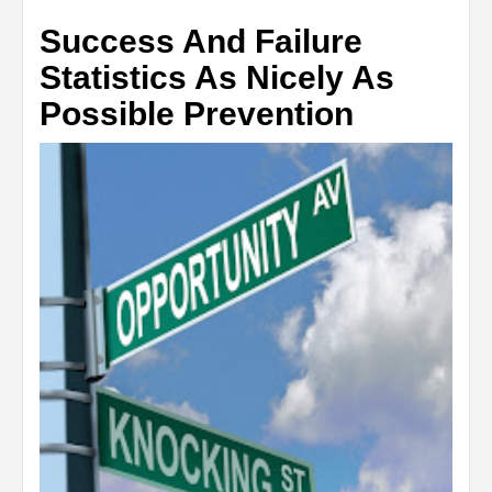
Success And Failure
Statistics As Nicely As
Possible Prevention