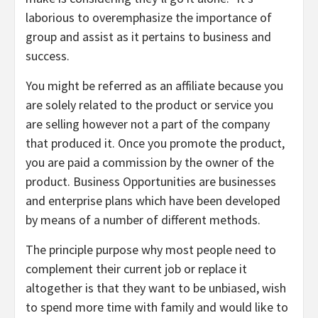
laborious to overemphasize the importance of
group and assist as it pertains to business and
success.
You might be referred as an affiliate because you
are solely related to the product or service you
are selling however not a part of the company
that produced it. Once you promote the product,
you are paid a commission by the owner of the
product. Business Opportunities are businesses
and enterprise plans which have been developed
by means of a number of different methods.
The principle purpose why most people need to
complement their current job or replace it
altogether is that they want to be unbiased, wish
to spend more time with family and would like to