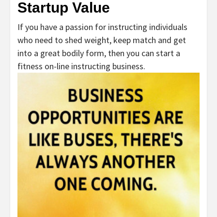
Startup Value
If you have a passion for instructing individuals
who need to shed weight, keep match and get
into a great bodily form, then you can start a
fitness on-line instructing business.