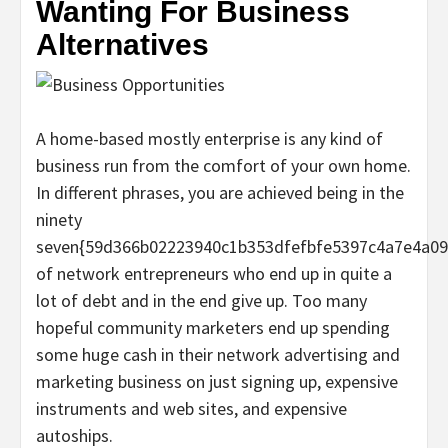
Wanting For Business
Alternatives
A home-based mostly enterprise is any kind of
business run from the comfort of your own home.
In different phrases, you are achieved being in the
ninety
seven{59d366b02223940c1b353dfefbfe5397c4a7e4a09
of network entrepreneurs who end up in quite a
lot of debt and in the end give up. Too many
hopeful community marketers end up spending
some huge cash in their network advertising and
marketing business on just signing up, expensive
instruments and web sites, and expensive
autoships.