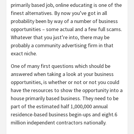
primarily based job, online educating is one of the
finest alternatives. By now you’ve got in all
probability been by way of a number of business
opportunities – some actual and a few full scams.
Whatever that you just’re into, there may be
probably a community advertising firm in that
exact niche.
One of many first questions which should be
answered when taking a look at your business
opportunities, is whether or not or not you could
have the resources to show the opportunity into a
house primarily based business. They need to be
part of the estimated half 1,000,000 annual
residence-based business begin-ups and eight.6
million independent contractors nationally.