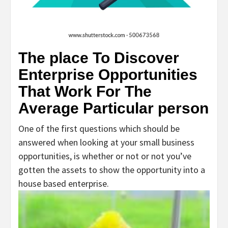
The place To Discover
Enterprise Opportunities
That Work For The
Average Particular person
One of the first questions which should be
answered when looking at your small business
opportunities, is whether or not or not you’ve
gotten the assets to show the opportunity into a
house based enterprise.