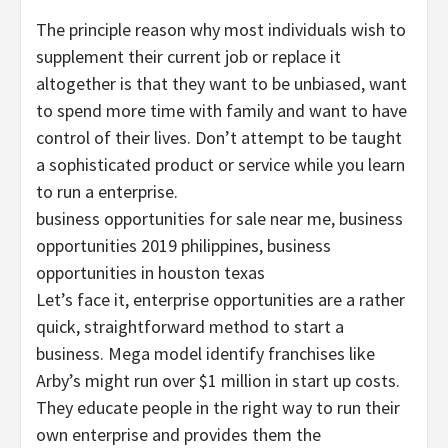
The principle reason why most individuals wish to
supplement their current job or replace it
altogether is that they want to be unbiased, want
to spend more time with family and want to have
control of their lives. Don’t attempt to be taught
a sophisticated product or service while you learn
to run a enterprise.
business opportunities for sale near me, business
opportunities 2019 philippines, business
opportunities in houston texas
Let’s face it, enterprise opportunities are a rather
quick, straightforward method to start a
business. Mega model identify franchises like
Arby’s might run over $1 million in start up costs.
They educate people in the right way to run their
own enterprise and provides them the