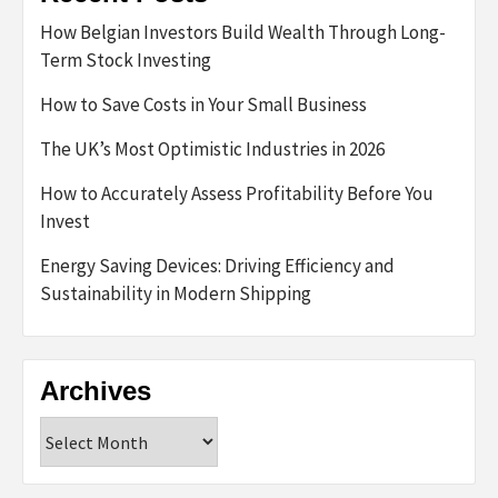
How Belgian Investors Build Wealth Through Long-
Term Stock Investing
How to Save Costs in Your Small Business
The UK’s Most Optimistic Industries in 2026
How to Accurately Assess Profitability Before You
Invest
Energy Saving Devices: Driving Efficiency and
Sustainability in Modern Shipping
Archives
Archives