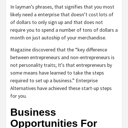
In layman’s phrases, that signifies that you most
likely need a enterprise that doesn’t cost lots of
of dollars to only sign up and that does not
require you to spend a number of tons of dollars a
month on just autoship of your merchandise.
Magazine discovered that the “key difference
between entrepreneurs and non-entrepreneurs is
not personality traits; It’s that entrepreneurs by
some means have learned to take the steps
required to set up a business.” Enterprise
Alternatives have achieved these start-up steps
for you.
Business
Opportunities For