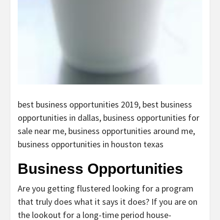
best business opportunities 2019, best business
opportunities in dallas, business opportunities for
sale near me, business opportunities around me,
business opportunities in houston texas
Business Opportunities
Are you getting flustered looking for a program
that truly does what it says it does? If you are on
the lookout for a long-time period house-