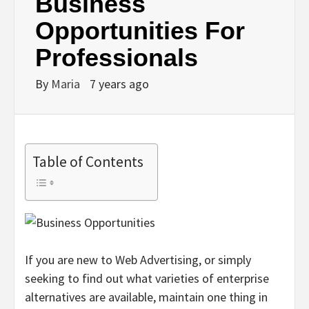
Business
Opportunities For
Professionals
By
Maria
7 years ago
Table of Contents
If you are new to Web Advertising, or simply
seeking to find out what varieties of enterprise
alternatives are available, maintain one thing in