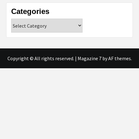
Categories
Categories
Copyright © All rights reserved.
|
Magazine 7
by AF themes.