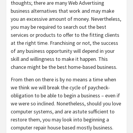
thoughts; there are many Web Advertising
business alternatives that work and may make
you an excessive amount of money. Nevertheless,
you may be required to search out the best
services or products to offer to the fitting clients
at the right time. Franchising or not, the success
of any business opportunity will depend in your
skill and willingness to make it happen. This
chance might be the best home-based business.
From then on there is by no means a time when
we think we will break the cycle of paycheck-
obligation to be able to begin a business – even if
we were so inclined. Nonetheless, should you love
computer systems, and are astute sufficient to
restore them, you may look into beginning a
computer repair house based mostly business.