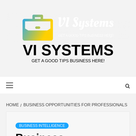
Skip
to
content
VI SYSTEMS
GET A GOOD TIPS BUSINESS HERE!
Primary
Menu
HOME
BUSINESS OPPORTUNITIES FOR PROFESSIONALS
BUSINESS INTELLIGENCE