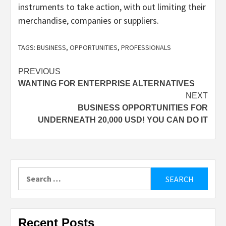
instruments to take action, with out limiting their
merchandise, companies or suppliers.
TAGS:
BUSINESS
,
OPPORTUNITIES
,
PROFESSIONALS
Post
PREVIOUS
WANTING FOR ENTERPRISE ALTERNATIVES
navigation
NEXT
BUSINESS OPPORTUNITIES FOR
UNDERNEATH 20,000 USD! YOU CAN DO IT
Search
for:
Recent Posts