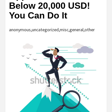
Below 20,000 USD!
You Can Do It
anonymous,uncategorized,misc,general,other