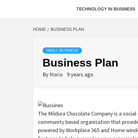
TECHNOLOGY IN BUSINESS
HOME
BUSINESS PLAN
SMALL BUSINESS
Business Plan
By
Maria
9 years ago
The Mildura Chocolate Company is a social e
community based organisation that provides s
powered by Workplace 365 and Home windo