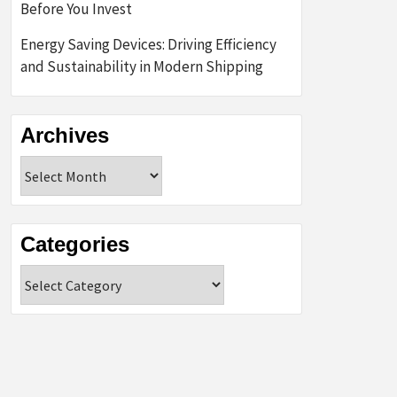
Before You Invest
Energy Saving Devices: Driving Efficiency
and Sustainability in Modern Shipping
Archives
Archives
Categories
Categories