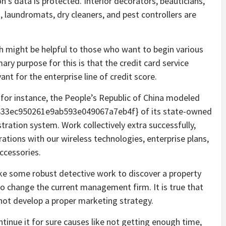
’s data is protected. Interior decorators, beauticians,
s, laundromats, dry cleaners, and pest controllers are
ch might be helpful to those who want to begin various
ary purpose for this is that the credit card service
ant for the enterprise line of credit score.
, for instance, the People’s Republic of China modeled
33ec950261e9ab593e049067a7eb4f} of its state-owned
tration system. Work collectively extra successfully,
rations with our wireless technologies, enterprise plans,
ccessories.
ake some robust detective work to discover a property
 to change the current management firm. It is true that
 not develop a proper marketing strategy.
tinue it for sure causes like not getting enough time,