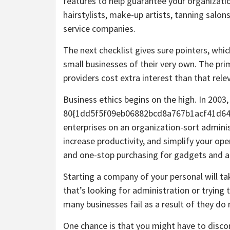
features to help guarantee your organization
hairstylists, make-up artists, tanning salon
service companies.
The next checklist gives sure pointers, whi
small businesses of their very own. The prim
providers cost extra interest than that relev
Business ethics begins on the high. In 2003
80{1dd5f5f09eb06882bcd8a767b1acf41d64
enterprises on an organization-sort adminis
increase productivity, and simplify your ope
and one-stop purchasing for gadgets and a
Starting a company of your personal will t
that’s looking for administration or trying
many businesses fail as a result of they do
One chance is that you might have to discon