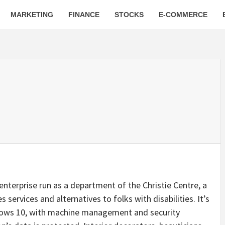
MARKETING
FINANCE
STOCKS
E-COMMERCE
nterprise run as a department of the Christie Centre, a
ervices and alternatives to folks with disabilities. It’s
ws 10, with machine management and security