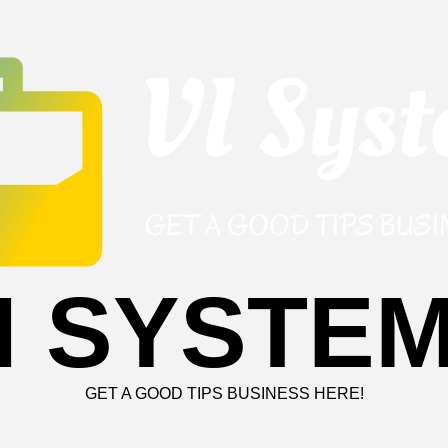
I SYSTE
GET A GOOD TIPS BUSINESS HERE!