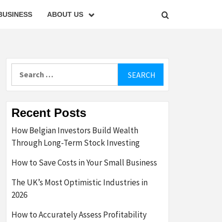
BUSINESS
ABOUT US
Search
for:
Recent Posts
How Belgian Investors Build Wealth
Through Long-Term Stock Investing
How to Save Costs in Your Small Business
The UK’s Most Optimistic Industries in
2026
How to Accurately Assess Profitability