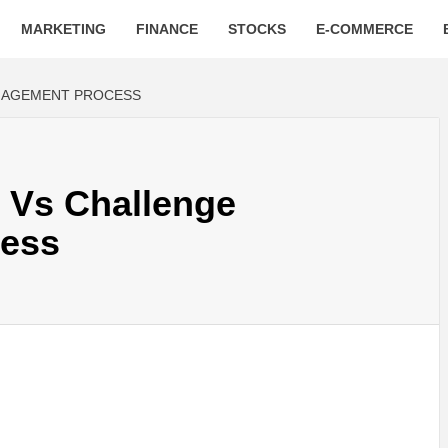
MARKETING
FINANCE
STOCKS
E-COMMERCE
NAGEMENT PROCESS
 Vs Challenge
ess