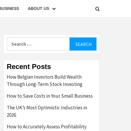
BUSINESS
ABOUT US
Search
for:
Recent Posts
How Belgian Investors Build Wealth
Through Long-Term Stock Investing
How to Save Costs in Your Small Business
The UK’s Most Optimistic Industries in
2026
How to Accurately Assess Profitability