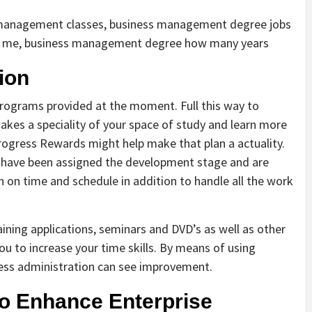
management classes, business management degree jobs
r me, business management degree how many years
ion
rograms provided at the moment. Full this way to
kes a speciality of your space of study and learn more
ogress Rewards might help make that plan a actuality.
) have been assigned the development stage and are
 on time and schedule in addition to handle all the work
aining applications, seminars and DVD’s as well as other
ou to increase your time skills. By means of using
ness administration can see improvement.
To Enhance Enterprise