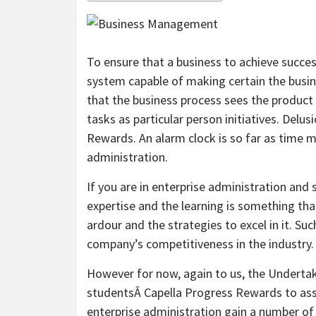
To ensure that a business to achieve succes
system capable of making certain the busine
that the business process sees the product
tasks as particular person initiatives. Del
Rewards. An alarm clock is so far as time
administration.
If you are in enterprise administration and 
expertise and the learning is something tha
ardour and the strategies to excel in it. 
company’s competitiveness in the industry.
However for now, again to us, the Underta
studentsÂ Capella Progress Rewards to assis
enterprise administration gain a number of