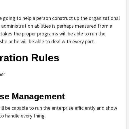
e going to help a person construct up the organizational
n administration abilities is perhaps measured from a
takes the proper programs will be able to run the
he or he will be able to deal with every part.
ration Rules
her
rise Management
l be capable to run the enterprise efficiently and show
 to handle every thing.