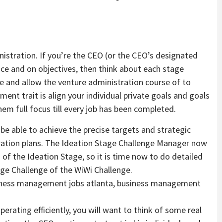
nistration. If you’re the CEO (or the CEO’s designated
ice and on objectives, then think about each stage
e and allow the venture administration course of to
nt trait is align your individual private goals and goals
hem full focus till every job has been completed.
o be able to achieve the precise targets and strategic
tration plans. The Ideation Stage Challenge Manager now
of the Ideation Stage, so it is time now to do detailed
age Challenge of the WiWi Challenge.
iness management jobs atlanta, business management
perating efficiently, you will want to think of some real