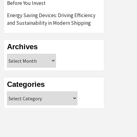
Before You Invest
Energy Saving Devices: Driving Efficiency
and Sustainability in Modern Shipping
Archives
Archives
Categories
Categories