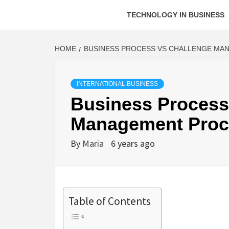
TECHNOLOGY IN BUSINESS
HOME
BUSINESS PROCESS VS CHALLENGE MA
INTERNATIONAL BUSINESS
Business Process
Management Proc
By
Maria
6 years ago
Table of Contents