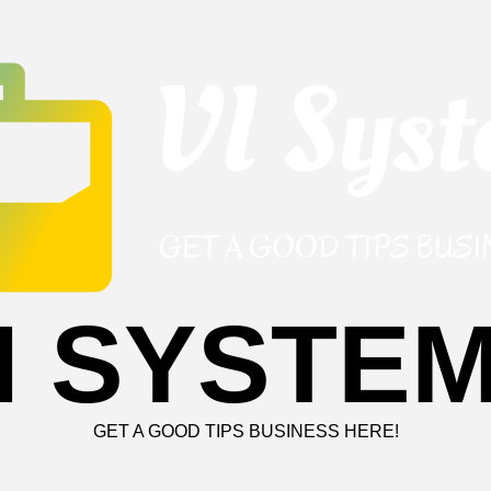
I SYSTE
GET A GOOD TIPS BUSINESS HERE!