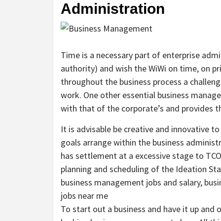
Administration
Time is a necessary part of enterprise admi
authority) and wish the WiWi on time, on pr
throughout the business process a challeng
work. One other essential business manageme
with that of the corporate’s and provides t
It is advisable be creative and innovative t
goals arrange within the business adminis
has settlement at a excessive stage to TCO 
planning and scheduling of the Ideation St
business management jobs and salary, bus
jobs near me
To start out a business and have it up and o