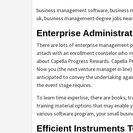
business management software, business 
uk, business management degree jobs nea
Enterprise Administrat
There are lots of enterprise management p
attach with an enrollment counselor who ma
about Capella Progress Rewards. Capella Pr
Now you (the next venture manager in line
anticipated to convey the undertaking again
the event stage requires.
To learn time expertise, there are books, tr
training material options that may enable y
various software program, your small busi
Efficient Instruments 