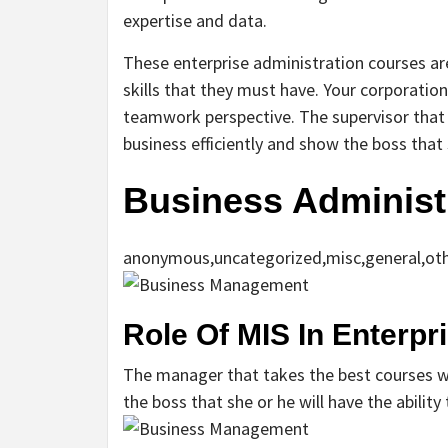
expertise and data.
These enterprise administration courses ar
skills that they must have. Your corporatio
teamwork perspective. The supervisor that 
business efficiently and show the boss that s
Business Administ
anonymous,uncategorized,misc,general,ot
Role Of MIS In Enterp
The manager that takes the best courses wil
the boss that she or he will have the ability