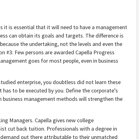
s it is essential that it will need to have a management
ss can obtain its goals and targets. The difference is
 because the undertaking, not the levels and even the
usion #3: Few persons are awarded Capella Progress
 management goes for most people, even in business
studied enterprise, you doubtless did not learn these
t has to be executed by you. Define the corporate’s
Such business management methods will strengthen the
king Managers. Capella gives new college
t cut back tuition. Professionals with a degree in
 demand out there attributable to their unmatched