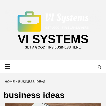
Skip
to
content
VI SYSTEMS
GET A GOOD TIPS BUSINESS HERE!
Primary
Menu
HOME
BUSINESS IDEAS
business ideas