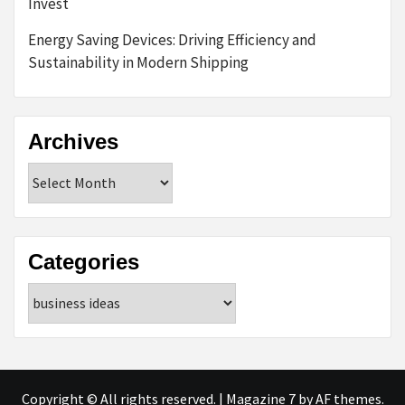
Invest
Energy Saving Devices: Driving Efficiency and
Sustainability in Modern Shipping
Archives
Archives
Categories
Categories
Copyright © All rights reserved.
|
Magazine 7
by AF themes.