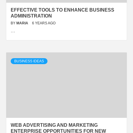
EFFECTIVE TOOLS TO ENHANCE BUSINESS
ADMINISTRATION
BY
MARIA
6 YEARS AGO
…
BUSINESS IDEAS
WEB ADVERTISING AND MARKETING
ENTERPRISE OPPORTUNITIES FOR NEW