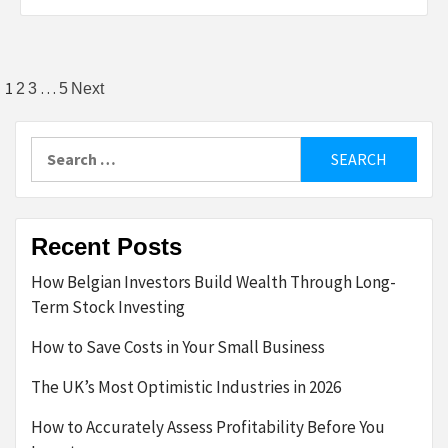
Posts
1
…
2
3
5
Next
pagination
Search
for:
Recent Posts
How Belgian Investors Build Wealth Through Long-
Term Stock Investing
How to Save Costs in Your Small Business
The UK’s Most Optimistic Industries in 2026
How to Accurately Assess Profitability Before You