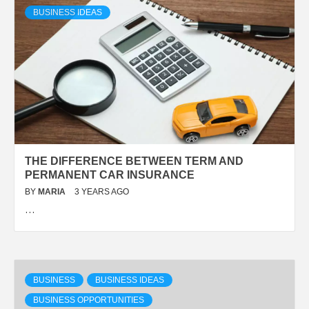
BUSINESS IDEAS
THE DIFFERENCE BETWEEN TERM AND
PERMANENT CAR INSURANCE
BY
MARIA
3 YEARS AGO
…
BUSINESS
BUSINESS IDEAS
BUSINESS OPPORTUNITIES