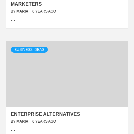
MARKETERS
BY
MARIA
6 YEARS AGO
…
BUSINESS IDEAS
ENTERPRISE ALTERNATIVES
BY
MARIA
6 YEARS AGO
…