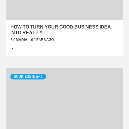
HOW TO TURN YOUR GOOD BUSINESS IDEA
INTO REALITY
BY
MARIA
6 YEARS AGO
…
BUSINESS IDEAS