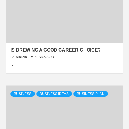
IS BREWING A GOOD CAREER CHOICE?
BY
MARIA
5 YEARS AGO
…
BUSINESS
BUSINESS IDEAS
BUSINESS PLAN