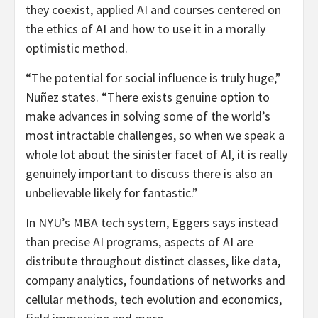
they coexist, applied AI and courses centered on
the ethics of AI and how to use it in a morally
optimistic method.
“The potential for social influence is truly huge,”
Nuñez states. “There exists genuine option to
make advances in solving some of the world’s
most intractable challenges, so when we speak a
whole lot about the sinister facet of AI, it is really
genuinely important to discuss there is also an
unbelievable likely for fantastic.”
In NYU’s MBA tech system, Eggers says instead
than precise AI programs, aspects of AI are
distribute throughout distinct classes, like data,
company analytics, foundations of networks and
cellular methods, tech evolution and economics,