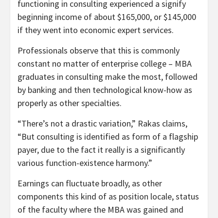
functioning in consulting experienced a signify
beginning income of about $165,000, or $145,000
if they went into economic expert services.
Professionals observe that this is commonly
constant no matter of enterprise college – MBA
graduates in consulting make the most, followed
by banking and then technological know-how as
properly as other specialties.
“There’s not a drastic variation,” Rakas claims,
“But consulting is identified as form of a flagship
payer, due to the fact it really is a significantly
various function-existence harmony.”
Earnings can fluctuate broadly, as other
components this kind of as position locale, status
of the faculty where the MBA was gained and