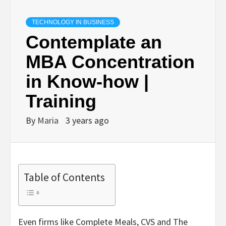
TECHNOLOGY IN BUSINESS
Contemplate an
MBA Concentration
in Know-how |
Training
By
Maria
3 years ago
Table of Contents
Even firms like Complete Meals, CVS and The