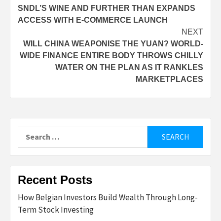
SNDL’S WINE AND FURTHER THAN EXPANDS
navigation
ACCESS WITH E-COMMERCE LAUNCH
NEXT
WILL CHINA WEAPONISE THE YUAN? WORLD-
WIDE FINANCE ENTIRE BODY THROWS CHILLY
WATER ON THE PLAN AS IT RANKLES
MARKETPLACES
Search
for:
Recent Posts
How Belgian Investors Build Wealth Through Long-
Term Stock Investing