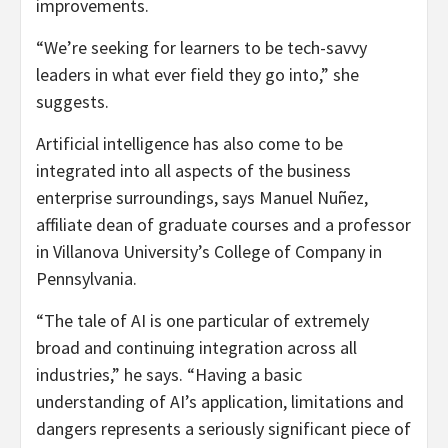
improvements.
“We’re seeking for learners to be tech-savvy
leaders in what ever field they go into,” she
suggests.
Artificial intelligence has also come to be
integrated into all aspects of the business
enterprise surroundings, says Manuel Nuñez,
affiliate dean of graduate courses and a professor
in Villanova University’s College of Company in
Pennsylvania.
“The tale of AI is one particular of extremely
broad and continuing integration across all
industries,” he says. “Having a basic
understanding of AI’s application, limitations and
dangers represents a seriously significant piece of