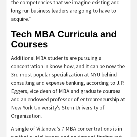
the competencies that we imagine existing and
long run business leaders are going to have to
acquire.”
Tech MBA Curricula and
Courses
Additional MBA students are pursuing a
concentration in know-how, and it can be now the
3rd most popular specialization at NYU behind
consulting and expense banking, according to J.P.
Eggers, vice dean of MBA and graduate courses
and an endowed professor of entrepreneurship at
New York University’s Stern University of
Organization.
A single of Villanova’s 7 MBA concentrations is in
synthetic intelligence and equipment finding out.