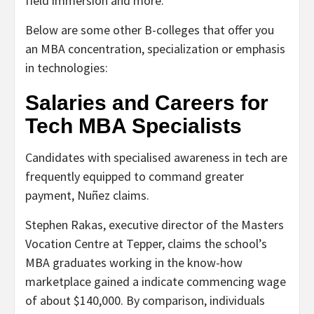
field immersion and more.
Below are some other B-colleges that offer you
an MBA concentration, specialization or emphasis
in technologies:
Salaries and Careers for
Tech MBA Specialists
Candidates with specialised awareness in tech are
frequently equipped to command greater
payment, Nuñez claims.
Stephen Rakas, executive director of the Masters
Vocation Centre at Tepper, claims the school’s
MBA graduates working in the know-how
marketplace gained a indicate commencing wage
of about $140,000. By comparison, individuals