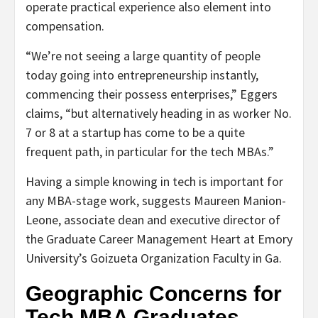
operate practical experience also element into
compensation.
“We’re not seeing a large quantity of people
today going into entrepreneurship instantly,
commencing their possess enterprises,” Eggers
claims, “but alternatively heading in as worker No.
7 or 8 at a startup has come to be a quite
frequent path, in particular for the tech MBAs.”
Having a simple knowing in tech is important for
any MBA-stage work, suggests Maureen Manion-
Leone, associate dean and executive director of
the Graduate Career Management Heart at Emory
University’s Goizueta Organization Faculty in Ga.
Geographic Concerns for
Tech MBA Graduates