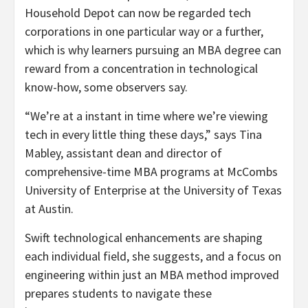
Household Depot can now be regarded tech
corporations in one particular way or a further,
which is why learners pursuing an MBA degree can
reward from a concentration in technological
know-how, some observers say.
“We’re at a instant in time where we’re viewing
tech in every little thing these days,” says Tina
Mabley, assistant dean and director of
comprehensive-time MBA programs at McCombs
University of Enterprise at the University of Texas
at Austin.
Swift technological enhancements are shaping
each individual field, she suggests, and a focus on
engineering within just an MBA method improved
prepares students to navigate these