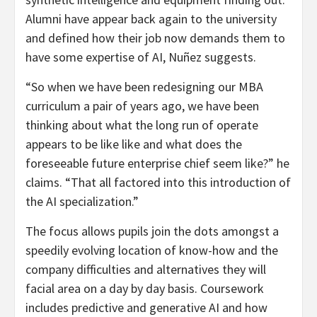
Alumni have appear back again to the university
and defined how their job now demands them to
have some expertise of AI, Nuñez suggests.
“So when we have been redesigning our MBA
curriculum a pair of years ago, we have been
thinking about what the long run of operate
appears to be like like and what does the
foreseeable future enterprise chief seem like?” he
claims. “That all factored into this introduction of
the AI specialization.”
The focus allows pupils join the dots amongst a
speedily evolving location of know-how and the
company difficulties and alternatives they will
facial area on a day by day basis. Coursework
includes predictive and generative AI and how