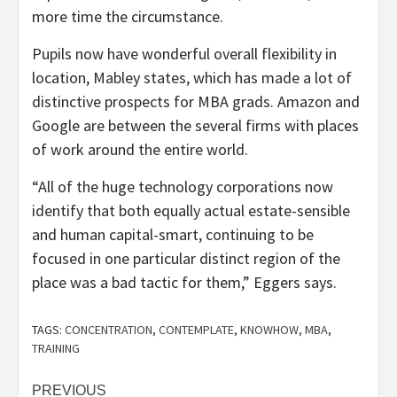
more time the circumstance.
Pupils now have wonderful overall flexibility in
location, Mabley states, which has made a lot of
distinctive prospects for MBA grads. Amazon and
Google are between the several firms with places
of work around the entire world.
“All of the huge technology corporations now
identify that both equally actual estate-sensible
and human capital-smart, continuing to be
focused in one particular distinct region of the
place was a bad tactic for them,” Eggers says.
TAGS:
CONCENTRATION
,
CONTEMPLATE
,
KNOWHOW
,
MBA
,
TRAINING
Post
PREVIOUS