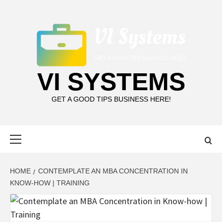
Skip
to
content
VI SYSTEMS
GET A GOOD TIPS BUSINESS HERE!
Primary
Menu
HOME
CONTEMPLATE AN MBA CONCENTRATION IN
KNOW-HOW | TRAINING