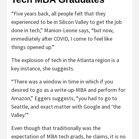
“Five years back, all people felt that they
experienced to be in Silicon Valley to get the job
done in tech,” Manion-Leone says, “but now,
immediately after COVID, I come to feel like
things opened up.”
The explosion of tech in the Atlanta region is a
key instance, she suggests.
“There was a window in time in which if you
desired to go as a write-up-MBA and perform for
Amazon,” Eggers suggests, “you had to go to
Seattle, and exact matter with Google and ‘the
Valley.’”
Even though that traditionally was the
expectation of MBA tech grads, he claims, it is no