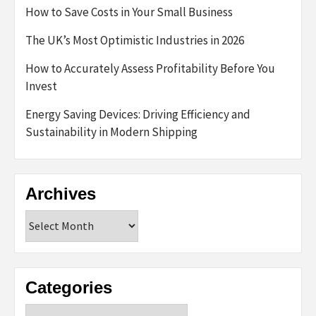
How to Save Costs in Your Small Business
The UK’s Most Optimistic Industries in 2026
How to Accurately Assess Profitability Before You
Invest
Energy Saving Devices: Driving Efficiency and
Sustainability in Modern Shipping
Archives
Archives
Categories
Categories