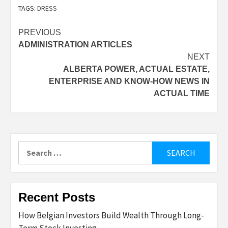
TAGS:
DRESS
Post
PREVIOUS
ADMINISTRATION ARTICLES
navigation
NEXT
ALBERTA POWER, ACTUAL ESTATE,
ENTERPRISE AND KNOW-HOW NEWS IN
ACTUAL TIME
Search
for:
Recent Posts
How Belgian Investors Build Wealth Through Long-
Term Stock Investing