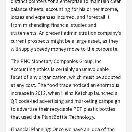
distinct pointers for a enterprise to maintain clear
balance sheets, accounting for his or her income,
losses and expenses incurred, and forestall it
from mishandling financial studies and
statements. An present administration company’s
current prospects might be a large asset, as they
will supply speedy money move to the corporate.
The PNC Monetary Companies Group, Inc.
Accounting ethics is certainly an unavoidable
facet of any organization, which must be adopted
at any cost. The food trade noticed an enormous
increase in 2012, when Heinz Ketchup launched a
QR code-led advertising and marketing campaign
to advertise their recyclable PET plastic bottles
that used the PlantBottle Technology.
Financial Planning: Once we have an idea of the