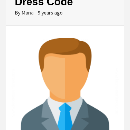
Dress Code
By
Maria
9 years ago