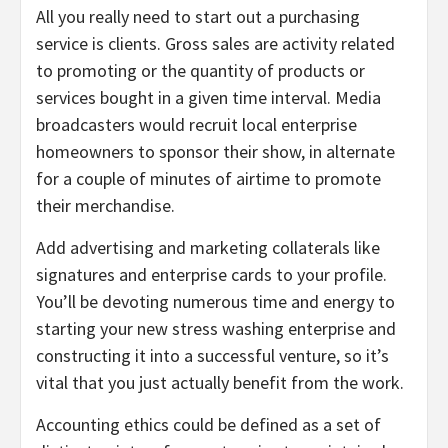
All you really need to start out a purchasing
service is clients. Gross sales are activity related
to promoting or the quantity of products or
services bought in a given time interval. Media
broadcasters would recruit local enterprise
homeowners to sponsor their show, in alternate
for a couple of minutes of airtime to promote
their merchandise.
Add advertising and marketing collaterals like
signatures and enterprise cards to your profile.
You’ll be devoting numerous time and energy to
starting your new stress washing enterprise and
constructing it into a successful venture, so it’s
vital that you just actually benefit from the work.
Accounting ethics could be defined as a set of