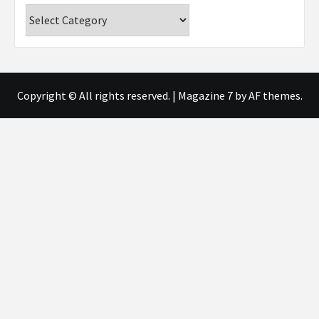
Categories
Copyright © All rights reserved.
|
Magazine 7
by AF themes.