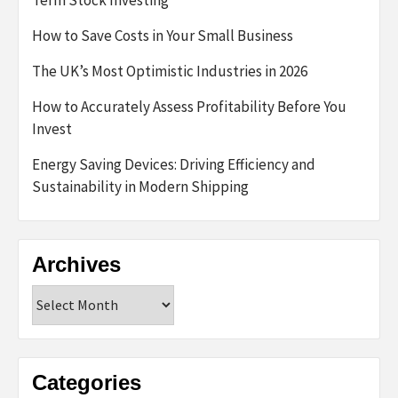
How to Save Costs in Your Small Business
The UK’s Most Optimistic Industries in 2026
How to Accurately Assess Profitability Before You
Invest
Energy Saving Devices: Driving Efficiency and
Sustainability in Modern Shipping
Archives
Archives
Categories