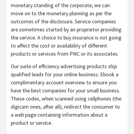
monetary standing of the corporate, we can
move on to the monetary planning as per the
outcomes of the disclosure. Service companies
are sometimes started by an proprietor providing
the service. A choice to buy insurance is not going
to affect the cost or availability of different
products or services from PNC or its associates.
Our suite of efficiency advertising products ship
qualified leads for your online business. Ebook a
complimentary account overview to ensure you
have the best companies for your small business.
These codes, when scanned using cellphones (the
digicam ones, after all), redirect the consumer to
a web page containing information about a
product or service.