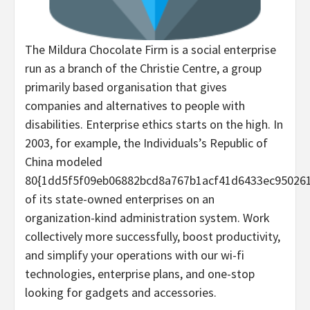
The Mildura Chocolate Firm is a social enterprise
run as a branch of the Christie Centre, a group
primarily based organisation that gives
companies and alternatives to people with
disabilities. Enterprise ethics starts on the high. In
2003, for example, the Individuals’s Republic of
China modeled
80{1dd5f5f09eb06882bcd8a767b1acf41d6433ec95026
of its state-owned enterprises on an
organization-kind administration system. Work
collectively more successfully, boost productivity,
and simplify your operations with our wi-fi
technologies, enterprise plans, and one-stop
looking for gadgets and accessories.