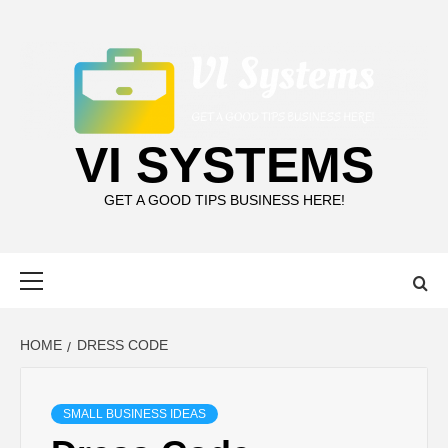
Skip
to
content
VI SYSTEMS
GET A GOOD TIPS BUSINESS HERE!
Primary
Menu
HOME
DRESS CODE
SMALL BUSINESS IDEAS