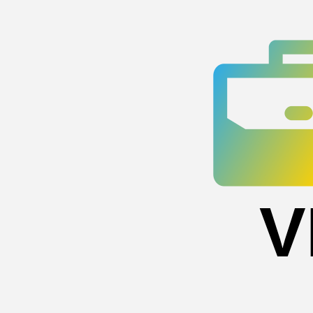
Skip
to
content
V