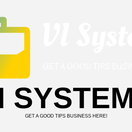
I SYSTE
GET A GOOD TIPS BUSINESS HERE!