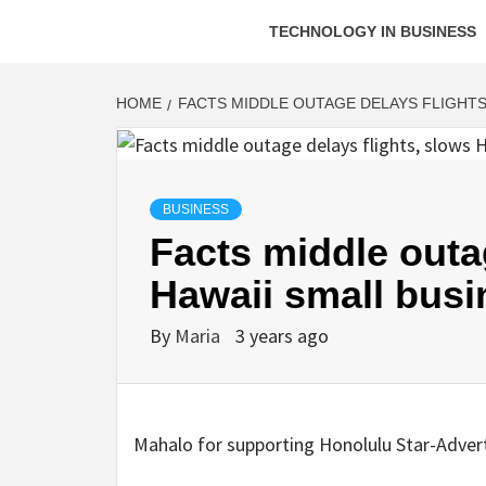
TECHNOLOGY IN BUSINESS
HOME
FACTS MIDDLE OUTAGE DELAYS FLIGHTS
BUSINESS
Facts middle outa
Hawaii small busi
By
Maria
3 years ago
Mahalo for supporting Honolulu Star-Adverti