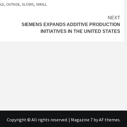
DLE
,
OUTAGE
,
SLOWS
,
SMALL
NEXT
SIEMENS EXPANDS ADDITIVE PRODUCTION
INITIATIVES IN THE UNITED STATES
Copyright © All rights reserved.
|
Magazine 7
by AF themes.