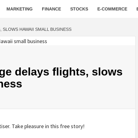
MARKETING
FINANCE
STOCKS
E-COMMERCE
, SLOWS HAWAII SMALL BUSINESS
ge delays flights, slows
ness
ser. Take pleasure in this free story!