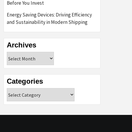
Before You Invest
Energy Saving Devices: Driving Efficiency
and Sustainability in Modern Shipping
Archives
Archives
Categories
Categories