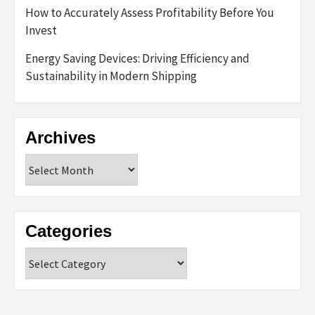
How to Accurately Assess Profitability Before You
Invest
Energy Saving Devices: Driving Efficiency and
Sustainability in Modern Shipping
Archives
Archives
Categories
Categories