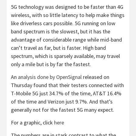
5G technology was designed to be faster than 4G
wireless, with so little latency to help make things
like driverless cars possible. 5G running on low
band spectrum is the slowest, but it has the
advantage of considerable range while mid-band
can’t travel as far, but is faster. High band
spectrum, which is sparsely available, may travel
only a mile but is by far the fastest.
An
analysis done by OpenSignal
released on
Thursday found that their testers connected with
T-Mobile 5G just 34.7% of the time, AT&T 16.4%
of the time and Verizon just 9.7%. And that’s
generally not for the fastest 5G many expect.
For a graphic, click
here
The numbers are in stark contrast to what the