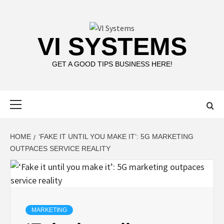
Skip
to
content
VI SYSTEMS
GET A GOOD TIPS BUSINESS HERE!
Primary
Menu
HOME
‘FAKE IT UNTIL YOU MAKE IT’: 5G MARKETING
OUTPACES SERVICE REALITY
MARKETING