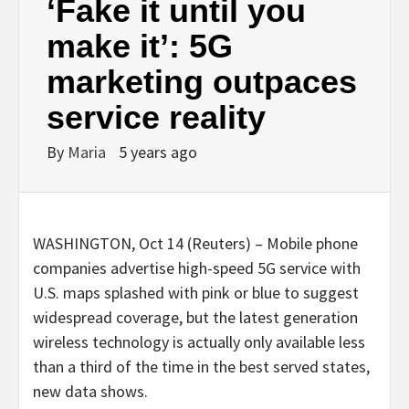
‘Fake it until you
make it’: 5G
marketing outpaces
service reality
By
Maria
5 years ago
WASHINGTON, Oct 14 (Reuters) – Mobile phone
companies advertise high-speed 5G service with
U.S. maps splashed with pink or blue to suggest
widespread coverage, but the latest generation
wireless technology is actually only available less
than a third of the time in the best served states,
new data shows.