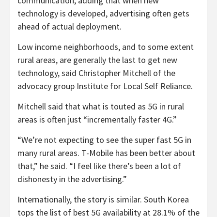
communication, adding that when new
technology is developed, advertising often gets
ahead of actual deployment.
Low income neighborhoods, and to some extent
rural areas, are generally the last to get new
technology, said Christopher Mitchell of the
advocacy group Institute for Local Self Reliance.
Mitchell said that what is touted as 5G in rural
areas is often just “incrementally faster 4G.”
“We’re not expecting to see the super fast 5G in
many rural areas. T-Mobile has been better about
that,” he said. “I feel like there’s been a lot of
dishonesty in the advertising.”
Internationally, the story is similar. South Korea
tops the list of best 5G availability at 28.1% of the