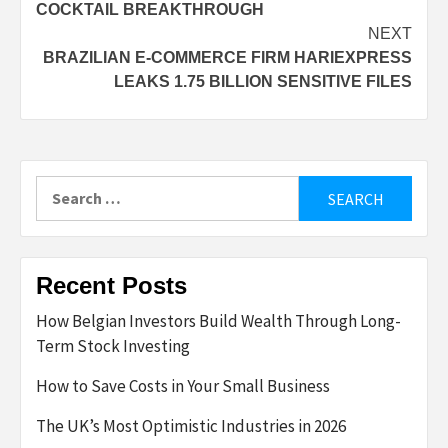
COCKTAIL BREAKTHROUGH
NEXT
BRAZILIAN E-COMMERCE FIRM HARIEXPRESS
LEAKS 1.75 BILLION SENSITIVE FILES
Search
for:
Recent Posts
How Belgian Investors Build Wealth Through Long-
Term Stock Investing
How to Save Costs in Your Small Business
The UK’s Most Optimistic Industries in 2026