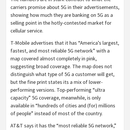
carriers promise about 5G in their advertisements,
showing how much they are banking on 5G as a
selling point in the hotly-contested market for
cellular service.
T-Mobile advertises that it has “America’s largest,
fastest, and most reliable 5G network” with a
map covered almost completely in pink,
suggesting broad coverage. The map does not
distinguish what type of 5G a customer will get,
but the fine print states its a mix of lower-
performing versions. Top-performing “ultra
capacity” 5G coverage, meanwhile, is only
available in “hundreds of cities and (for) millions
of people” instead of most of the country.
AT&T says it has the “most reliable 5G network,”