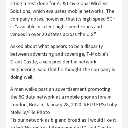
citing a test done for AT&T by Global Wireless
Solutions, which evaluates mobile networks. The
company notes, however, that its high speed 5G+
is “available in select high-speed zones and
venues in over 20 states across the U.S.”
Asked about what appears to be a disparity
between advertising and coverage, T-Mobile’s
Grant Castle, a vice president in network
engineering, said that he thought the company is
doing well.
A man walks past an advertisement promoting
the 5G data network at a mobile phone store in
London, Britain, January 28, 2020. REUTERS/Toby
Melville/File Photo
“Is our network as big and broad as I would like it
to be? No, we’re still working on it,” said Castle.