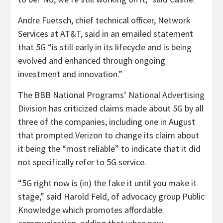
Andre Fuetsch, chief technical officer, Network
Services at AT&T, said in an emailed statement
that 5G “is still early in its lifecycle and is being
evolved and enhanced through ongoing
investment and innovation.”
The BBB National Programs’ National Advertising
Division has criticized claims made about 5G by all
three of the companies, including one in August
that prompted Verizon to change its claim about
it being the “most reliable” to indicate that it did
not specifically refer to 5G service.
“5G right now is (in) the fake it until you make it
stage,” said Harold Feld, of advocacy group Public
Knowledge which promotes affordable