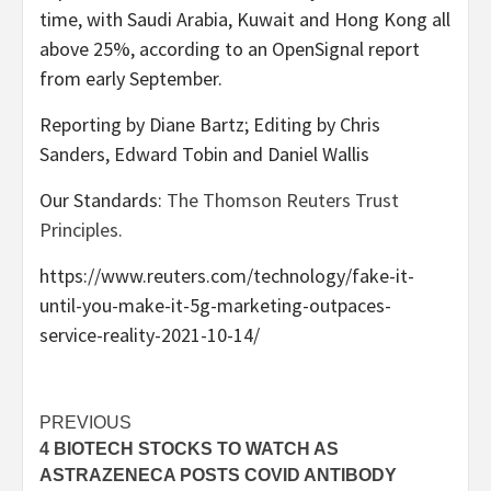
time, with Saudi Arabia, Kuwait and Hong Kong all
above 25%, according to an OpenSignal report
from early September.
Reporting by Diane Bartz; Editing by Chris
Sanders, Edward Tobin and Daniel Wallis
Our Standards:
The Thomson Reuters Trust
Principles.
https://www.reuters.com/technology/fake-it-
until-you-make-it-5g-marketing-outpaces-
service-reality-2021-10-14/
Post
PREVIOUS
4 BIOTECH STOCKS TO WATCH AS
navigation
ASTRAZENECA POSTS COVID ANTIBODY