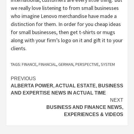
we really love listening to from small businesses
who imagine Lenovo merchandise have made a
distinction for them. In order for you cheap ideas
for small businesses, then get t-shirts or mugs
along with your firm’s logo on it and gift it to your
clients.
TAGS:
FINANCE
,
FINANCIAL
,
GERMAN
,
PERSPECTIVE
,
SYSTEM
Post
PREVIOUS
ALBERTA POWER, ACTUAL ESTATE, BUSINESS
navigation
AND EXPERTISE NEWS IN ACTUAL TIME
NEXT
BUSINESS AND FINANCE NEWS,
EXPERIENCES & VIDEOS