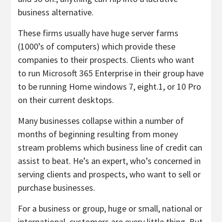
business alternative.
These firms usually have huge server farms
(1000’s of computers) which provide these
companies to their prospects. Clients who want
to run Microsoft 365 Enterprise in their group have
to be running Home windows 7, eight.1, or 10 Pro
on their current desktops.
Many businesses collapse within a number of
months of beginning resulting from money
stream problems which business line of credit can
assist to beat. He’s an expert, who’s concerned in
serving clients and prospects, who want to sell or
purchase businesses.
For a business or group, huge or small, national or
international, customers are every little thing. But