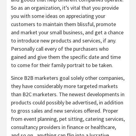
So as an organization, it’s vital that you provide
you with some ideas on appreciating your
customers to maintain them blissful, promote
and market your small business, and get a chance
to introduce new products and services, if any.
Personally call every of the purchasers who
gained and give them the specific date and time
to come for their family portrait to be taken.
Since B2B marketers goal solely other companies,
they have considerably more targeted markets
than B2C marketers. The newest developments in
products could possibly be advertised, in addition
to gross sales and new services offered. Proper
from event planning, pet sitting, catering services,
consultancy providers in finance or healthcare,
and so on., anything can flip into a lucrative