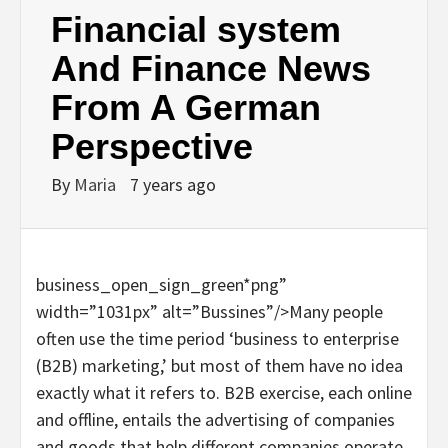
Financial system
And Finance News
From A German
Perspective
By
Maria
7 years ago
business_open_sign_green*png”
width=”1031px” alt=”Bussines”/>Many people
often use the time period ‘business to enterprise
(B2B) marketing,’ but most of them have no idea
exactly what it refers to. B2B exercise, each online
and offline, entails the advertising of companies
and goods that help different companies operate.