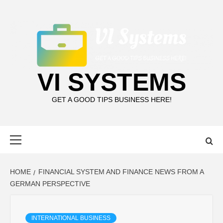
Skip
to
content
VI SYSTEMS
GET A GOOD TIPS BUSINESS HERE!
Primary
Menu
HOME
FINANCIAL SYSTEM AND FINANCE NEWS FROM A
GERMAN PERSPECTIVE
INTERNATIONAL BUSINESS