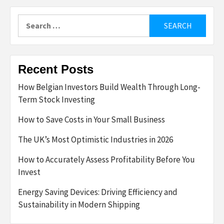
Search
for:
Recent Posts
How Belgian Investors Build Wealth Through Long-
Term Stock Investing
How to Save Costs in Your Small Business
The UK’s Most Optimistic Industries in 2026
How to Accurately Assess Profitability Before You
Invest
Energy Saving Devices: Driving Efficiency and
Sustainability in Modern Shipping