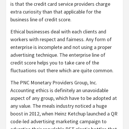
is that the credit card service providers charge
extra curiosity than that applicable for the
business line of credit score.
Ethical businesses deal with each clients and
workers with respect and fairness. Any form of
enterprise is incomplete and not using a proper
advertising technique. The enterprise line of
credit score helps you to take care of the
fluctuations out there which are quite common.
The PNC Monetary Providers Group, Inc.
Accounting ethics is definitely an unavoidable
aspect of any group, which have to be adopted at
any value. The meals industry noticed a huge
boost in 2012, when Heinz Ketchup launched a QR
code-led advertising marketing campaign to