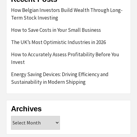
How Belgian Investors Build Wealth Through Long-
Term Stock Investing
How to Save Costs in Your Small Business
The UK’s Most Optimistic Industries in 2026
How to Accurately Assess Profitability Before You
Invest
Energy Saving Devices: Driving Efficiency and
Sustainability in Modern Shipping
Archives
Archives