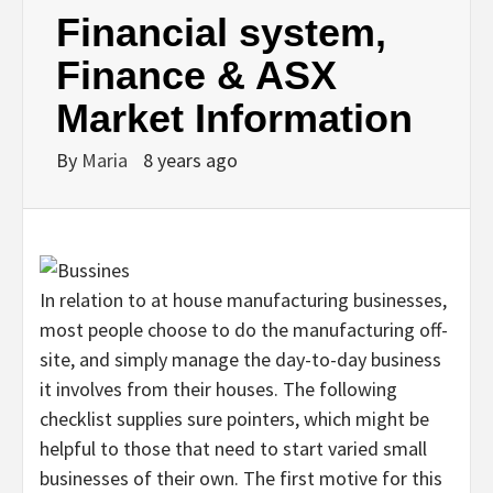
Financial system,
Finance & ASX
Market Information
By
Maria
8 years ago
In relation to at house manufacturing businesses,
most people choose to do the manufacturing off-
site, and simply manage the day-to-day business
it involves from their houses. The following
checklist supplies sure pointers, which might be
helpful to those that need to start varied small
businesses of their own. The first motive for this