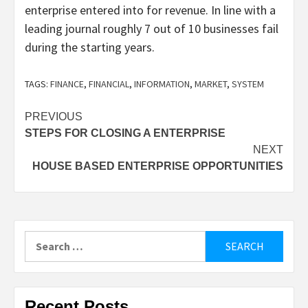
enterprise entered into for revenue. In line with a
leading journal roughly 7 out of 10 businesses fail
during the starting years.
TAGS:
FINANCE
,
FINANCIAL
,
INFORMATION
,
MARKET
,
SYSTEM
Post
PREVIOUS
STEPS FOR CLOSING A ENTERPRISE
navigation
NEXT
HOUSE BASED ENTERPRISE OPPORTUNITIES
Search
for:
Recent Posts