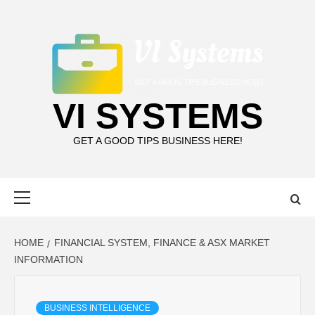
Skip
to
content
VI SYSTEMS
GET A GOOD TIPS BUSINESS HERE!
Primary
Menu
HOME
FINANCIAL SYSTEM, FINANCE & ASX MARKET
INFORMATION
BUSINESS INTELLIGENCE