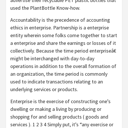
advertise their recyclable PET plastic bottles that
used the PlantBottle Know-how.
Accountability is the precedence of accounting
ethics in enterprise. Partnership is a enterprise
entity wherein some folks come together to start
a enterprise and share the earnings or losses of it
collectively. Because the time period enterpriseâ€
might be interchanged with day-to-day
operations in addition to the overall formation of
an organization, the time period is commonly
used to indicate transactions relating to an
underlying services or products.
Enterprise is the exercise of constructing one’s
dwelling or making a living by producing or
shopping for and selling products ( goods and
services ). 1 2 3 4 Simply put, it’s “any exercise or