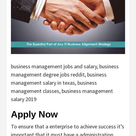
business management jobs and salary, business
management degree jobs reddit, business
management salary in texas, business
management classes, business management
salary 2019
Apply Now
To ensure that a enterprise to achieve success it’s
important that it must have a administration