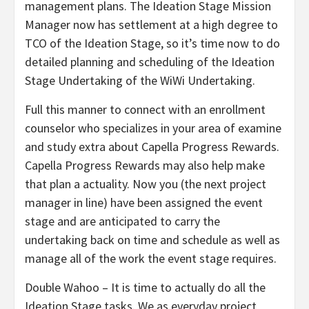
management plans. The Ideation Stage Mission
Manager now has settlement at a high degree to
TCO of the Ideation Stage, so it’s time now to do
detailed planning and scheduling of the Ideation
Stage Undertaking of the WiWi Undertaking.
Full this manner to connect with an enrollment
counselor who specializes in your area of examine
and study extra about Capella Progress Rewards.
Capella Progress Rewards may also help make
that plan a actuality. Now you (the next project
manager in line) have been assigned the event
stage and are anticipated to carry the
undertaking back on time and schedule as well as
manage all of the work the event stage requires.
Double Wahoo – It is time to actually do all the
Ideation Stage tasks. We as everyday project