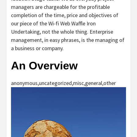
managers are chargeable for the profitable
completion of the time, price and objectives of
our piece of the Wi-fi Web Waffle Iron
Undertaking, not the whole thing. Enterprise
management, in easy phrases, is the managing of
a business or company.
An Overview
anonymous,uncategorized,misc,general,other