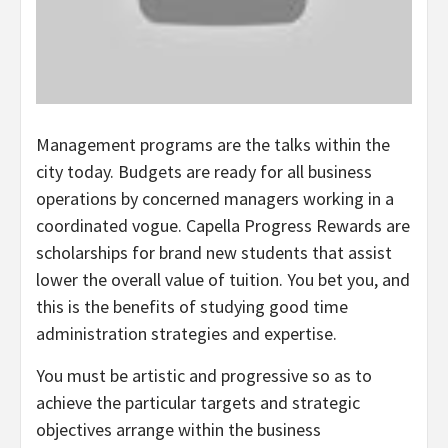
Management programs are the talks within the
city today. Budgets are ready for all business
operations by concerned managers working in a
coordinated vogue. Capella Progress Rewards are
scholarships for brand new students that assist
lower the overall value of tuition. You bet you, and
this is the benefits of studying good time
administration strategies and expertise.
You must be artistic and progressive so as to
achieve the particular targets and strategic
objectives arrange within the business