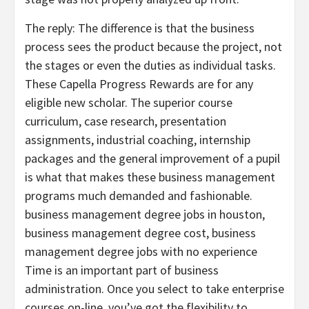
The reply: The difference is that the business
process sees the product because the project, not
the stages or even the duties as individual tasks.
These Capella Progress Rewards are for any
eligible new scholar. The superior course
curriculum, case research, presentation
assignments, industrial coaching, internship
packages and the general improvement of a pupil
is what that makes these business management
programs much demanded and fashionable.
business management degree jobs in houston,
business management degree cost, business
management degree jobs with no experience
Time is an important part of business
administration. Once you select to take enterprise
courses on-line, you’ve got the flexibility to