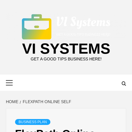
Skip
to
content
VI SYSTEMS
GET A GOOD TIPS BUSINESS HERE!
Primary
Menu
HOME
FLEXPATH ONLINE SELF
BUSINESS PLAN