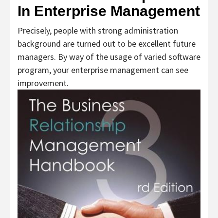
In Enterprise Management
Precisely, people with strong administration
background are turned out to be excellent future
managers. By way of the usage of varied software
program, your enterprise management can see
improvement.