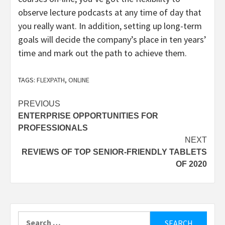
observe lecture podcasts at any time of day that
you really want. In addition, setting up long-term
goals will decide the company’s place in ten years’
time and mark out the path to achieve them.
TAGS:
FLEXPATH
,
ONLINE
Post
PREVIOUS
ENTERPRISE OPPORTUNITIES FOR
navigation
PROFESSIONALS
NEXT
REVIEWS OF TOP SENIOR-FRIENDLY TABLETS
OF 2020
Search