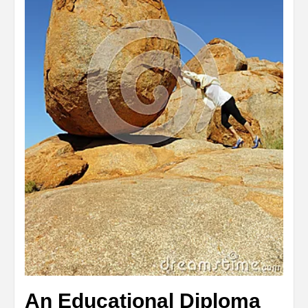
An Educational Diploma