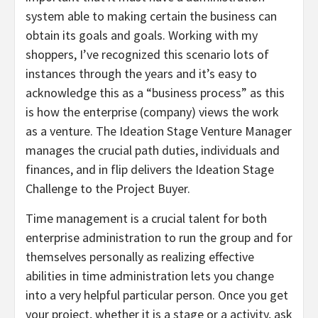
system able to making certain the business can
obtain its goals and goals. Working with my
shoppers, I’ve recognized this scenario lots of
instances through the years and it’s easy to
acknowledge this as a “business process” as this
is how the enterprise (company) views the work
as a venture. The Ideation Stage Venture Manager
manages the crucial path duties, individuals and
finances, and in flip delivers the Ideation Stage
Challenge to the Project Buyer.
Time management is a crucial talent for both
enterprise administration to run the group and for
themselves personally as realizing effective
abilities in time administration lets you change
into a very helpful particular person. Once you get
your project, whether it is a stage or a activity, ask