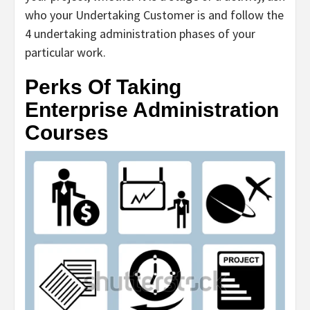
who your Undertaking Customer is and follow the
4 undertaking administration phases of your
particular work.
Perks Of Taking
Enterprise Administration
Courses