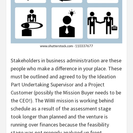
Stakeholders in business administration are these
people who make a difference in your place. These
must be outlined and agreed to by the Ideation
Part Undertaking Supervisor and a Project
Customer (possibly the Mission Buyer needs to be
the CEO!). The WiWi mission is working behind
schedule as a result of the assessment stage
took longer than planned and the venture is
running over finances because the feasibility
stage was not properly analyzed up front.