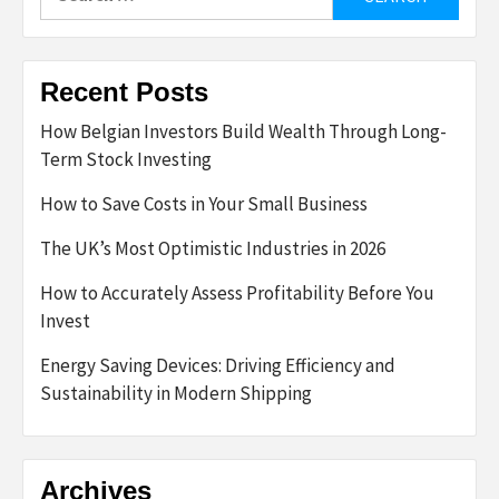
for:
Recent Posts
How Belgian Investors Build Wealth Through Long-
Term Stock Investing
How to Save Costs in Your Small Business
The UK’s Most Optimistic Industries in 2026
How to Accurately Assess Profitability Before You
Invest
Energy Saving Devices: Driving Efficiency and
Sustainability in Modern Shipping
Archives