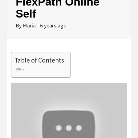
FlexPath Online
Self
By
Maria
6 years ago
Table of Contents