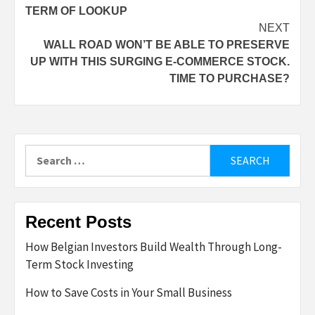
TERM OF LOOKUP
NEXT
WALL ROAD WON’T BE ABLE TO PRESERVE
UP WITH THIS SURGING E-COMMERCE STOCK.
TIME TO PURCHASE?
Search
for:
Recent Posts
How Belgian Investors Build Wealth Through Long-
Term Stock Investing
How to Save Costs in Your Small Business