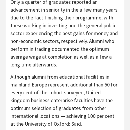
Only a quarter of graduates reported an
advancement in seniority in the a few many years
due to the fact finishing their programme, with
these working in investing and the general public
sector experiencing the best gains for money and
non-economic sectors, respectively. Alumni who
perform in trading documented the optimum
average wage at completion as well as a few a
long time afterwards.
Although alumni from educational facilities in
mainland Europe represent additional than 50 for
every cent of the cohort surveyed, United
kingdom business enterprise faculties have the
optimum selection of graduates from other
international locations — achieving 100 per cent
at the University of Oxford: Saïd.