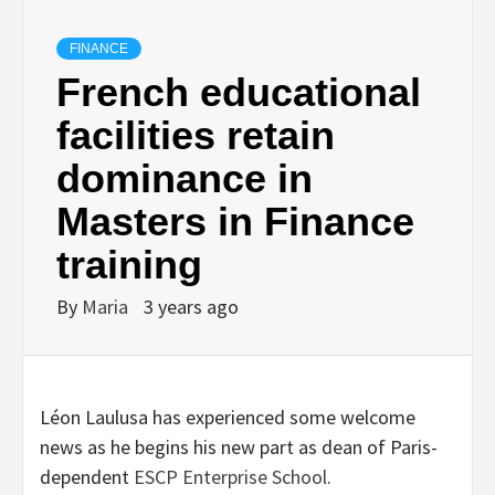
FINANCE
French educational
facilities retain
dominance in
Masters in Finance
training
By
Maria
3 years ago
Léon Laulusa has experienced some welcome
news as he begins his new part as dean of Paris-
dependent
ESCP Enterprise School
.