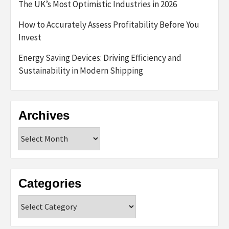
The UK’s Most Optimistic Industries in 2026
How to Accurately Assess Profitability Before You
Invest
Energy Saving Devices: Driving Efficiency and
Sustainability in Modern Shipping
Archives
Archives
Categories
Categories