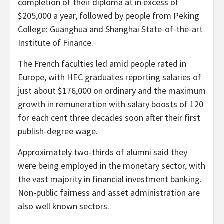
completion of their diploma at in excess of
$205,000 a year, followed by people from Peking
College: Guanghua and Shanghai State-of-the-art
Institute of Finance.
The French faculties led amid people rated in
Europe, with HEC graduates reporting salaries of
just about $176,000 on ordinary and the maximum
growth in remuneration with salary boosts of 120
for each cent three decades soon after their first
publish-degree wage.
Approximately two-thirds of alumni said they
were being employed in the monetary sector, with
the vast majority in financial investment banking.
Non-public fairness and asset administration are
also well known sectors.