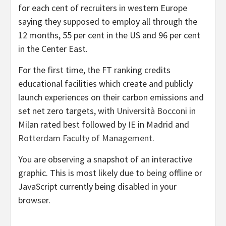
for each cent of recruiters in western Europe
saying they supposed to employ all through the
12 months, 55 per cent in the US and 96 per cent
in the Center East.
For the first time, the FT ranking credits
educational facilities which create and publicly
launch experiences on their carbon emissions and
set net zero targets, with
Università Bocconi
in
Milan rated best followed by
IE
in Madrid and
Rotterdam Faculty of Management
.
You are observing a snapshot of an interactive
graphic. This is most likely due to being offline or
JavaScript currently being disabled in your
browser.