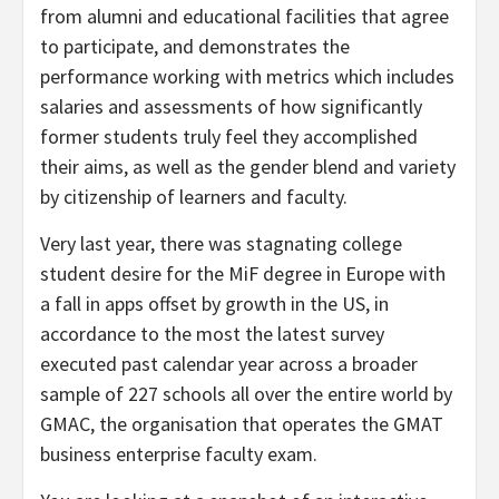
from alumni and educational facilities that agree
to participate, and demonstrates the
performance working with metrics which includes
salaries and assessments of how significantly
former students truly feel they accomplished
their aims, as well as the gender blend and variety
by citizenship of learners and faculty.
Very last year, there was stagnating college
student desire for the MiF degree in Europe with
a fall in apps offset by growth in the US, in
accordance to the most the latest survey
executed past calendar year across a broader
sample of 227 schools all over the entire world by
GMAC, the organisation that operates the GMAT
business enterprise faculty exam.