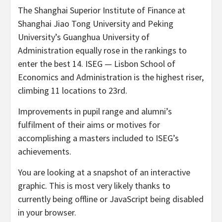
The Shanghai Superior Institute of Finance at
Shanghai Jiao Tong University and Peking
University’s Guanghua University of
Administration equally rose in the rankings to
enter the best 14. ISEG — Lisbon School of
Economics and Administration is the highest riser,
climbing 11 locations to 23rd.
Improvements in pupil range and alumni’s
fulfilment of their aims or motives for
accomplishing a masters included to ISEG’s
achievements.
You are looking at a snapshot of an interactive
graphic. This is most very likely thanks to
currently being offline or JavaScript being disabled
in your browser.