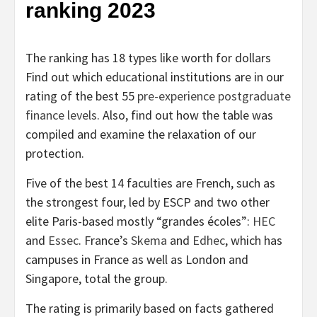
ranking 2023
The ranking has 18 types like worth for dollars
Find out which educational institutions are in our
rating of the best 55
pre-experience postgraduate
finance levels
. Also, find out how the table was
compiled and examine the relaxation of our
protection.
Five of the best 14 faculties are French, such as
the strongest four, led by ESCP and two other
elite Paris-based mostly “grandes écoles”:
HEC
and
Essec
. France’s
Skema
and
Edhec
, which has
campuses in France as well as London and
Singapore, total the group.
The rating is primarily based on facts gathered