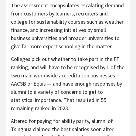
The assessment encapsulates escalating demand
from customers by learners, recruiters and
college for sustainability courses such as weather
finance, and increasing initiatives by small
business universities and broader universities to
give far more expert schooling in the matter.
Colleges pick out whether to take part in the FT
ranking, and will have to be recognised by 1 of the
two main worldwide accreditation businesses —
AACSB or Equis — and have enough responses by
alumni to a variety of concerns to get to
statistical importance. That resulted in 55
remaining ranked in 2023.
Altered for paying for ability parity, alumni of
Tsinghua claimed the best salaries soon after