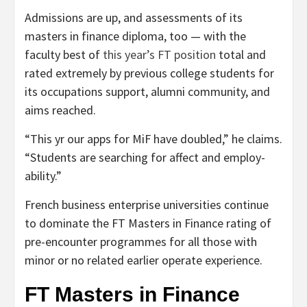
Admissions are up, and assessments of its
masters in finance diploma, too — with the
faculty best of
this year’s FT position
total and
rated extremely by previous college students for
its occupations support, alumni community, and
aims reached.
“This yr our apps for MiF have doubled,” he claims.
“Students are searching for affect and employ­
ability.”
French business enterprise universities continue
to dominate the FT Masters in Finance rating of
pre-encounter programmes for all those with
minor or no related earlier operate experience.
FT Masters in Finance