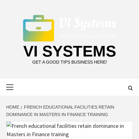
Skip
to
content
VI SYSTEMS
GET A GOOD TIPS BUSINESS HERE!
Primary
Menu
HOME
FRENCH EDUCATIONAL FACILITIES RETAIN
DOMINANCE IN MASTERS IN FINANCE TRAINING