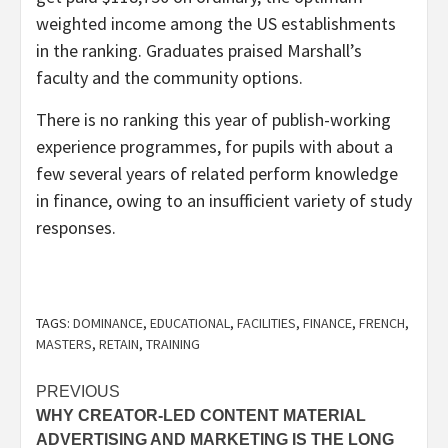
weighted income among the US establishments
in the ranking. Graduates praised Marshall’s
faculty and the community options.
There is no ranking this year of publish-working
experience programmes, for pupils with about a
few several years of related perform knowledge
in finance, owing to an insufficient variety of study
responses.
TAGS:
DOMINANCE
,
EDUCATIONAL
,
FACILITIES
,
FINANCE
,
FRENCH
,
MASTERS
,
RETAIN
,
TRAINING
Post
PREVIOUS
WHY CREATOR-LED CONTENT MATERIAL
navigation
ADVERTISING AND MARKETING IS THE LONG