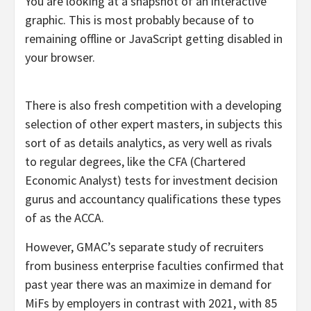
You are looking at a snapshot of an interactive
graphic. This is most probably because of to
remaining offline or JavaScript getting disabled in
your browser.
There is also fresh competition with a developing
selection of other expert masters, in subjects this
sort of as details analytics, as very well as rivals
to regular degrees, like the CFA (Chartered
Economic Analyst) tests for investment decision
gurus and accountancy qualifications these types
of as the ACCA.
However, GMAC’s separate study of recruiters
from business enterprise faculties confirmed that
past year there was an maximize in demand for
MiFs by employers in contrast with 2021, with 85