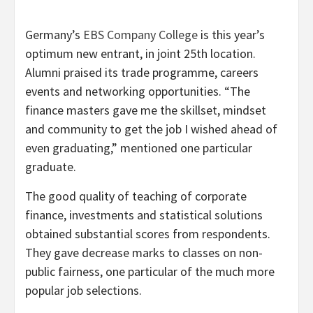
Germany’s
EBS Company College
is this year’s
optimum new entrant, in joint 25th location.
Alumni praised its trade programme, careers
events and networking opportunities. “The
finance masters gave me the skillset, mindset
and community to get the job I wished ahead of
even graduating,” mentioned one particular
graduate.
The good quality of teaching of corporate
finance, investments and statistical solutions
obtained substantial scores from respondents.
They gave decrease marks to classes on non-
public fairness, one particular of the much more
popular job selections.