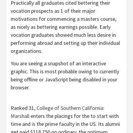
Practically all graduates cited bettering their
vocation prospects as 1 of their major
motivations for commencing a masters course,
as nicely as bettering earnings possible. Early
vocation graduates showed much less desire in
performing abroad and setting up their individual
organizations.
You are seeing a snapshot of an interactive
graphic. This is most probable owing to currently
being offline or JavaScript being disabled in your
browser.
Ranked 31,
College of Southern California:
Marshall
enters the placings for the to start with
time and is the prime faculty in the US. Its alumni
get paid $118,750 on ordinary, the optimum