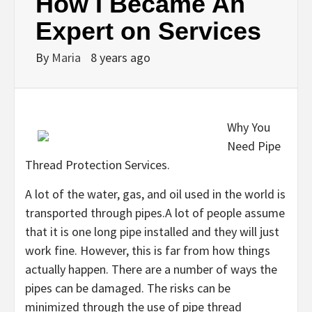
How I Became An
Expert on Services
By
Maria
8 years ago
Why You
Need Pipe
Thread Protection Services.
A lot of the water, gas, and oil used in the world is
transported through pipes.A lot of people assume
that it is one long pipe installed and they will just
work fine. However, this is far from how things
actually happen. There are a number of ways the
pipes can be damaged. The risks can be
minimized through the use of pipe thread