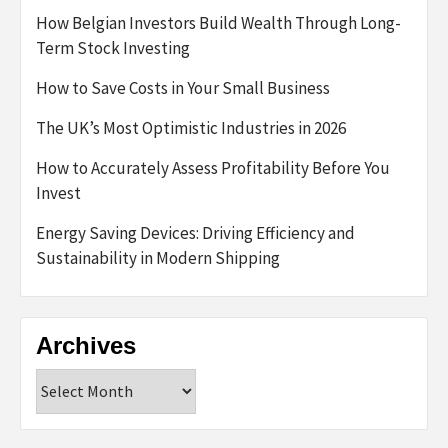
How Belgian Investors Build Wealth Through Long-
Term Stock Investing
How to Save Costs in Your Small Business
The UK’s Most Optimistic Industries in 2026
How to Accurately Assess Profitability Before You
Invest
Energy Saving Devices: Driving Efficiency and
Sustainability in Modern Shipping
Archives
Archives