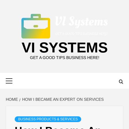
Skip
to
content
VI SYSTEMS
GET A GOOD TIPS BUSINESS HERE!
Primary
Menu
HOME
HOW I BECAME AN EXPERT ON SERVICES
BUSINESS PRODUCTS & SERVICES