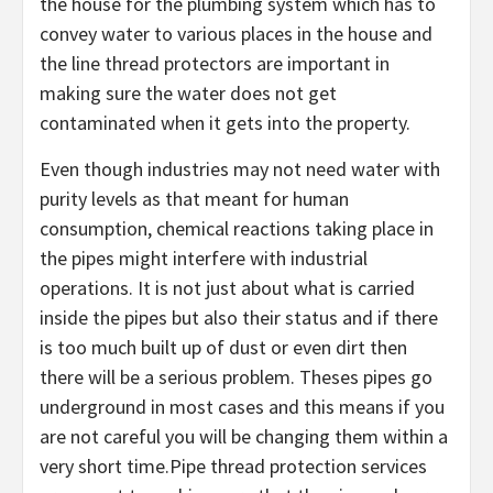
the house for the plumbing system which has to
convey water to various places in the house and
the line thread protectors are important in
making sure the water does not get
contaminated when it gets into the property.
Even though industries may not need water with
purity levels as that meant for human
consumption, chemical reactions taking place in
the pipes might interfere with industrial
operations. It is not just about what is carried
inside the pipes but also their status and if there
is too much built up of dust or even dirt then
there will be a serious problem. Theses pipes go
underground in most cases and this means if you
are not careful you will be changing them within a
very short time.Pipe thread protection services