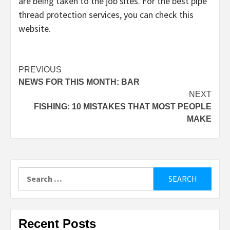
are being taken to the job sites. For the best pipe
thread protection services, you can check this
website.
Post
PREVIOUS
NEWS FOR THIS MONTH: BAR
navigation
NEXT
FISHING: 10 MISTAKES THAT MOST PEOPLE
MAKE
Search
for:
Recent Posts