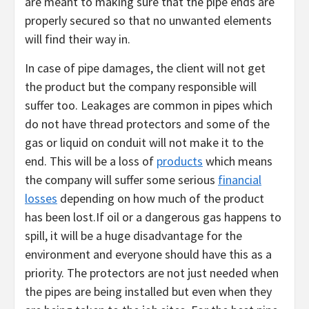
are meant to making sure that the pipe ends are
properly secured so that no unwanted elements
will find their way in.
In case of pipe damages, the client will not get
the product but the company responsible will
suffer too. Leakages are common in pipes which
do not have thread protectors and some of the
gas or liquid on conduit will not make it to the
end. This will be a loss of
products
which means
the company will suffer some serious
financial
losses
depending on how much of the product
has been lost.If oil or a dangerous gas happens to
spill, it will be a huge disadvantage for the
environment and everyone should have this as a
priority. The protectors are not just needed when
the pipes are being installed but even when they