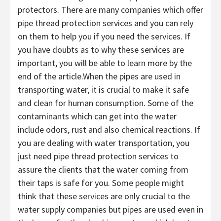
protectors. There are many companies which offer
pipe thread protection services and you can rely
on them to help you if you need the services. If
you have doubts as to why these services are
important, you will be able to learn more by the
end of the article.When the pipes are used in
transporting water, it is crucial to make it safe
and clean for human consumption. Some of the
contaminants which can get into the water
include odors, rust and also chemical reactions. If
you are dealing with water transportation, you
just need pipe thread protection services to
assure the clients that the water coming from
their taps is safe for you. Some people might
think that these services are only crucial to the
water supply companies but pipes are used even in