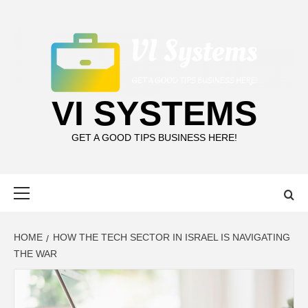
Skip
to
content
VI SYSTEMS
GET A GOOD TIPS BUSINESS HERE!
Primary
Menu
HOME
HOW THE TECH SECTOR IN ISRAEL IS NAVIGATING
THE WAR