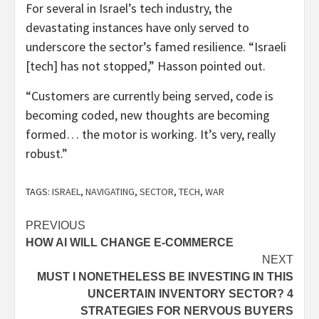
For several in Israel’s tech industry, the
devastating instances have only served to
underscore the sector’s famed resilience. “Israeli
[tech] has not stopped,” Hasson pointed out.
“Customers are currently being served, code is
becoming coded, new thoughts are becoming
formed… the motor is working. It’s very, really
robust.”
TAGS:
ISRAEL
,
NAVIGATING
,
SECTOR
,
TECH
,
WAR
Post
PREVIOUS
HOW AI WILL CHANGE E-COMMERCE
navigation
NEXT
MUST I NONETHELESS BE INVESTING IN THIS
UNCERTAIN INVENTORY SECTOR? 4
STRATEGIES FOR NERVOUS BUYERS