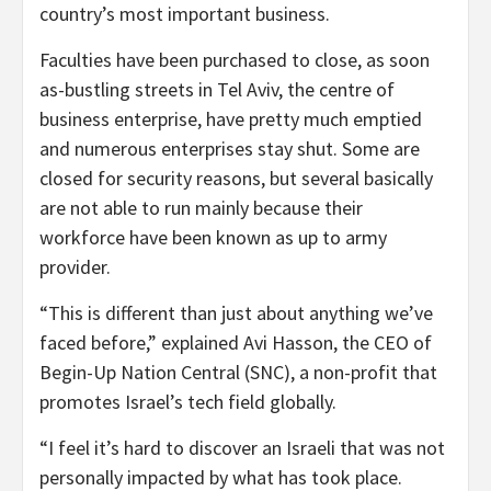
country’s most important business.
Faculties have been purchased to close, as soon
as-bustling streets in Tel Aviv, the centre of
business enterprise, have pretty much emptied
and numerous enterprises stay shut. Some are
closed for security reasons, but several basically
are not able to run mainly because their
workforce have been known as up to army
provider.
“This is different than just about anything we’ve
faced before,” explained Avi Hasson, the CEO of
Begin-Up Nation Central (SNC), a non-profit that
promotes Israel’s tech field globally.
“I feel it’s hard to discover an Israeli that was not
personally impacted by what has took place.