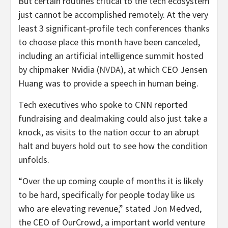
But certain routines critical to the tech ecosystem
just cannot be accomplished remotely. At the very
least 3 significant-profile tech conferences thanks
to choose place this month have been canceled,
including an artificial intelligence summit hosted
by chipmaker Nvidia (
NVDA
), at which CEO Jensen
Huang was to provide a speech in human being.
Tech executives who spoke to CNN reported
fundraising and dealmaking could also just take a
knock, as visits to the nation occur to an abrupt
halt and buyers hold out to see how the condition
unfolds.
“Over the up coming couple of months it is likely
to be hard, specifically for people today like us
who are elevating revenue,” stated Jon Medved,
the CEO of OurCrowd, a important world venture