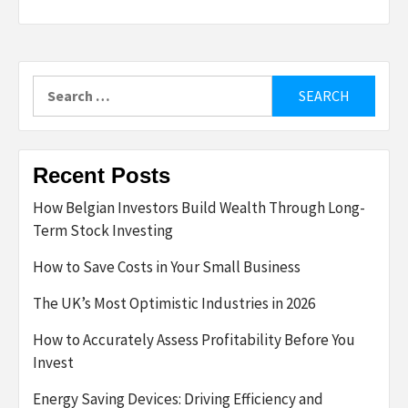
Search
for:
Recent Posts
How Belgian Investors Build Wealth Through Long-
Term Stock Investing
How to Save Costs in Your Small Business
The UK’s Most Optimistic Industries in 2026
How to Accurately Assess Profitability Before You
Invest
Energy Saving Devices: Driving Efficiency and