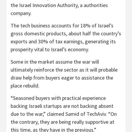
the Israel Innovation Authority, a authorities
company.
The tech business accounts for 18% of Israel’s
gross domestic products, about half the country’s
exports and 30% of tax earnings, generating its
prosperity vital to Israel’s economy.
Some in the market assume the war will
ultimately reinforce the sector as it will probable
draw help from buyers eager to assistance the
place rebuild.
“Seasoned buyers with practical experience
backing Israeli startups are not backing absent
due to the war,” claimed Samid of TechAviv. “On
the contrary, they are being really supportive at
this time, as they have in the previous.”