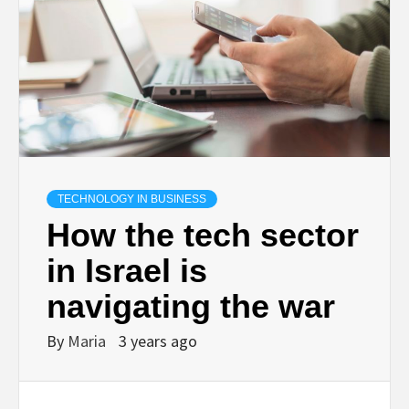
TECHNOLOGY IN BUSINESS
How the tech sector
in Israel is
navigating the war
By
Maria
3 years ago