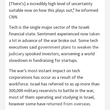
[There’s] a incredibly high level of uncertainty
suitable now on how this plays out,” he informed
CNN.
Tech is the single major sector of the Israeli
financial state. Sentiment experienced now
taken
a hit
in advance of the war broke out. Some tech
executives said
government plans to weaken the
judiciary
spooked investors, worsening a world
slowdown in fundraising for startups.
The war’s most instant impact on tech
corporations has occur as a result of the
workforce. Israel has referred to as up more than
300,000 military reservists to battle in the war,
most of them operating and studying in Israel,
however some have
returned from overseas
.