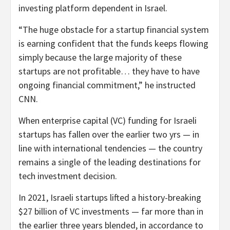
investing platform dependent in Israel.
“The huge obstacle for a startup financial system
is earning confident that the funds keeps flowing
simply because the large majority of these
startups are not profitable… they have to have
ongoing financial commitment,” he instructed
CNN.
When enterprise capital (VC) funding for Israeli
startups has fallen over the earlier two yrs — in
line with international tendencies — the country
remains a single of the leading destinations for
tech investment decision.
In 2021, Israeli startups lifted a history-breaking
$27 billion of VC investments — far more than in
the earlier three years blended, in accordance to