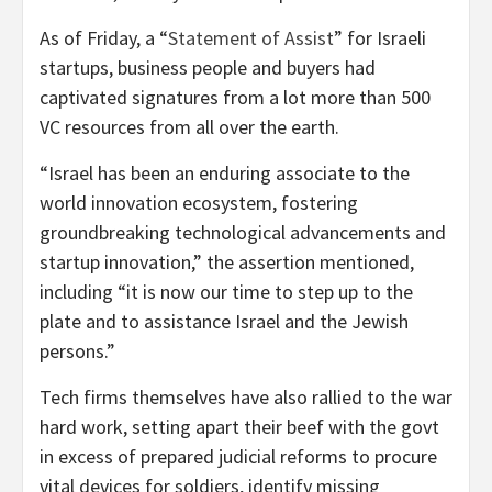
As of Friday, a “
Statement of Assist
” for Israeli
startups, business people and buyers had
captivated signatures from a lot more than 500
VC resources from all over the earth.
“Israel has been an enduring associate to the
world innovation ecosystem, fostering
groundbreaking technological advancements and
startup innovation,” the assertion mentioned,
including “it is now our time to step up to the
plate and to assistance Israel and the Jewish
persons.”
Tech firms themselves have also rallied to the war
hard work, setting apart their beef with the govt
in excess of prepared judicial reforms
to procure
vital devices for soldiers, identify missing