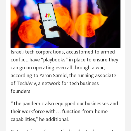
Israeli tech corporations, accustomed to armed
conflict, have “playbooks” in place to ensure they
can go on operating even all through a war,
according to Yaron Samid, the running associate
of TechAviv, a network for tech business
founders.
“The pandemic also equipped our businesses and
their workforce with… function-from-home
capabilities,” he additional.