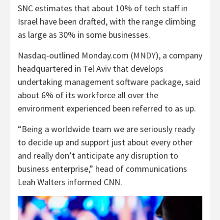
SNC estimates that about 10% of tech staff in
Israel have been drafted, with the range climbing
as large as 30% in some businesses.
Nasdaq-outlined Monday.com (
MNDY
), a company
headquartered in Tel Aviv that develops
undertaking management software package, said
about 6% of its workforce all over the
environment experienced been referred to as up.
“Being a worldwide team we are seriously ready
to decide up and support just about every other
and really don’t anticipate any disruption to
business enterprise,” head of communications
Leah Walters informed CNN.