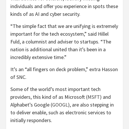
individuals and offer you experience in spots these
kinds of as AI and cyber security.
“The simple fact that we are unifying is extremely
important for the tech ecosystem,” said Hillel
Fuld, a columnist and adviser to startups. “The
nation is additional united than it’s been in a
incredibly extensive time.”
It’s an “all fingers on deck problem,” extra Hasson
of SNC.
Some of the world’s most important tech
providers, this kind of as Microsoft (
MSFT
) and
Alphabet’s Google (
GOOGL
), are also stepping in
to deliver enable, such as electronic services to
initially responders.