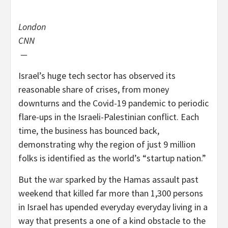
London
CNN
—
Israel’s huge tech sector has observed its
reasonable share of crises, from money
downturns and the Covid-19 pandemic to periodic
flare-ups in the Israeli-Palestinian conflict. Each
time, the business has bounced back,
demonstrating why the region of just 9 million
folks is identified as the world’s “startup nation.”
But the
war
sparked by the Hamas assault past
weekend that killed far more than 1,300
persons
in Israel has upended everyday everyday living in a
way that presents a one of a kind obstacle to the