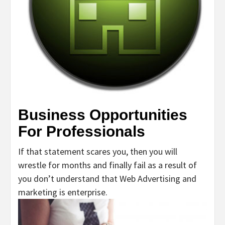
Business Opportunities
For Professionals
If that statement scares you, then you will
wrestle for months and finally fail as a result of
you don’t understand that Web Advertising and
marketing is enterprise.