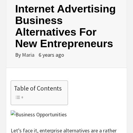
Internet Advertising
Business
Alternatives For
New Entrepreneurs
By
Maria
6 years ago
Table of Contents
Let’s face it, enterprise alternatives are a rather