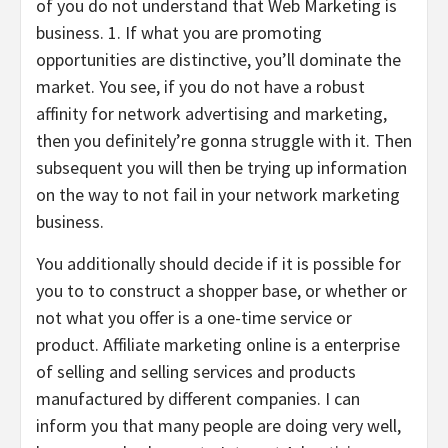
of you do not understand that Web Marketing is
business. 1. If what you are promoting
opportunities are distinctive, you’ll dominate the
market. You see, if you do not have a robust
affinity for network advertising and marketing,
then you definitely’re gonna struggle with it. Then
subsequent you will then be trying up information
on the way to not fail in your network marketing
business.
You additionally should decide if it is possible for
you to to construct a shopper base, or whether or
not what you offer is a one-time service or
product. Affiliate marketing online is a enterprise
of selling and selling services and products
manufactured by different companies. I can
inform you that many people are doing very well,