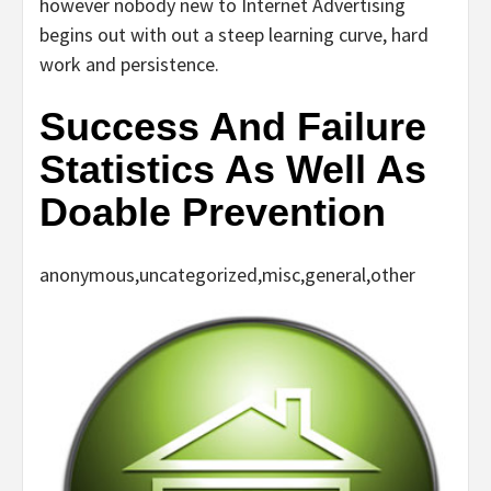
however nobody new to Internet Advertising
begins out with out a steep learning curve, hard
work and persistence.
Success And Failure
Statistics As Well As
Doable Prevention
anonymous,uncategorized,misc,general,other