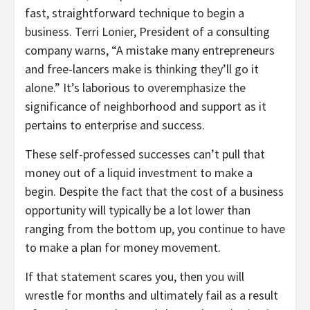
fast, straightforward technique to begin a
business. Terri Lonier, President of a consulting
company warns, “A mistake many entrepreneurs
and free-lancers make is thinking they’ll go it
alone.” It’s laborious to overemphasize the
significance of neighborhood and support as it
pertains to enterprise and success.
These self-professed successes can’t pull that
money out of a liquid investment to make a
begin. Despite the fact that the cost of a business
opportunity will typically be a lot lower than
ranging from the bottom up, you continue to have
to make a plan for money movement.
If that statement scares you, then you will
wrestle for months and ultimately fail as a result