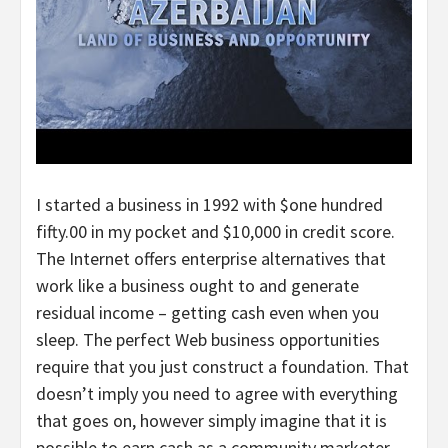
I started a business in 1992 with $one hundred
fifty.00 in my pocket and $10,000 in credit score.
The Internet offers enterprise alternatives that
work like a business ought to and generate
residual income – getting cash even when you
sleep. The perfect Web business opportunities
require that you just construct a foundation. That
doesn’t imply you need to agree with everything
that goes on, however simply imagine that it is
possible to earn cash as a community marketer.