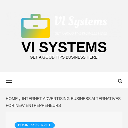
Skip
to
content
VI SYSTEMS
GET A GOOD TIPS BUSINESS HERE!
Primary
Menu
HOME
INTERNET ADVERTISING BUSINESS ALTERNATIVES
FOR NEW ENTREPRENEURS
BUSINESS SERVICE