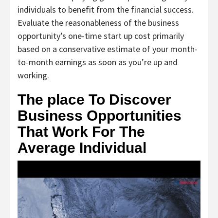
individuals to benefit from the financial success.
Evaluate the reasonableness of the business
opportunity’s one-time start up cost primarily
based on a conservative estimate of your month-
to-month earnings as soon as you’re up and
working.
The place To Discover
Business Opportunities
That Work For The
Average Individual