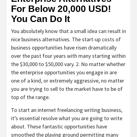
For Below 20,000 USD!
You Can Do It
You absolutely know that a small idea can result in
nice business alternatives. The start-up costs of
business opportunities have risen dramatically
over the past four years with many starting within
the $30,000 to $50,000 vary. 2. No matter whether
the enterprise opportunities you engage in are
one of a kind, or extremely aggressive, no matter
you are trying to sell to the market have to be of
top of the range.
To start an internet freelancing writing business,
it’s essential resolve what you are going to write
about. These fantastic opportunities have
smoothed the playing ground permitting many