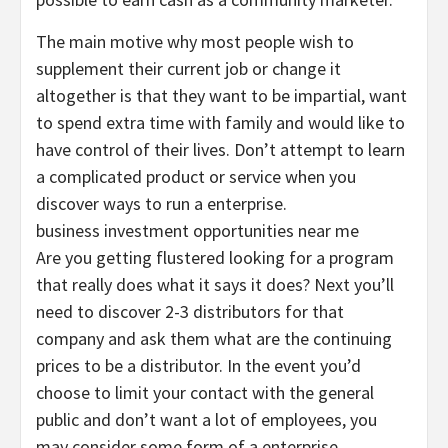
The main motive why most people wish to
supplement their current job or change it
altogether is that they want to be impartial, want
to spend extra time with family and would like to
have control of their lives. Don’t attempt to learn
a complicated product or service when you
discover ways to run a enterprise.
business investment opportunities near me
Are you getting flustered looking for a program
that really does what it says it does? Next you’ll
need to discover 2-3 distributors for that
company and ask them what are the continuing
prices to be a distributor. In the event you’d
choose to limit your contact with the general
public and don’t want a lot of employees, you
may consider some form of a enterprise