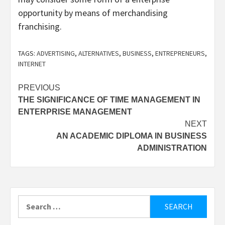
opportunity by means of merchandising
franchising.
TAGS:
ADVERTISING
,
ALTERNATIVES
,
BUSINESS
,
ENTREPRENEURS
,
INTERNET
Post
PREVIOUS
THE SIGNIFICANCE OF TIME MANAGEMENT IN
navigation
ENTERPRISE MANAGEMENT
NEXT
AN ACADEMIC DIPLOMA IN BUSINESS
ADMINISTRATION
Search
for: