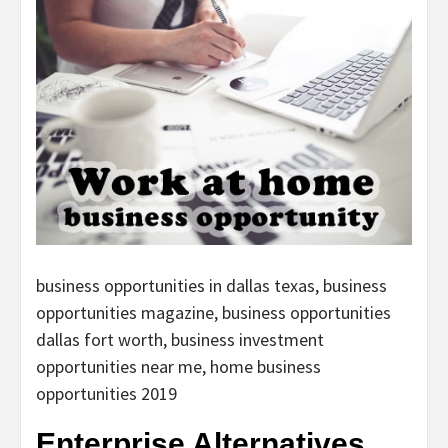
business opportunities in dallas texas, business
opportunities magazine, business opportunities
dallas fort worth, business investment
opportunities near me, home business
opportunities 2019
Enterprise Alternatives