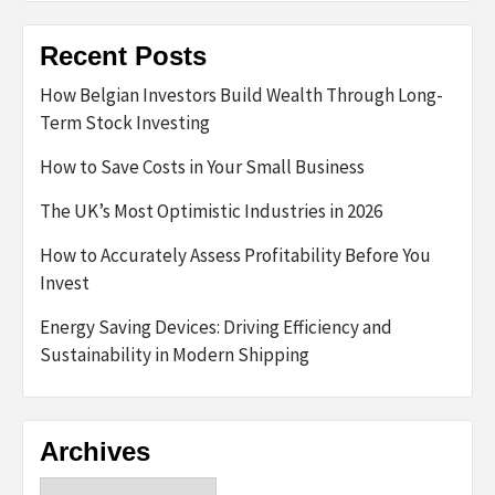
Recent Posts
How Belgian Investors Build Wealth Through Long-
Term Stock Investing
How to Save Costs in Your Small Business
The UK’s Most Optimistic Industries in 2026
How to Accurately Assess Profitability Before You
Invest
Energy Saving Devices: Driving Efficiency and
Sustainability in Modern Shipping
Archives
Archives