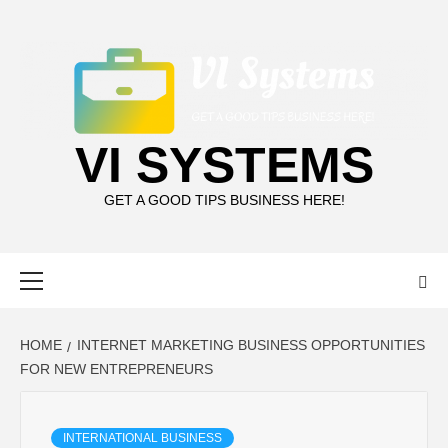
Skip
to
content
VI SYSTEMS
GET A GOOD TIPS BUSINESS HERE!
Primary
Menu
HOME
INTERNET MARKETING BUSINESS OPPORTUNITIES
FOR NEW ENTREPRENEURS
INTERNATIONAL BUSINESS