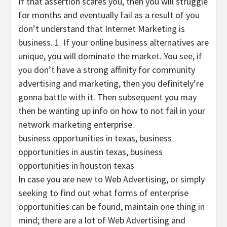
If that assertion scares you, then you will struggle
for months and eventually fail as a result of you
don’t understand that Internet Marketing is
business. 1. If your online business alternatives are
unique, you will dominate the market. You see, if
you don’t have a strong affinity for community
advertising and marketing, then you definitely’re
gonna battle with it. Then subsequent you may
then be wanting up info on how to not fail in your
network marketing enterprise.
business opportunities in texas, business
opportunities in austin texas, business
opportunities in houston texas
In case you are new to Web Advertising, or simply
seeking to find out what forms of enterprise
opportunities can be found, maintain one thing in
mind; there are a lot of Web Advertising and