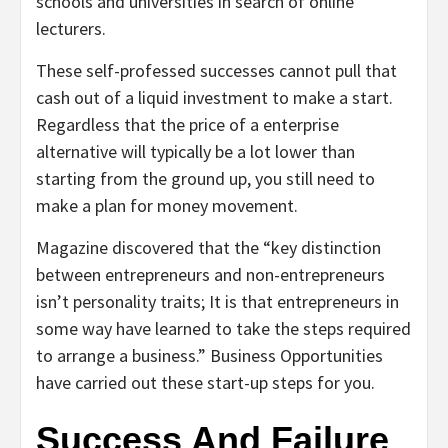
schools and universities in search of online
lecturers.
These self-professed successes cannot pull that
cash out of a liquid investment to make a start.
Regardless that the price of a enterprise
alternative will typically be a lot lower than
starting from the ground up, you still need to
make a plan for money movement.
Magazine discovered that the “key distinction
between entrepreneurs and non-entrepreneurs
isn’t personality traits; It is that entrepreneurs in
some way have learned to take the steps required
to arrange a business.” Business Opportunities
have carried out these start-up steps for you.
Success And Failure