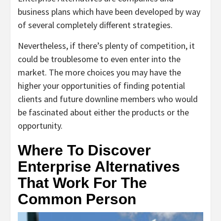
business plans which have been developed by way
of several completely different strategies.
Nevertheless, if there’s plenty of competition, it
could be troublesome to even enter into the
market. The more choices you may have the
higher your opportunities of finding potential
clients and future downline members who would
be fascinated about either the products or the
opportunity.
Where To Discover
Enterprise Alternatives
That Work For The
Common Person