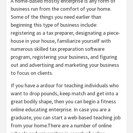
A home-based mostly enterprise is any form of
business run from the comfort of your home.
Some of the things you need earlier than
beginning this type of business include:
registering as a tax preparer, designating a piece-
house in your house, familiarize yourself with
numerous skilled tax preparation software
program, registering your business, and figuring
out and advertising and marketing your business
to focus on clients.
If you have a ardour for teaching individuals who
want to drop pounds, keep match and get into a
great bodily shape, then you can begin a fitness
online educating enterprise. In case you are a
graduate, you can start a web-based teaching job
from your home.There are a number of online