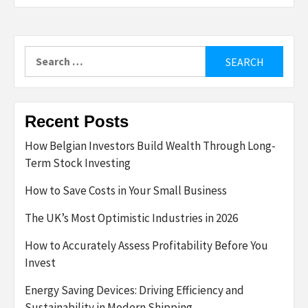
Search
for:
Recent Posts
How Belgian Investors Build Wealth Through Long-
Term Stock Investing
How to Save Costs in Your Small Business
The UK’s Most Optimistic Industries in 2026
How to Accurately Assess Profitability Before You
Invest
Energy Saving Devices: Driving Efficiency and
Sustainability in Modern Shipping