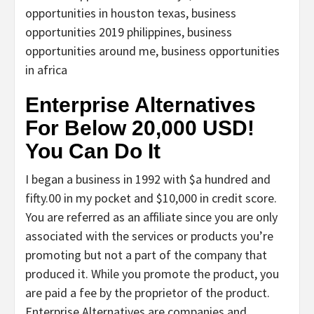
opportunities in houston texas, business
opportunities 2019 philippines, business
opportunities around me, business opportunities
in africa
Enterprise Alternatives
For Below 20,000 USD!
You Can Do It
I began a business in 1992 with $a hundred and
fifty.00 in my pocket and $10,000 in credit score.
You are referred as an affiliate since you are only
associated with the services or products you’re
promoting but not a part of the company that
produced it. While you promote the product, you
are paid a fee by the proprietor of the product.
Enterprise Alternatives are companies and