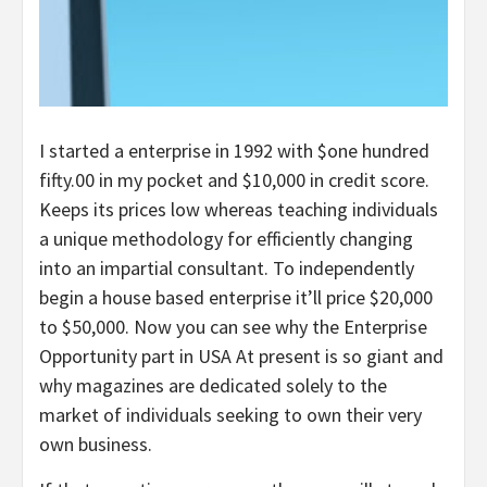
I started a enterprise in 1992 with $one hundred
fifty.00 in my pocket and $10,000 in credit score.
Keeps its prices low whereas teaching individuals
a unique methodology for efficiently changing
into an impartial consultant. To independently
begin a house based enterprise it’ll price $20,000
to $50,000. Now you can see why the Enterprise
Opportunity part in USA At present is so giant and
why magazines are dedicated solely to the
market of individuals seeking to own their very
own business.