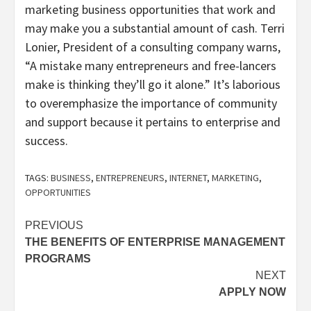
marketing business opportunities that work and
may make you a substantial amount of cash. Terri
Lonier, President of a consulting company warns,
“A mistake many entrepreneurs and free-lancers
make is thinking they’ll go it alone.” It’s laborious
to overemphasize the importance of community
and support because it pertains to enterprise and
success.
TAGS:
BUSINESS
,
ENTREPRENEURS
,
INTERNET
,
MARKETING
,
OPPORTUNITIES
Post
PREVIOUS
THE BENEFITS OF ENTERPRISE MANAGEMENT
navigation
PROGRAMS
NEXT
APPLY NOW