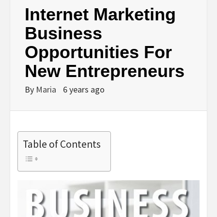
Internet Marketing
Business
Opportunities For
New Entrepreneurs
By
Maria
6 years ago
Table of Contents