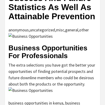
Statistics As Well As
Attainable Prevention
anonymous,uncategorized,misc,general,other
Business Opportunities
For Professionals
The extra selections you have got the better your
opportunities of finding potential prospects and
future downline members who could be desirous
about both the products or the opportunity.
business opportunities in kenya, business