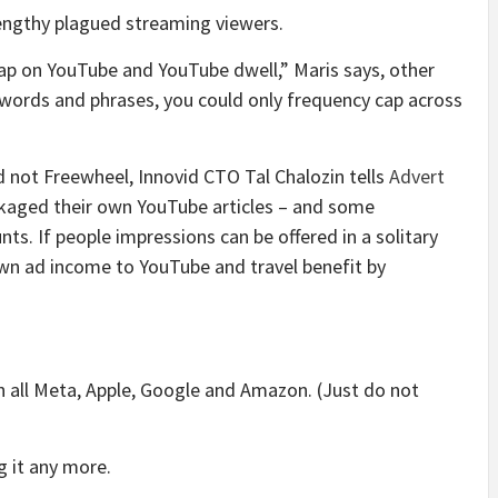
lengthy
plagued streaming viewers
.
ap on YouTube and YouTube dwell,” Maris says, other
words and phrases, you could only frequency cap across
nd not Freewheel, Innovid CTO Tal Chalozin tells
Advert
ckaged their own YouTube articles – and some
. If people impressions can be offered in a solitary
own ad income to YouTube and travel benefit by
n all Meta, Apple, Google and Amazon. (Just do not
ng it any more.