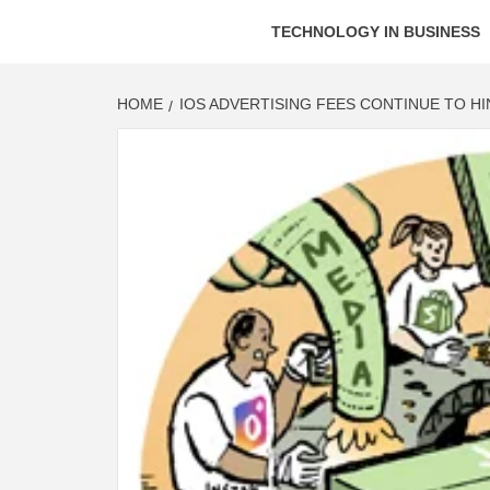
TECHNOLOGY IN BUSINESS
HOME
IOS ADVERTISING FEES CONTINUE TO H