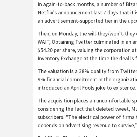
In again-to-back months, a number of Bizar
Netflix’s announcement last 7 days that it 
an advertisement-supported tier in the upc
Then, on Monday, the will-they/won’t-the
WAIT, Obtaining Twitter culminated in an 
$54.20 per share, valuing the corporation at
Inventory Exchange at the time the deal is f
The valuation is a 38% quality from Twitter’
9% financial commitment in the organizatio
introduced an April Fools joke to existence.
The acquisition places an uncomfortable spo
considering the fact that deleted tweet, M
subscribers. “The electrical power of firms 
depends on advertising revenue to survive,