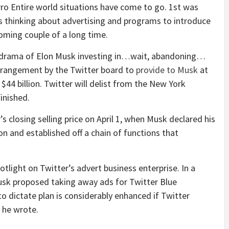
ro Entire world situations have come to go. 1st was
is thinking about advertising and programs to introduce
oming couple of a long time.
y drama of Elon Musk investing in…wait, abandoning…
arrangement by the Twitter board to
provide to Musk
at
 $44 billion. Twitter will delist from the New York
inished.
s closing selling price on April 1, when Musk declared his
n and established off a chain of functions that
tlight on Twitter’s advert business enterprise. In a
usk proposed taking away ads for Twitter Blue
to dictate plan is considerably enhanced if Twitter
” he wrote.