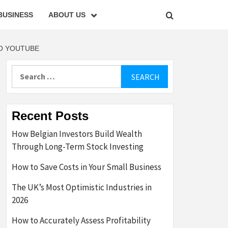
BUSINESS
ABOUT US
TO YOUTUBE
Search
for:
Recent Posts
How Belgian Investors Build Wealth
Through Long-Term Stock Investing
How to Save Costs in Your Small Business
The UK’s Most Optimistic Industries in
2026
How to Accurately Assess Profitability