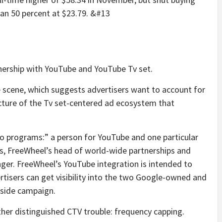
an 50 percent at $23.79.
&#13
nership with YouTube and YouTube Tv set.
e scene, which suggests advertisers want to account for
icture of the Tv set-centered ad ecosystem that
two programs:” a person for YouTube and one particular
ris, FreeWheel’s head of world-wide partnerships and
ger. FreeWheel’s YouTube integration is intended to
ertisers can get visibility into the two Google-owned and
eside campaign.
rther distinguished CTV trouble: frequency capping.