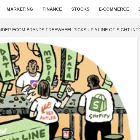
MARKETING
FINANCE
STOCKS
E-COMMERCE
INDER ECOM BRANDS FREEWHEEL PICKS UP A LINE OF SIGHT IN