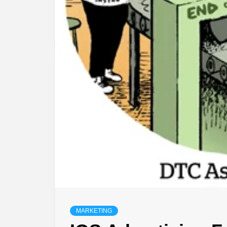
MARKETING