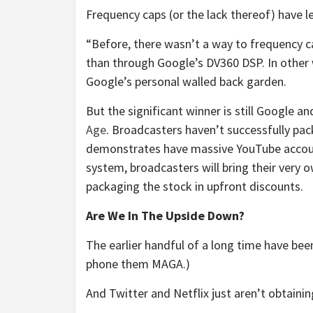
Frequency caps (or the lack thereof) have 
“Before, there wasn’t a way to frequency c
than through Google’s DV360 DSP. In other 
Google’s personal walled back garden.
But the significant winner is still Google a
Age
. Broadcasters haven’t successfully pa
demonstrates have massive YouTube accounts
system, broadcasters will bring their very 
packaging the stock in upfront discounts.
Are We In The Upside Down?
The earlier handful of a long time have bee
phone them MAGA.)
And Twitter and Netflix just aren’t obtaini