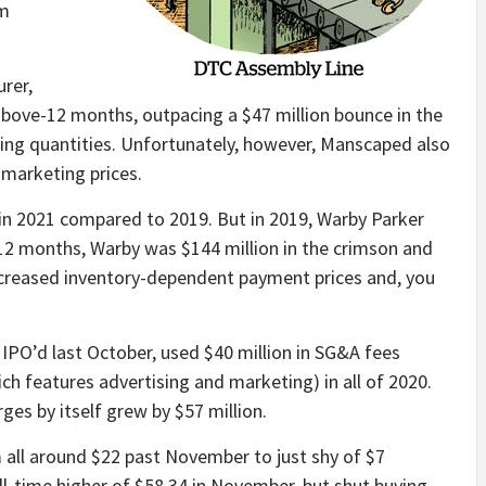
om
rer,
above-12 months, outpacing a $47 million bounce in the
ging quantities. Unfortunately, however, Manscaped also
 marketing prices.
in 2021 compared to 2019. But in 2019, Warby Parker
 12 months, Warby was $144 million in the crimson and
o increased inventory-dependent payment prices and, you
IPO’d last October, used $40 million in SG&A fees
ch features advertising and marketing) in all of 2020.
ges by itself grew by $57 million.
all around $22 past November to just shy of $7
ll-time higher of $58.34 in November, but shut buying