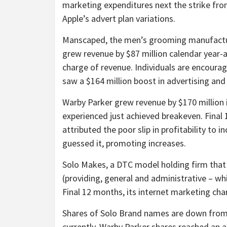
marketing expenditures next the strike fr
Apple’s advert plan variations.
Manscaped, the men’s grooming manufactu
grew revenue by $87 million calendar year-
charge of revenue. Individuals are encoura
saw a $164 million boost in advertising and
Warby Parker grew revenue by $170 million 
experienced just achieved breakeven. Final
attributed the poor slip in profitability t
guessed it, promoting increases.
Solo Makes, a DTC model holding firm that 
(providing, general and administrative – whi
Final 12 months, its internet marketing char
Shares of Solo Brand names are down from 
currently. Warby Parker shares reached an a