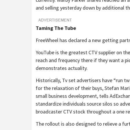
and selling yesterday down by additional th
Taming The Tube
FreeWheel has declared a new getting part
YouTube is the greatest CTV supplier on th
reach and frequency there if they want a p
demonstrates actuality.
Historically, Tv set advertisers have “run 
for the relaxation of their buys, Stefan Ma
small business development, tells AdExchan
standardize individuals source silos so adv
broadcaster CTV stock throughout a one r
The rollout is also designed to relieve a fu