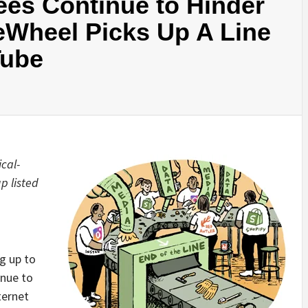
ees Continue to Hinder
Wheel Picks Up A Line
Tube
cal-
 up
listed
g up to
inue to
ternet