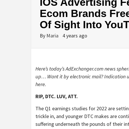
IOS Advertising F
Ecom Brands Free
Of Sight Into You
By
Maria
4 years ago
Here’s today’s AdExchanger.com news spheri
up… Want it by electronic mail? Indication
here
.
RIP, DTC. LUV, ATT.
The Q1 earnings studies for 2022 are settin
trickle in, and younger DTC makes are cont
suffering underneath the pounds of their in