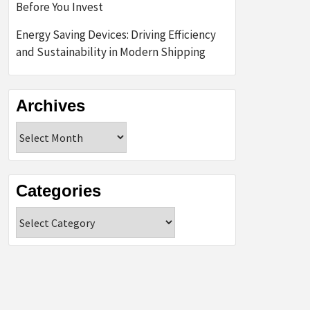
Before You Invest
Energy Saving Devices: Driving Efficiency
and Sustainability in Modern Shipping
Archives
Archives
Categories
Categories