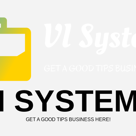
I SYSTE
GET A GOOD TIPS BUSINESS HERE!