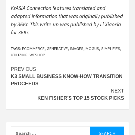
KrASIA Connection features translated and
adapted information that was originally published
by 36Kr. This
write-up
was published by Li Xiaoxia
for 36Kr.
TAGS:
ECOMMERCE
,
GENERATIVE
,
IMAGES
,
MOGUS
,
SIMPLIFIES
,
UTILIZING
,
WESHOP
Post
PREVIOUS
K3 SMALL BUSINESS KNOW-HOW TRANSITION
navigation
PROCEEDS
NEXT
KEN FISHER’S TOP 15 STOCK PICKS
Search