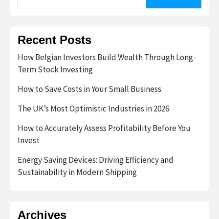
for:
Recent Posts
How Belgian Investors Build Wealth Through Long-
Term Stock Investing
How to Save Costs in Your Small Business
The UK’s Most Optimistic Industries in 2026
How to Accurately Assess Profitability Before You
Invest
Energy Saving Devices: Driving Efficiency and
Sustainability in Modern Shipping
Archives