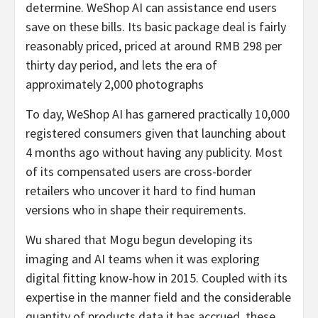
determine. WeShop AI can assistance end users
save on these bills. Its basic package deal is fairly
reasonably priced, priced at around RMB 298 per
thirty day period, and lets the era of
approximately 2,000 photographs
To day, WeShop AI has garnered practically 10,000
registered consumers given that launching about
4 months ago without having any publicity. Most
of its compensated users are cross-border
retailers who uncover it hard to find human
versions who in shape their requirements.
Wu shared that Mogu begun developing its
imaging and AI teams when it was exploring
digital fitting know-how in 2015. Coupled with its
expertise in the manner field and the considerable
quantity of products data it has accrued, these