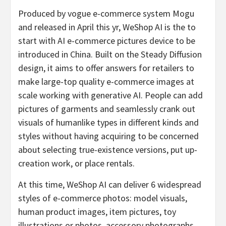
Produced by vogue e-commerce system Mogu
and released in April this yr, WeShop AI is the to
start with AI e-commerce pictures device to be
introduced in China. Built on the Steady Diffusion
design, it aims to offer answers for retailers to
make large-top quality e-commerce images at
scale working with generative AI. People can add
pictures of garments and seamlessly crank out
visuals of humanlike types in different kinds and
styles without having acquiring to be concerned
about selecting true-existence versions, put up-
creation work, or place rentals.
At this time, WeShop AI can deliver 6 widespread
styles of e-commerce photos: model visuals,
human product images, item pictures, toy
illustrations or photos, accessory photographs,