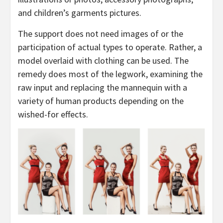
and children’s garments pictures.
The support does not need images of or the
participation of actual types to operate. Rather, a
model overlaid with clothing can be used. The
remedy does most of the legwork, examining the
raw input and replacing the mannequin with a
variety of human products depending on the
wished-for effects.