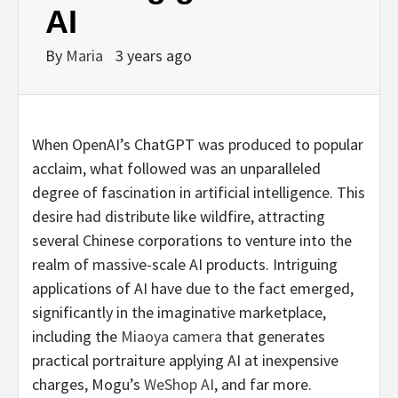
AI
By
Maria
3 years ago
When OpenAI’s ChatGPT was produced to popular
acclaim, what followed was an unparalleled
degree of fascination in artificial intelligence. This
desire had distribute like wildfire, attracting
several Chinese corporations to venture into the
realm of massive-scale AI products. Intriguing
applications of AI have due to the fact emerged,
significantly in the imaginative marketplace,
including the
Miaoya camera
that generates
practical portraiture applying AI at inexpensive
charges, Mogu’s
WeShop AI
, and far more.