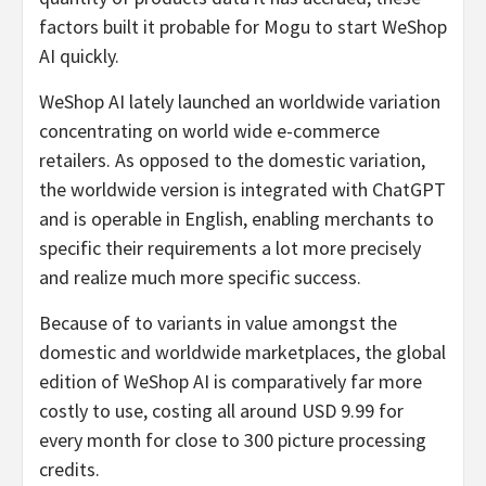
factors built it probable for Mogu to start WeShop
AI quickly.
WeShop AI lately launched an worldwide variation
concentrating on world wide e-commerce
retailers. As opposed to the domestic variation,
the worldwide version is integrated with ChatGPT
and is operable in English, enabling merchants to
specific their requirements a lot more precisely
and realize much more specific success.
Because of to variants in value amongst the
domestic and worldwide marketplaces, the global
edition of WeShop AI is comparatively far more
costly to use, costing all around USD 9.99 for
every month for close to 300 picture processing
credits.