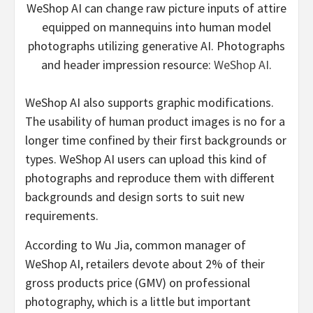
WeShop AI can change raw picture inputs of attire
equipped on mannequins into human model
photographs utilizing generative AI. Photographs
and header impression resource:
WeShop AI
.
WeShop AI also supports graphic modifications.
The usability of human product images is no for a
longer time confined by their first backgrounds or
types. WeShop AI users can upload this kind of
photographs and reproduce them with different
backgrounds and design sorts to suit new
requirements.
According to Wu Jia, common manager of
WeShop AI, retailers devote about 2% of their
gross products price (GMV) on professional
photography, which is a little but important