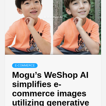
E-COMMERCE
Mogu’s WeShop AI
simplifies e-
commerce images
utilizing generative