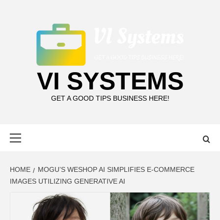
Skip
to
content
VI SYSTEMS
GET A GOOD TIPS BUSINESS HERE!
Primary
Menu
HOME
MOGU’S WESHOP AI SIMPLIFIES E-COMMERCE
IMAGES UTILIZING GENERATIVE AI