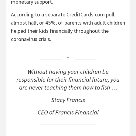
monetary support.
According to a separate CreditCards.com poll,
almost half, or 45%, of parents with adult children
helped their kids financially throughout the
coronavirus crisis.
Without having your children be
responsible for their financial future, you
are never teaching them how to fish …
Stacy Francis
CEO of Francis Financial