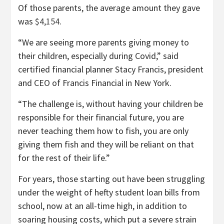
Of those parents, the average amount they gave
was
$4,154
.
“We are seeing more parents giving money to
their children, especially during Covid,” said
certified financial planner Stacy Francis, president
and CEO of Francis Financial in New York.
“The challenge is, without having your children be
responsible for their financial future, you are
never teaching them how to fish, you are only
giving them fish and they will be reliant on that
for the rest of their life.”
For years, those starting out have been struggling
under the weight of hefty student loan bills from
school, now at an all-time high, in addition to
soaring housing costs, which put a severe strain