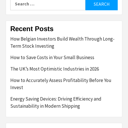
Search
for:
Recent Posts
How Belgian Investors Build Wealth Through Long-
Term Stock Investing
How to Save Costs in Your Small Business
The UK’s Most Optimistic Industries in 2026
How to Accurately Assess Profitability Before You
Invest
Energy Saving Devices: Driving Efficiency and
Sustainability in Modern Shipping