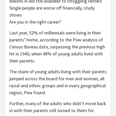
Billions in aid still available to struggling renters
Single people are worse off financially, study
shows
Are you in the right career?
Last year, 52% of millennials were living in their
parents’ home, according to the Pew analysis of
Census Bureau data, surpassing the previous high
hit in 1940, when 48% of young adults lived with
their parents.
The share of young adults living with their parents
jumped across the board for men and women, all
racial and ethnic groups and in every geographical
region, Pew found.
Further, many of the adults who didn’t move back
in with their parents still turned to them for