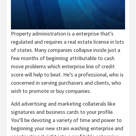
Property administration is a enterprise that’s
regulated and requires a real estate license in lots
of states. Many companies collapse inside just a
few months of beginning attributable to cash
move problems which enterprise line of credit
score will help to beat. He’s a professional, who is
concerned in serving purchasers and clients, who
wish to promote or buy companies.
Add advertising and marketing collaterals like
signatures and business cards to your profile.
You’ll be devoting a variety of time and power to
beginning your new strain washing enterprise and