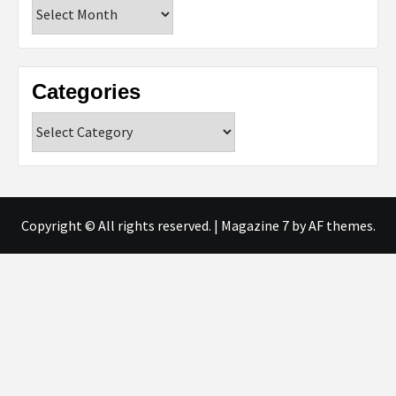
Archives
Categories
Categories
Copyright © All rights reserved.
|
Magazine 7
by AF themes.