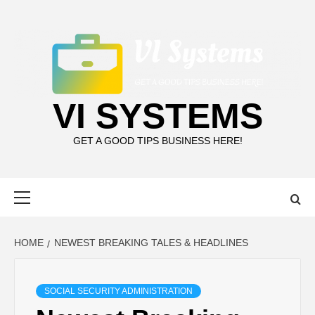
Skip
to
content
VI SYSTEMS
GET A GOOD TIPS BUSINESS HERE!
Primary
Menu
HOME
NEWEST BREAKING TALES & HEADLINES
SOCIAL SECURITY ADMINISTRATION