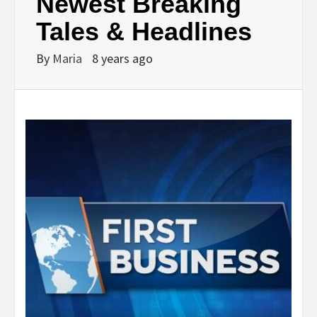
Newest Breaking
Tales & Headlines
By
Maria
8 years ago