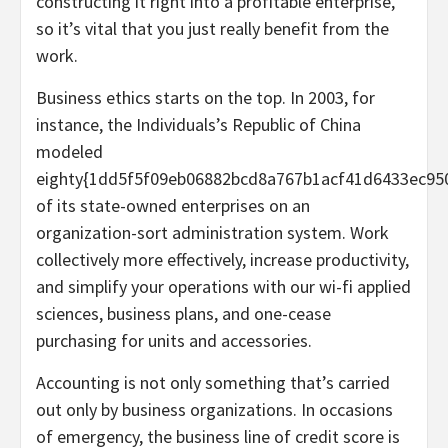
constructing it right into a profitable enterprise,
so it’s vital that you just really benefit from the
work.
Business ethics starts on the top. In 2003, for
instance, the Individuals’s Republic of China
modeled
eighty{1dd5f5f09eb06882bcd8a767b1acf41d6433ec95
of its state-owned enterprises on an
organization-sort administration system. Work
collectively more effectively, increase productivity,
and simplify your operations with our wi-fi applied
sciences, business plans, and one-cease
purchasing for units and accessories.
Accounting is not only something that’s carried
out only by business organizations. In occasions
of emergency, the business line of credit score is