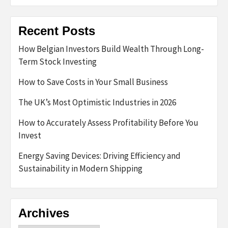
Recent Posts
How Belgian Investors Build Wealth Through Long-
Term Stock Investing
How to Save Costs in Your Small Business
The UK’s Most Optimistic Industries in 2026
How to Accurately Assess Profitability Before You
Invest
Energy Saving Devices: Driving Efficiency and
Sustainability in Modern Shipping
Archives