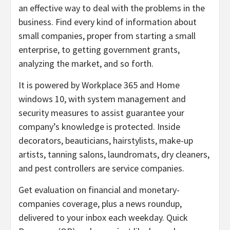
an effective way to deal with the problems in the
business. Find every kind of information about
small companies, proper from starting a small
enterprise, to getting government grants,
analyzing the market, and so forth.
It is powered by Workplace 365 and Home
windows 10, with system management and
security measures to assist guarantee your
company’s knowledge is protected. Inside
decorators, beauticians, hairstylists, make-up
artists, tanning salons, laundromats, dry cleaners,
and pest controllers are service companies.
Get evaluation on financial and monetary-
companies coverage, plus a news roundup,
delivered to your inbox each weekday. Quick