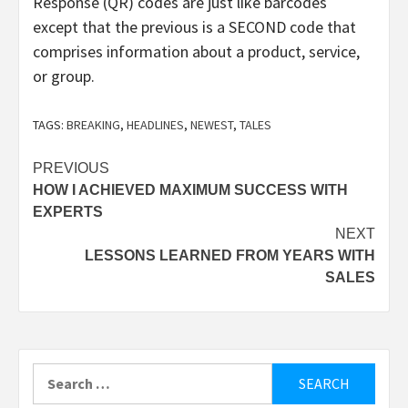
Response (QR) codes are just like barcodes
except that the previous is a SECOND code that
comprises information about a product, service,
or group.
TAGS:
BREAKING
,
HEADLINES
,
NEWEST
,
TALES
Post
PREVIOUS
HOW I ACHIEVED MAXIMUM SUCCESS WITH
navigation
EXPERTS
NEXT
LESSONS LEARNED FROM YEARS WITH
SALES
Search
for: